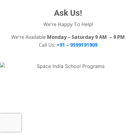
Ask Us!
We’re Happy To Help!
We’re Available
Monday – Saturday 9 AM – 9 PM
Call Us:
+91 – 9599191909