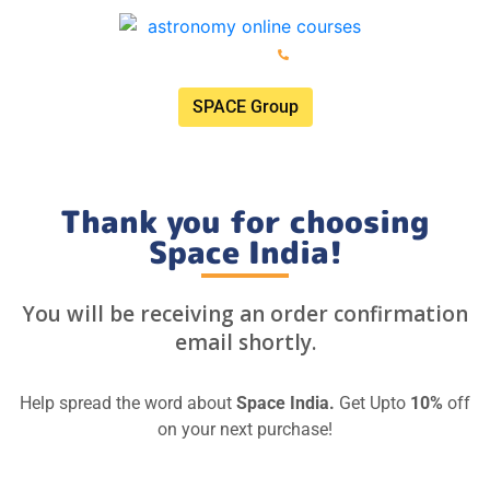
ISRO: Registered Space Tutor
+91 74020 74020
SPACE Group
Thank you for choosing
Space India!
You will be receiving an order confirmation
email shortly.
Help spread the word about
Space India.
Get Upto
10%
off
on your next purchase!