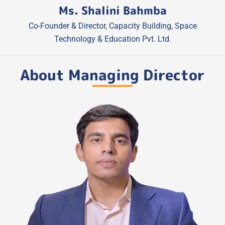
Ms. Shalini Bahmba
Co-Founder & Director, Capacity Building, Space
Technology & Education Pvt. Ltd.
About Managing Director