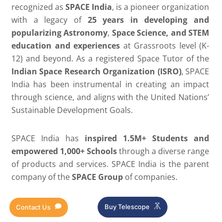
recognized as
SPACE India
, is a pioneer organization
with a legacy of
25 years in developing and
popularizing Astronomy
,
Space Science, and STEM
education and experiences
at Grassroots level (K-
12) and beyond. As a registered Space Tutor of the
Indian Space Research Organization (ISRO)
, SPACE
India has been instrumental in creating an impact
through science, and aligns with the United Nations’
Sustainable Development Goals.
SPACE India has
inspired
1.5M+ Students and
empowered 1,000+ Schools
through a diverse range
of products and services. SPACE India
is the parent
company of the
SPACE Group
of companies.
Buy Telescope
Contact Us