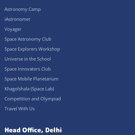
Astronomy Camp
iAstronomer
Voyager
Space Astronomy Club
Space Explorers Workshop
Universe in the School
Space Innovators Club
Space Mobile Planetarium
Khagolshala (Space Lab)
Competition and Olympiad
Travel With Us
Head Office, Delhi