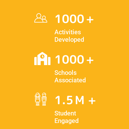
1000
Activities
Developed
1000
Schools
Associated
1.5
Student
Engaged