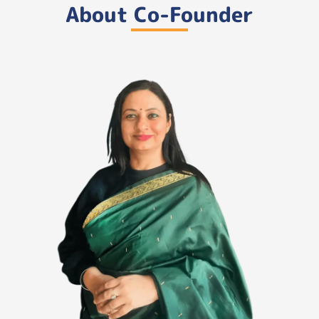
About Co-Founder