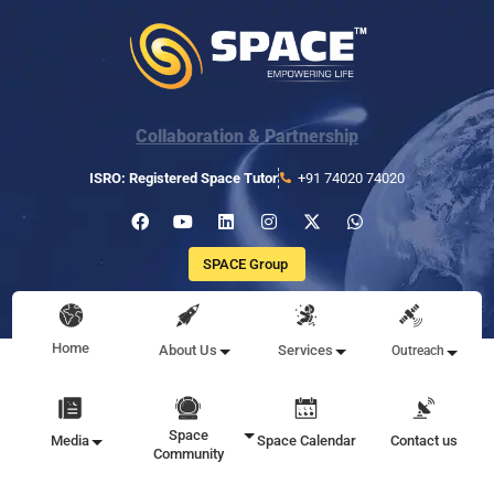
Collaboration & Partnership
ISRO: Registered Space Tutor
+91 74020 74020
SPACE Group
Home
About Us
Services
Outreach
Space
Media
Space Calendar
Contact us
Community