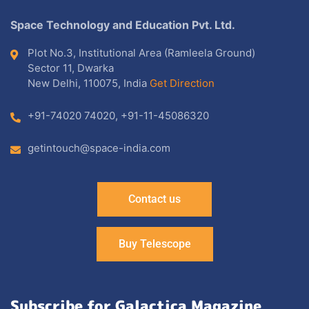
Space Technology and Education Pvt. Ltd.
Plot No.3, Institutional Area (Ramleela Ground)
Sector 11, Dwarka
New Delhi, 110075, India
Get Direction
+91-74020 74020
,
+91-11-45086320
getintouch@space-india.com
Contact us
Buy Telescope
Subscribe for Galactica Magazine