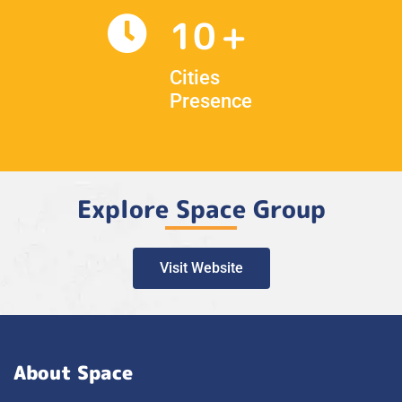
10
Cities
Presence
Explore Space Group
Visit Website
About Space