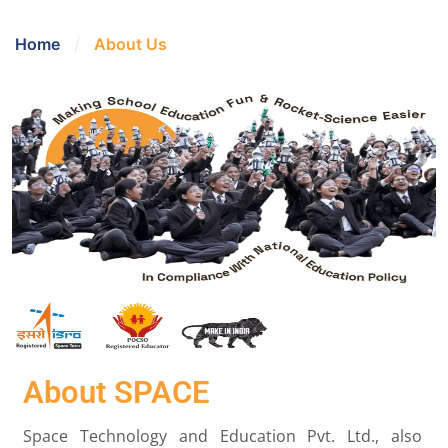
/
Home
About Us
About SPACE
Space Technology and Education Pvt. Ltd., also