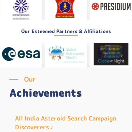
Our Esteemed Partners & Affiliations
Our
Achievements
n
Ecli
All India Asteroid Search Campaign
Discoverers
First
/