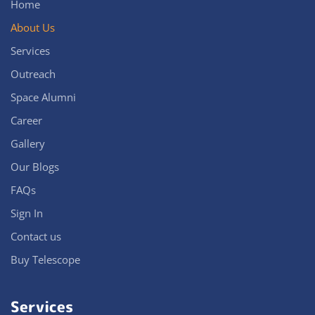
Home
About Us
Services
Outreach
Space Alumni
Career
Gallery
Our Blogs
FAQs
Sign In
Contact us
Buy Telescope
Services