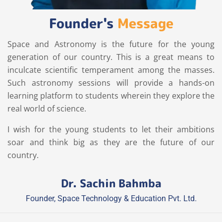
Founder's
Message
Space and Astronomy is the future for the young
generation of our country. This is a great means to
inculcate scientific temperament among the masses.
Such astronomy sessions will provide a hands-on
learning platform to students wherein they explore the
real world of science.
I wish for the young students to let their ambitions
soar and think big as they are the future of our
country.
Dr. Sachin Bahmba
Founder, Space Technology & Education Pvt. Ltd.