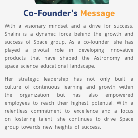
Co-Founder's
Message
With a visionary mindset and a drive for success,
Shalini is a dynamic force behind the growth and
success of Space group. As a co-founder, she has
played a pivotal role in developing innovative
products that have shaped the Astronomy and
space science educational landscape.
Her strategic leadership has not only built a
culture of continuous learning and growth within
the organization but has also empowered
employees to reach their highest potential. With a
relentless commitment to excellence and a focus
on fostering talent, she continues to drive Space
group towards new heights of success.