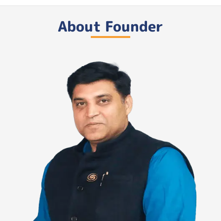
About Founder