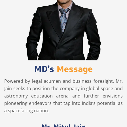
MD's
Message
Powered by legal acumen and business foresight, Mr.
Jain seeks to position the company in global space and
astronomy education arena and further envisions
pioneering endeavors that tap into India’s potential as
a spacefaring nation.
Mr. Mitul Jain