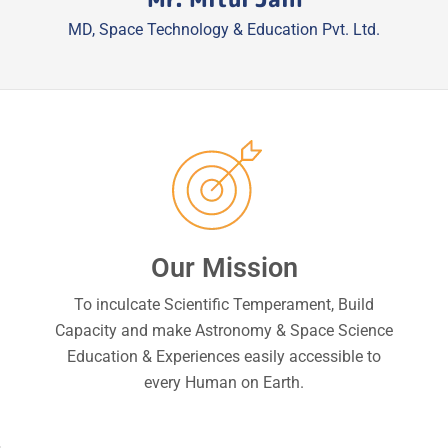
MD, Space Technology & Education Pvt. Ltd.
Our Mission
To inculcate Scientific Temperament, Build
Capacity and make Astronomy & Space Science
Education & Experiences easily accessible to
every Human on Earth.