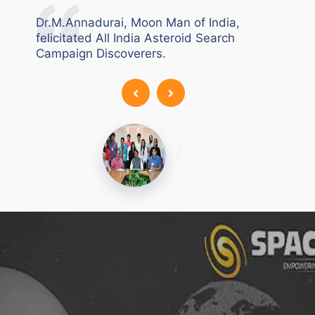
Air &
All
Dr.M.Annadurai, Moon Man of India,
felicitated All India Asteroid Search
Campaign Discoverers.