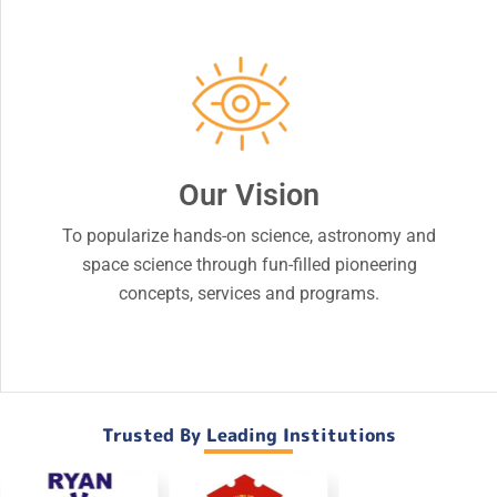
Our Vision
To popularize hands-on science, astronomy and
space science through fun-filled pioneering
concepts, services and programs.
Trusted By Leading Institutions