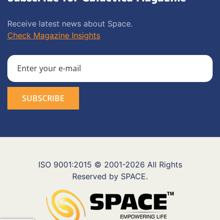
Receive latest news about Space.
Check Magazine Insights
ISO 9001:2015 © 2001-2026 All Rights
Reserved by SPACE.