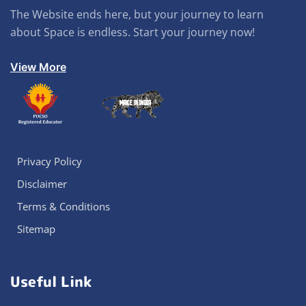
The Website ends here, but your journey to learn
about Space is endless. Start your journey now!
View More
Privacy Policy
Disclaimer
Terms & Conditions
Sitemap
Useful Link