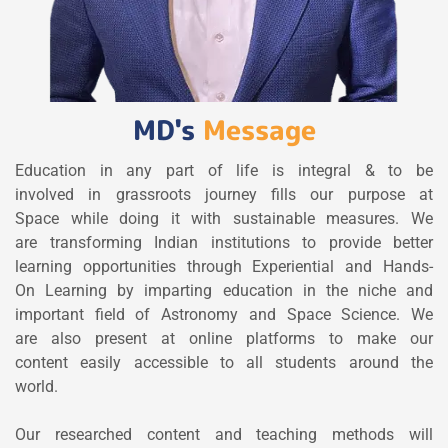
MD's
Message
Education in any part of life is integral & to be
involved in grassroots journey fills our purpose at
Space while doing it with sustainable measures. We
are transforming Indian institutions to provide better
learning opportunities through Experiential and Hands-
On Learning by imparting education in the niche and
important field of Astronomy and Space Science. We
are also present at online platforms to make our
content easily accessible to all students around the
world.
Our researched content and teaching methods will