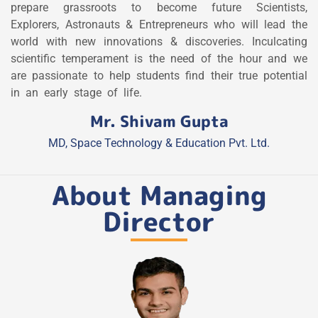
prepare grassroots to become future Scientists,
Explorers, Astronauts & Entrepreneurs who will lead the
world with new innovations & discoveries. Inculcating
scientific temperament is the need of the hour and we
are passionate to help students find their true potential
in an early stage of life.
Mr. Shivam Gupta
MD, Space Technology & Education Pvt. Ltd.
About Managing
Director