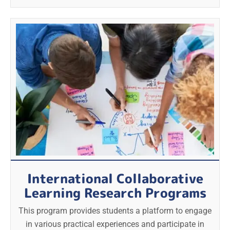
International Collaborative
Learning Research Programs
This program provides students a platform to engage
in various practical experiences and participate in