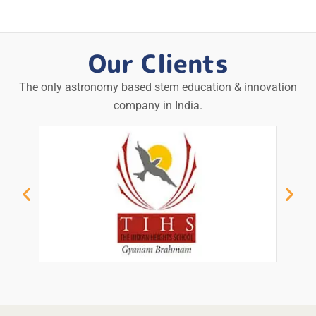
Our Clients
The only astronomy based stem education & innovation
company in India.