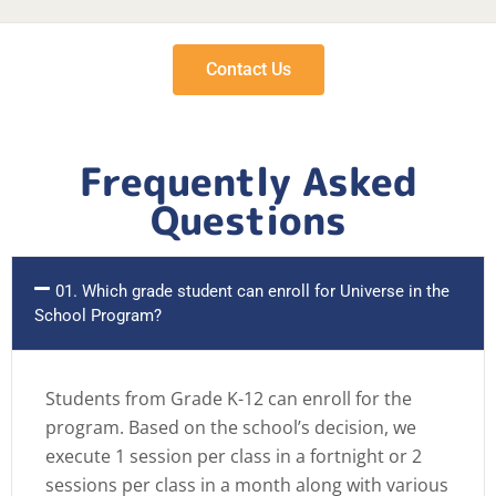
Contact Us
Frequently Asked
Questions
01. Which grade student can enroll for Universe in the
School Program?
Students from Grade K-12 can enroll for the
program. Based on the school’s decision, we
execute 1 session per class in a fortnight or 2
sessions per class in a month along with various