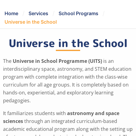
/
/
/
Home
Services
School Programs
Universe in the School
Universe in the School
The
Universe in School Programme (UITS)
is an
interdisciplinary space, astronomy, and STEM education
program with complete integration with the class-wise
curriculum for all age groups. It is completely based on
hands-on, experiential, and exploratory learning
pedagogies.
It familiarizes students with
astronomy and space
sciences
through an integrated curriculum-based
academic educational program along with the setting up