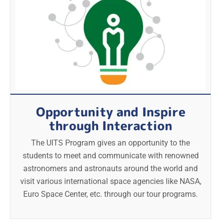
Opportunity and Inspire
through Interaction
The UITS Program gives an opportunity to the
students to meet and communicate with renowned
astronomers and astronauts around the world and
visit various international space agencies like NASA,
Euro Space Center, etc. through our tour programs.