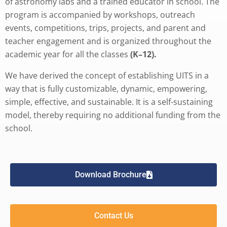
of astronomy labs and a trained educator in school. The
program is accompanied by workshops, outreach
events, competitions, trips, projects, and parent and
teacher engagement and is organized throughout the
academic year for all the classes
(K–12).
We have derived the concept of establishing UITS in a
way that is fully customizable, dynamic, empowering,
simple, effective, and sustainable. It is a self-sustaining
model, thereby requiring no additional funding from the
school.
Download Brochure
Contact Us