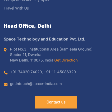
Travel With Us
Head Office, Delhi
Space Technology and Education Pvt. Ltd.
Plot No.3, Institutional Area (Ramleela Ground)
Sector 11, Dwarka
New Delhi, 110075, India
Get Direction
+91-74020 74020
,
+91-11-45086320
getintouch@space-india.com
Contact us