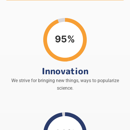
95%
Innovation
We strive for bringing new things, ways to popularize
science.