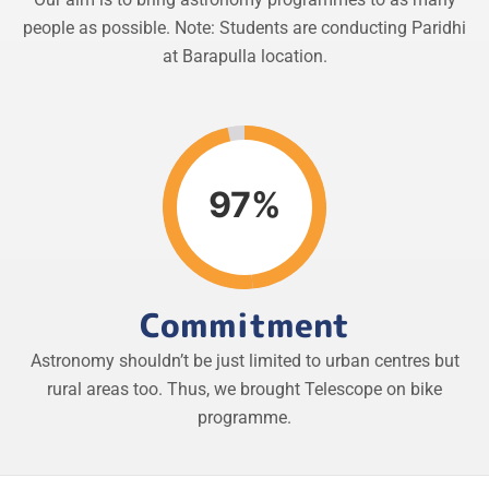
people as possible. Note: Students are conducting Paridhi
at Barapulla location.
97%
Commitment
Astronomy shouldn’t be just limited to urban centres but
rural areas too. Thus, we brought Telescope on bike
programme.