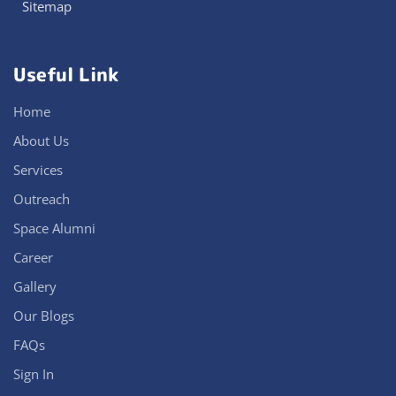
Sitemap
Useful Link
Home
About Us
Services
Outreach
Space Alumni
Career
Gallery
Our Blogs
FAQs
Sign In