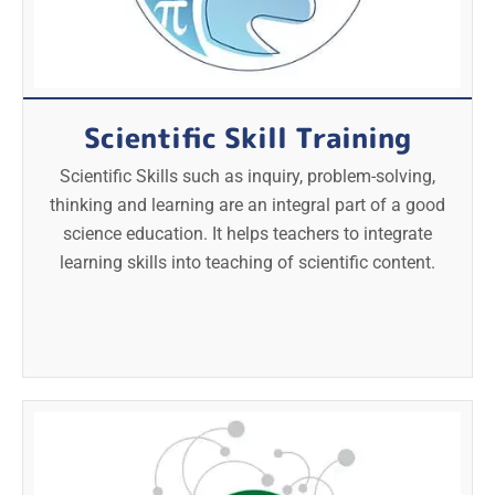
Scientific Skill Training
Scientific Skills such as inquiry, problem-solving,
thinking and learning are an integral part of a good
science education. It helps teachers to integrate
learning skills into teaching of scientific content.