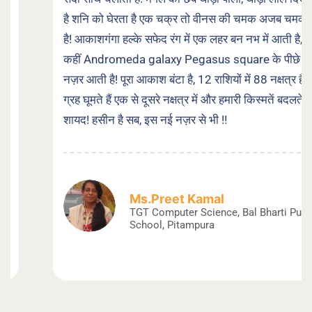
है शनि को घेरता है एक चक्र तो वीनस की चमक अजब चमकती
है! आकाशगंगा हल्के सफेद रंग में एक लहर बन नभ में आती है, तो
कहीं Andromeda galaxy Pegasus square के पीछे
नज़र आती है! पूरा आकाश बंटा है, 12 राशियों में 88 नक्षत्र हैं,
ग्रह घूमते हैं एक से दूसरे नक्षत्र में और हमारी किस्मतें बदलते हैं
शायद! हसीन है सब, इस नई नज़र से भी !!
Ms.Preet Kamal
TGT Computer Science, Bal Bharti Public
School, Pitampura