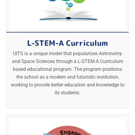
L-STEM-A Curriculum
UITS is a unique model that popularizes Astronomy
and Space Sciences through a L-STEM-A Curriculum
based educational program. The program positions
the school as a modern and futuristic institution,
working to provide better education and knowledge to
its students.