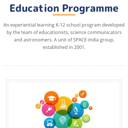
Education Programme
An experiential learning K-12 school program developed
by the team of educationists, science communicators
and astronomers. A unit of SPACE-India group,
established in 2001.