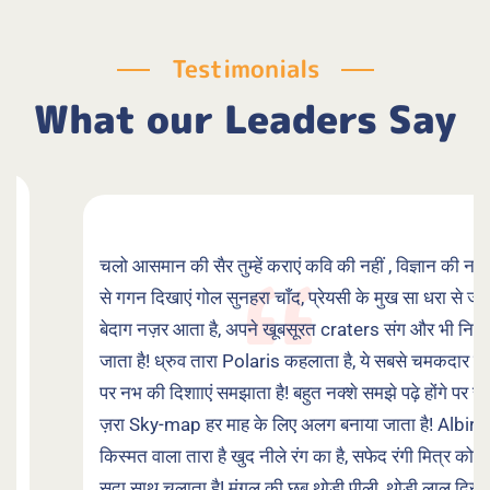
Testimonials
What our Leaders Say
चलो आसमान की सैर तुम्हें कराएं कवि की नहीं , विज्ञान की नज़र
से गगन दिखाएं गोल सुनहरा चाँद, प्रेयसी के मुख सा धरा से जो
बेदाग नज़र आता है, अपने खूबसूरत craters संग और भी निखर
जाता है! ध्रुव तारा Polaris कहलाता है, ये सबसे चमकदार नहीं,
पर नभ की दिशााएं समझाता है! बहुत नक्शे समझे पढ़े होंगे पर सुनो
ज़रा Sky-map हर माह के लिए अलग बनाया जाता है! Albirio
किस्मत वाला तारा है खुद नीले रंग का है, सफेद रंगी मित्र को
सदा साथ चलाता है! मंगल की छब थोड़ी पीली, थोड़ी लाल दिखती