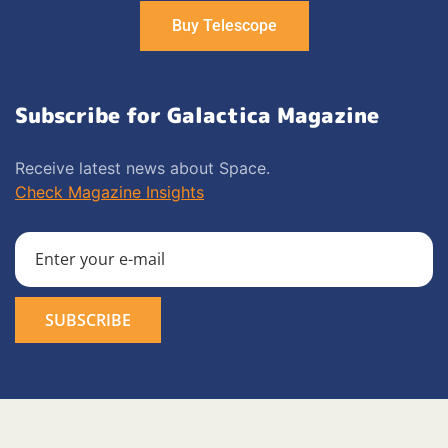
Buy Telescope
Subscribe for Galactica Magazine
Receive latest news about Space.
Check Magazine Insights