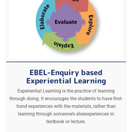
EBEL-Enquiry based
Experiential Learning
Experiential Learning is the practice of learning
through doing. It encourages the students to have first-
hand experiences with the materials, rather than
learning through someone’s elseexperiences in
textbook or lecture.