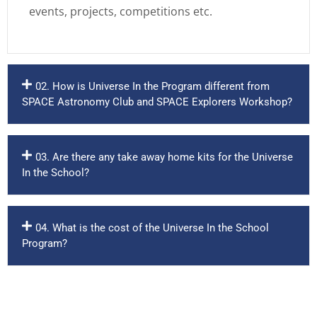
events, projects, competitions etc.
02. How is Universe In the Program different from
SPACE Astronomy Club and SPACE Explorers Workshop?
03. Are there any take away home kits for the Universe
In the School?
04. What is the cost of the Universe In the School
Program?