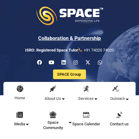
Collaboration & Partnership
ISRO: Registered Space Tutor
+91 74020 74020
SPACE Group
Home
About Us
Services
Outreach
Space
Media
Space Calendar
Contact us
Community