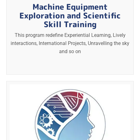
Machine Equipment
Exploration and Scientific
Skill Training
This program redefine Experiential Learning, Lively
interactions, International Projects, Unravelling the sky
and so on