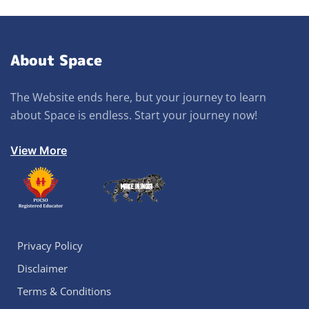
About Space
The Website ends here, but your journey to learn
about Space is endless. Start your journey now!
View More
Privacy Policy
Disclaimer
Terms & Conditions