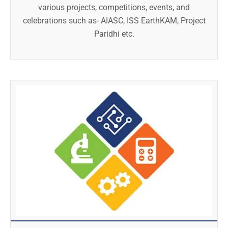
various projects, competitions, events, and
celebrations such as- AIASC, ISS EarthKAM, Project
Paridhi etc.