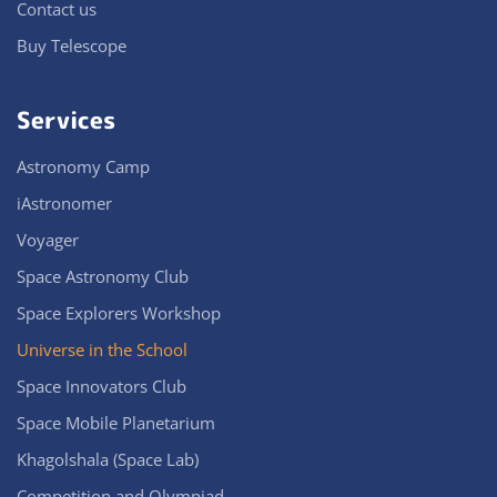
Contact us
Buy Telescope
Services
Astronomy Camp
iAstronomer
Voyager
Space Astronomy Club
Space Explorers Workshop
Universe in the School
Space Innovators Club
Space Mobile Planetarium
Khagolshala (Space Lab)
Competition and Olympiad