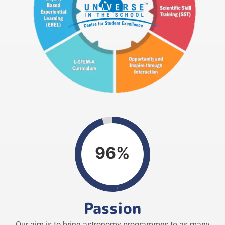
96%
Passion
Our aim is to bring astronomy programmes to as many