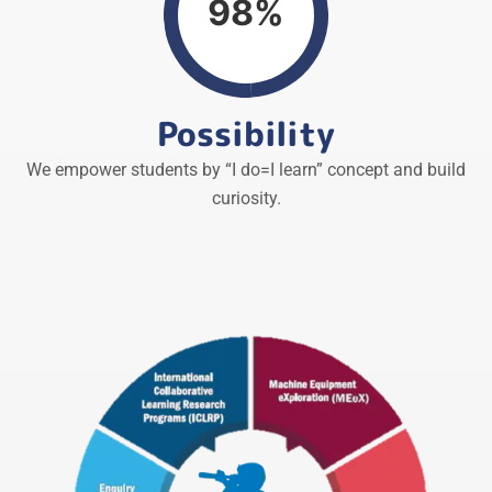
98%
Possibility
We empower students by “I do=I learn” concept and build
curiosity.