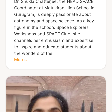
Dr. Shukla Chatterjee, the HEAD SPACE
Coordinator at Matrikiran High School in
Gurugram, is deeply passionate about
astronomy and space science. As a key
figure in the school’s Space Explorers
Workshops and SPACE Club, she
channels her enthusiasm and expertise
to inspire and educate students about
the wonders of the
More..