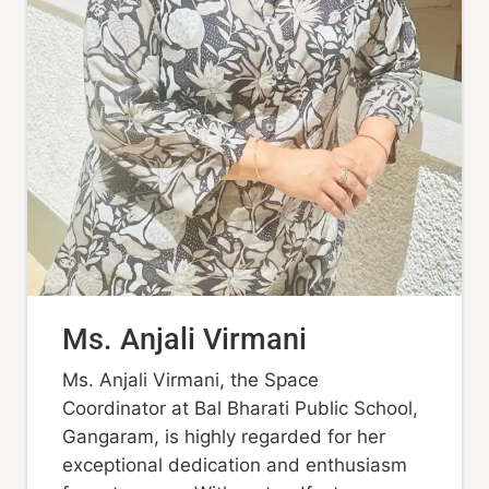
Ms. Anjali Virmani
Ms. Anjali Virmani, the Space
Coordinator at Bal Bharati Public School,
Gangaram, is highly regarded for her
exceptional dedication and enthusiasm