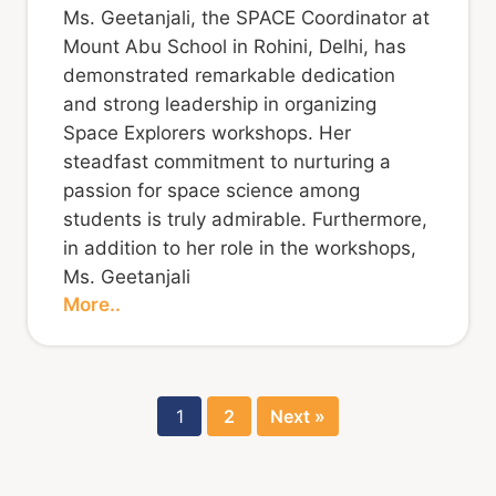
Ms. Geetanjali, the SPACE Coordinator at
Mount Abu School in Rohini, Delhi, has
demonstrated remarkable dedication
and strong leadership in organizing
Space Explorers workshops. Her
steadfast commitment to nurturing a
passion for space science among
students is truly admirable. Furthermore,
in addition to her role in the workshops,
Ms. Geetanjali
More..
1
2
Next »