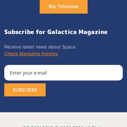
Buy Telescope
Subscribe for Galactica Magazine
Receive latest news about Space.
Check Magazine Insights