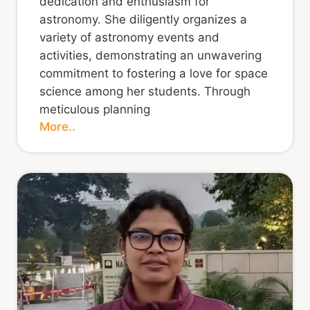
dedication and enthusiasm for
astronomy. She diligently organizes a
variety of astronomy events and
activities, demonstrating an unwavering
commitment to fostering a love for space
science among her students. Through
meticulous planning
More..