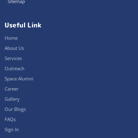
Sitemap
Useful Link
Home
About Us
Services
Outreach
Space Alumni
Career
Gallery
Our Blogs
FAQs
Sign In