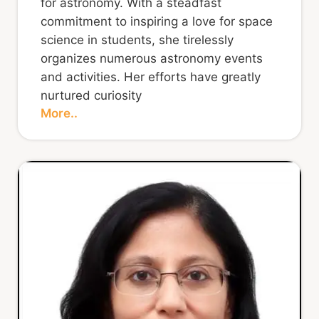
for astronomy. With a steadfast
commitment to inspiring a love for space
science in students, she tirelessly
organizes numerous astronomy events
and activities. Her efforts have greatly
nurtured curiosity
More..