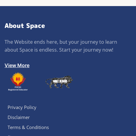
About Space
The Website ends here, but your journey to learn
about Space is endless. Start your journey now!
View More
Privacy Policy
Disclaimer
Terms & Conditions