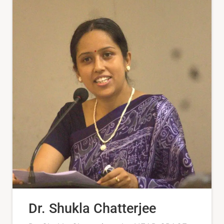
Dr. Shukla Chatterjee