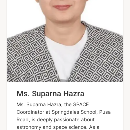
Ms. Suparna Hazra
Ms. Suparna Hazra, the SPACE
Coordinator at Springdales School, Pusa
Road, is deeply passionate about
astronomy and space science. As a