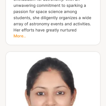
unwavering commitment to sparking a
passion for space science among
students, she diligently organizes a wide
array of astronomy events and activities.
Her efforts have greatly nurtured
More..