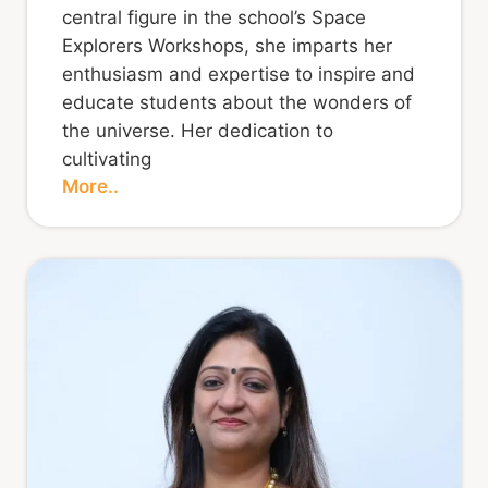
central figure in the school’s Space
Explorers Workshops, she imparts her
enthusiasm and expertise to inspire and
educate students about the wonders of
the universe. Her dedication to
cultivating
More..