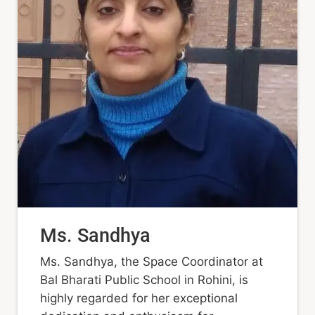
Ms. Sandhya
Ms. Sandhya, the Space Coordinator at
Bal Bharati Public School in Rohini, is
highly regarded for her exceptional