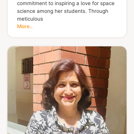
commitment to inspiring a love for space
science among her students. Through
meticulous
More..