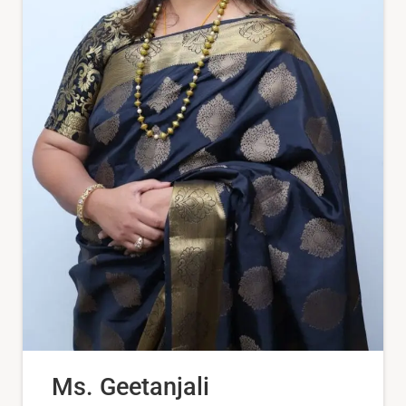
Ms. Geetanjali