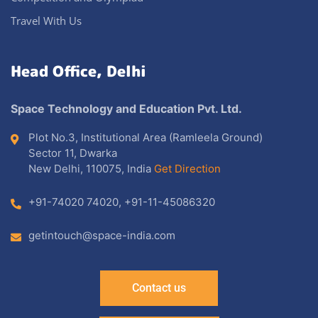
Travel With Us
Head Office, Delhi
Space Technology and Education Pvt. Ltd.
Plot No.3, Institutional Area (Ramleela Ground)
Sector 11, Dwarka
New Delhi, 110075, India
Get Direction
+91-74020 74020
,
+91-11-45086320
getintouch@space-india.com
Contact us