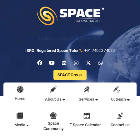
Collaboration & Partnership
ISRO: Registered Space Tutor
+91 74020 74020
SPACE Group
Home
About Us
Services
Outreach
Space
Media
Space Calendar
Contact us
Community