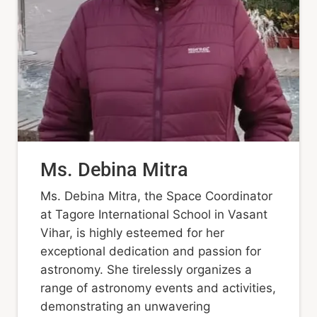
Ms. Debina Mitra
Ms. Debina Mitra, the Space Coordinator
at Tagore International School in Vasant
Vihar, is highly esteemed for her
exceptional dedication and passion for
astronomy. She tirelessly organizes a
range of astronomy events and activities,
demonstrating an unwavering