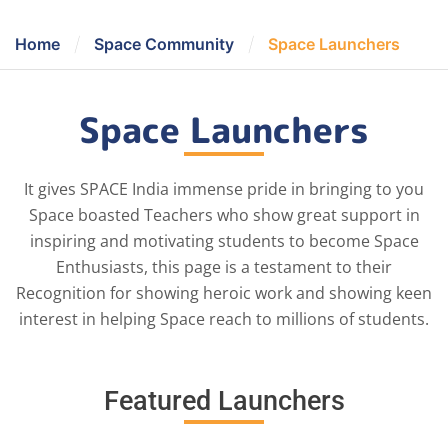
/
/
Home
Space Community
Space Launchers
Space Launchers
It gives SPACE India immense pride in bringing to you
Space boasted Teachers who show great support in
inspiring and motivating students to become Space
Enthusiasts, this page is a testament to their
Recognition for showing heroic work and showing keen
interest in helping Space reach to millions of students.
Featured Launchers