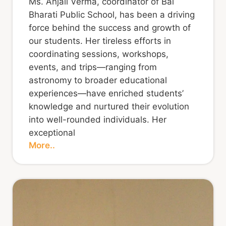
Ms. Anjali Verma, coordinator of Bal
Bharati Public School, has been a driving
force behind the success and growth of
our students. Her tireless efforts in
coordinating sessions, workshops,
events, and trips—ranging from
astronomy to broader educational
experiences—have enriched students’
knowledge and nurtured their evolution
into well-rounded individuals. Her
exceptional
More..