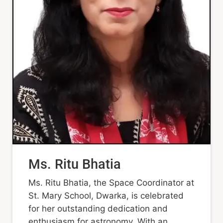
Ms. Ritu Bhatia
Ms. Ritu Bhatia, the Space Coordinator at
St. Mary School, Dwarka, is celebrated
for her outstanding dedication and
enthusiasm for astronomy. With an