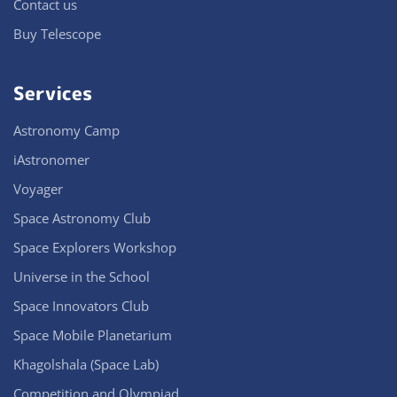
Contact us
Buy Telescope
Services
Astronomy Camp
iAstronomer
Voyager
Space Astronomy Club
Space Explorers Workshop
Universe in the School
Space Innovators Club
Space Mobile Planetarium
Khagolshala (Space Lab)
Competition and Olympiad