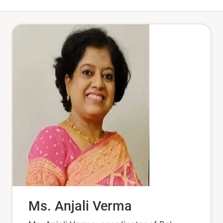
Ms. Anjali Verma