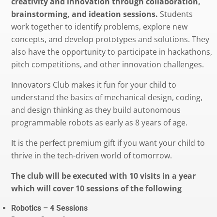
creativity and innovation through collaboration,
brainstorming, and ideation sessions.
Students
work together to identify problems, explore new
concepts, and develop prototypes and solutions. They
also have the opportunity to participate in hackathons,
pitch competitions, and other innovation challenges.
Innovators Club makes it fun for your child to
understand the basics of mechanical design, coding,
and design thinking as they build autonomous
programmable robots as early as 8 years of age.
It is the perfect premium gift if you want your child to
thrive in the tech-driven world of tomorrow.
The club will be executed with 10 visits in a year
which will cover 10 sessions of the following
Robotics – 4 Sessions