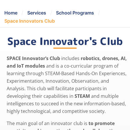
/
/
/
Home
Services
School Programs
Space Innovators Club
Space Innovator's Club
SPACE Innovator’s Club
includes
robotics, drones, AI,
and IoT modules
and is a co-curricular program of
learning through STEAM-Based Hands-On Experiences,
Experimentation, Innovation, Observation, and
Analysis. This club will facilitate participants in
developing their capabilities in
STEAM
and multiple
intelligences to succeed in the new information-based,
highly technological, and competitive society.
The main goal of an innovator club is
to promote