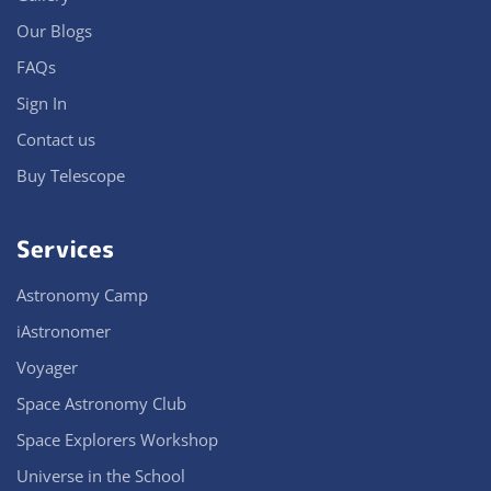
Our Blogs
FAQs
Sign In
Contact us
Buy Telescope
Services
Astronomy Camp
iAstronomer
Voyager
Space Astronomy Club
Space Explorers Workshop
Universe in the School