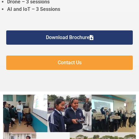
Drone – 3 sessions
AI and IoT – 3 Sessions
Download Brochure
Contact Us