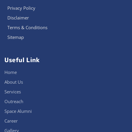
Privacy Policy
Disclaimer
Terms & Conditions
Sitemap
Useful Link
Home
About Us
Services
Outreach
Space Alumni
Career
Gallery