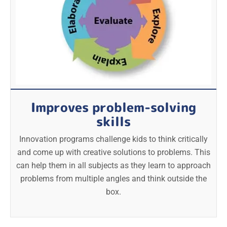
Improves problem-solving
skills
Innovation programs challenge kids to think critically
and come up with creative solutions to problems. This
can help them in all subjects as they learn to approach
problems from multiple angles and think outside the
box.