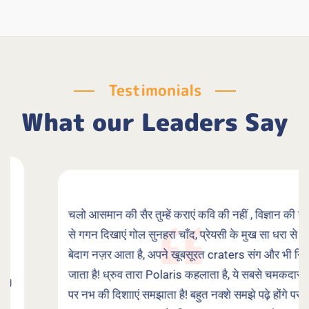
Testimonials
What our Leaders Say
चलो आसमान की सैर तुम्हें कराएं कवि की नहीं , विज्ञान की नज़र
से गगन दिखाएं गोल सुनहरा चाँद, प्रेयसी के मुख सा धरा से जो
बेदाग नज़र आता है, अपने खूबसूरत craters संग और भी निखर
जाता है! ध्रुव तारा Polaris कहलाता है, ये सबसे चमकदार नहीं,
पर नभ की दिशााएं समझाता है! बहुत नक्शे समझे पढ़े होंगे पर सुनो