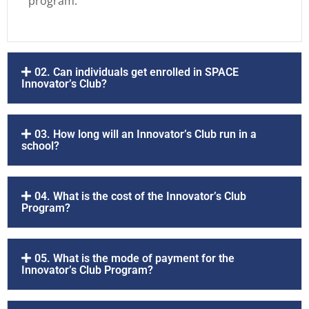
program.
02. Can individuals get enrolled in SPACE
Innovator’s Club?
03. How long will an Innovator’s Club run in a
school?
04. What is the cost of the Innovator’s Club
Program?
05. What is the mode of payment for the
Innovator’s Club Program?