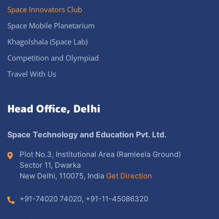
Space Innovators Club
Space Mobile Planetarium
Khagolshala (Space Lab)
Competition and Olympiad
Travel With Us
Head Office, Delhi
Space Technology and Education Pvt. Ltd.
Plot No.3, Institutional Area (Ramleela Ground)
Sector 11, Dwarka
New Delhi, 110075, India
Get Direction
+91-74020 74020
,
+91-11-45086320