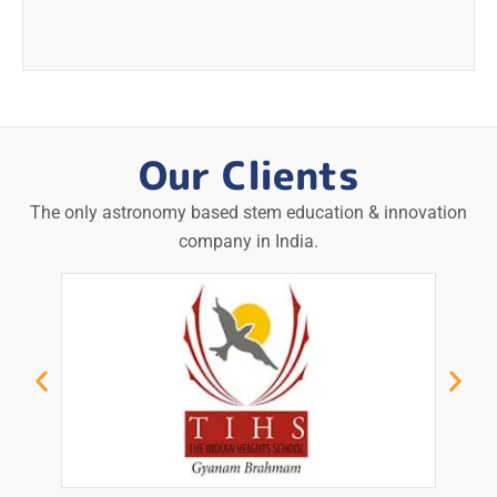
Our Clients
The only astronomy based stem education & innovation
company in India.