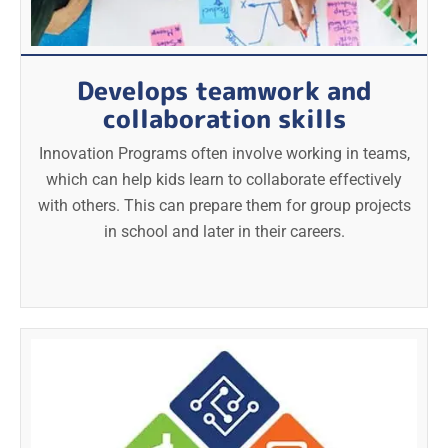
Develops teamwork and
collaboration skills
Innovation Programs often involve working in teams,
which can help kids learn to collaborate effectively
with others. This can prepare them for group projects
in school and later in their careers.