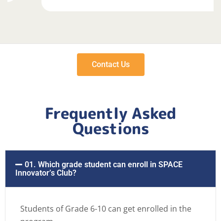
Contact Us
Frequently Asked
Questions
01. Which grade student can enroll in SPACE
Innovator’s Club?
Students of Grade 6-10 can get enrolled in the