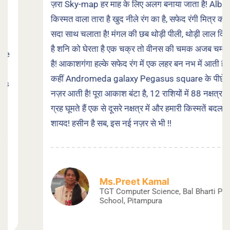
ज़रा Sky-map हर माह के लिए अलग बनाया जाता है! Albirio
किस्मत वाला तारा है खुद नीले रंग का है, सफेद रंगी मित्र को
सदा साथ चलाता है! मंगल की छब थोड़ी पीली, थोड़ी लाल दिखती
है शनि को घेरता है एक चक्र तो वीनस की चमक अजब चमकती
है! आकाशगंगा हल्के सफेद रंग में एक लहर बन नभ में आती है, तो
कहीं Andromeda galaxy Pegasus square के पीछे
नज़र आती है! पूरा आकाश बंटा है, 12 राशियों में 88 नक्षत्र हैं,
ग्रह घूमते हैं एक से दूसरे नक्षत्र में और हमारी किस्मतें बदलते हैं
शायद! हसीन है सब, इस नई नज़र से भी !!
Ms.Preet Kamal
TGT Computer Science, Bal Bharti Public
School, Pitampura