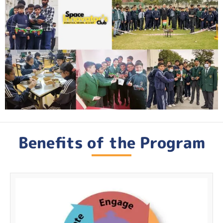
Benefits of the Program