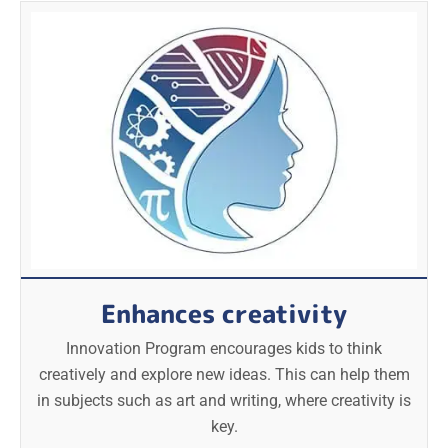
Enhances creativity
Innovation Program encourages kids to think
creatively and explore new ideas. This can help them
in subjects such as art and writing, where creativity is
key.