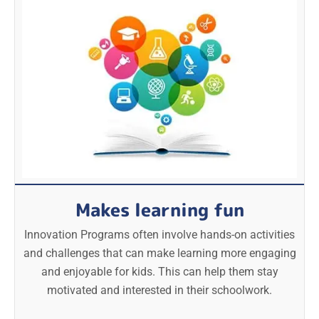
Makes learning fun
Innovation Programs often involve hands-on activities
and challenges that can make learning more engaging
and enjoyable for kids. This can help them stay
motivated and interested in their schoolwork.