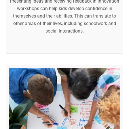
Presenting ideas and receiving feedback in innovation
workshops can help kids develop confidence in
themselves and their abilities. This can translate to
other areas of their lives, including schoolwork and
social interactions.