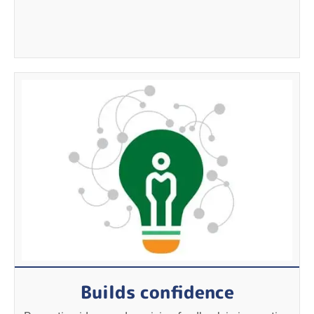
Builds confidence