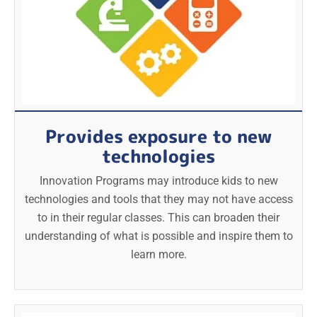
Provides exposure to new
technologies
Innovation Programs may introduce kids to new
technologies and tools that they may not have access
to in their regular classes. This can broaden their
understanding of what is possible and inspire them to
learn more.