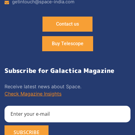
getintouch@space-india.com
Contact us
Buy Telescope
Subscribe for Galactica Magazine
Receive latest news about Space.
Check Magazine Insights