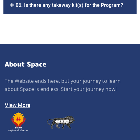
06. Is there any takeway kit(s) for the Program?
About Space
The Website ends here, but your journey to learn
about Space is endless. Start your journey now!
View More