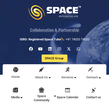
Collaboration & Partnership
ISRO: Registered Space Tutor
+91 74020 74020
SPACE Group
Home
About Us
Services
Outreach
Space
Media
Space Calendar
Contact us
Community