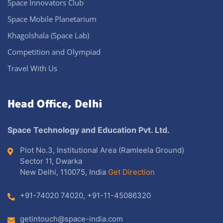
Space Innovators Club
Space Mobile Planetarium
Khagolshala (Space Lab)
Competition and Olympiad
Travel With Us
Head Office, Delhi
Space Technology and Education Pvt. Ltd.
Plot No.3, Institutional Area (Ramleela Ground)
Sector 11, Dwarka
New Delhi, 110075, India
Get Direction
+91-74020 74020
,
+91-11-45086320
getintouch@space-india.com