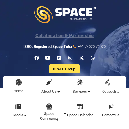
Collaboration & Partnership
ISRO: Registered Space Tutor
+91 74020 74020
SPACE Group
Home
About Us
Services
Outreach
Space
Media
Space Calendar
Contact us
Community