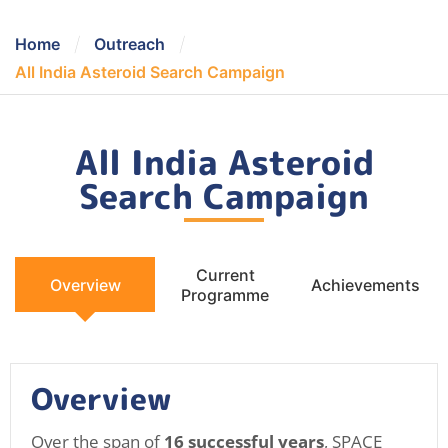
/
/
Home
Outreach
All India Asteroid Search Campaign
All India Asteroid
Search Campaign
Current
Overview
Achievements
Programme
Overview
Over the span of
16 successful years
, SPACE