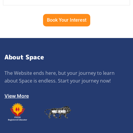
Book Your Interest
About Space
The Website ends here, but your journey to learn
about Space is endless. Start your journey now!
View More