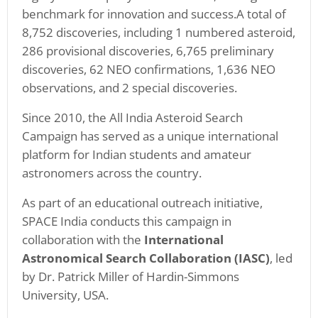
benchmark for innovation and success.A total of
8,752 discoveries, including 1 numbered asteroid,
286 provisional discoveries, 6,765 preliminary
discoveries, 62 NEO confirmations, 1,636 NEO
observations, and 2 special discoveries.
Since 2010, the All India Asteroid Search
Campaign has served as a unique international
platform for Indian students and amateur
astronomers across the country.
As part of an educational outreach initiative,
SPACE India conducts this campaign in
collaboration with the
International
Astronomical Search Collaboration (IASC)
, led
by Dr. Patrick Miller of Hardin-Simmons
University, USA.