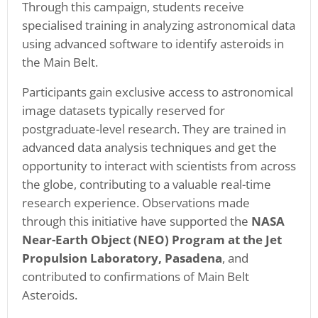
Through this campaign, students receive
specialised training in analyzing astronomical data
using advanced software to identify asteroids in
the Main Belt.
Participants gain exclusive access to astronomical
image datasets typically reserved for
postgraduate-level research. They are trained in
advanced data analysis techniques and get the
opportunity to interact with scientists from across
the globe, contributing to a valuable real-time
research experience. Observations made
through this initiative have supported the
NASA
Near-Earth Object (NEO) Program at the Jet
Propulsion Laboratory, Pasadena
, and
contributed to confirmations of Main Belt
Asteroids.