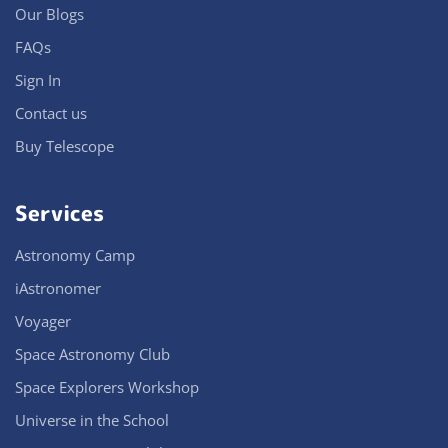
Our Blogs
FAQs
Sign In
Contact us
Buy Telescope
Services
Astronomy Camp
iAstronomer
Voyager
Space Astronomy Club
Space Explorers Workshop
Universe in the School