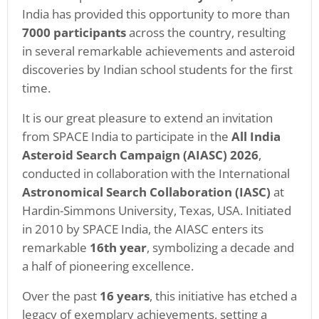
India has provided this opportunity to more than
7000 participants
across the country, resulting
in several remarkable achievements and asteroid
discoveries by Indian school students for the first
time.
It is our great pleasure to extend an invitation
from SPACE India to participate in the
All India
Asteroid Search Campaign (AIASC) 2026
,
conducted in collaboration with the International
Astronomical Search Collaboration (IASC)
at
Hardin-Simmons University, Texas, USA. Initiated
in 2010 by SPACE India, the AIASC enters its
remarkable
16th year
, symbolizing a decade and
a half of pioneering excellence.
Over the past
16 years
, this initiative has etched a
legacy of exemplary achievements, setting a