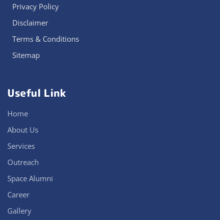
Privacy Policy
Disclaimer
Terms & Conditions
Sitemap
Useful Link
Home
About Us
Services
Outreach
Space Alumni
Career
Gallery