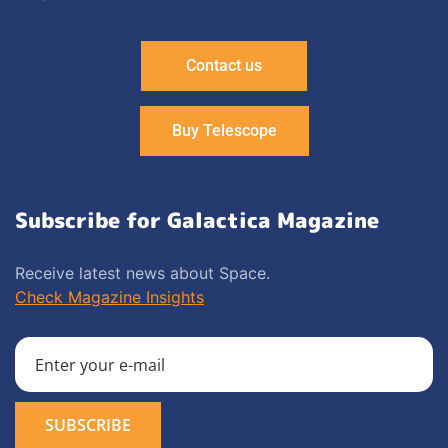
Contact us
Buy Telescope
Subscribe for Galactica Magazine
Receive latest news about Space.
Check Magazine Insights