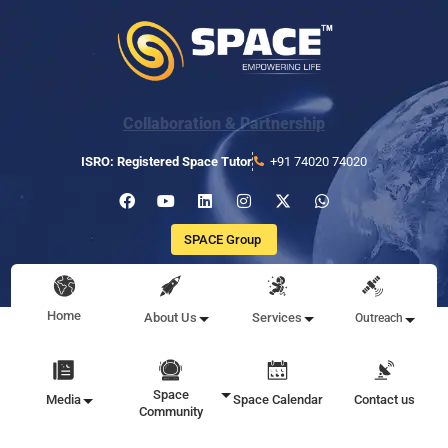
Collaboration & Partnership
ISRO: Registered Space Tutor
+91 74020 74020
SPACE Group
Home
About Us
Services
Outreach
Space
Media
Space Calendar
Contact us
Community