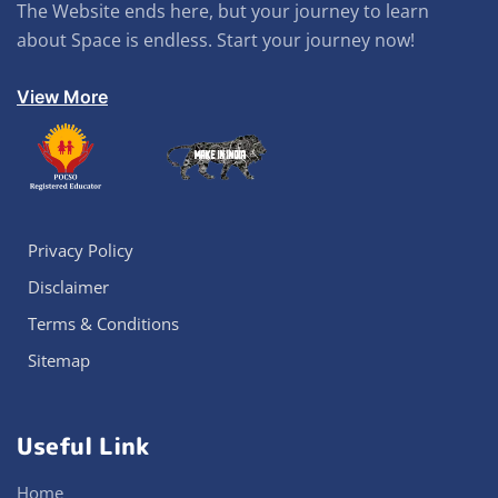
The Website ends here, but your journey to learn
about Space is endless. Start your journey now!
View More
Privacy Policy
Disclaimer
Terms & Conditions
Sitemap
Useful Link
Home