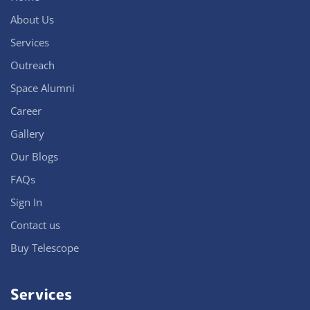
About Us
Services
Outreach
Space Alumni
Career
Gallery
Our Blogs
FAQs
Sign In
Contact us
Buy Telescope
Services