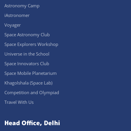
Astronomy Camp
iAstronomer
Voyager
Space Astronomy Club
Space Explorers Workshop
Universe in the School
Space Innovators Club
Space Mobile Planetarium
Khagolshala (Space Lab)
Competition and Olympiad
Travel With Us
Head Office, Delhi