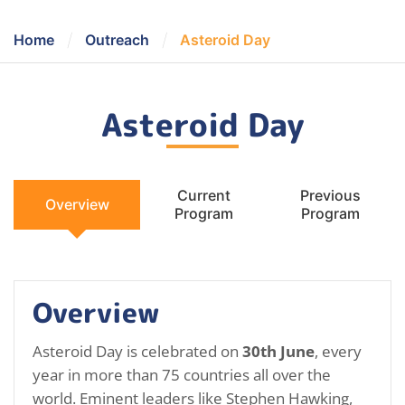
/
/
Home
Outreach
Asteroid Day
Asteroid Day
Current
Previous
Overview
Program
Program
Overview
Asteroid Day is celebrated on
30th June
, every
year in more than 75 countries all over the
world. Eminent leaders like Stephen Hawking,