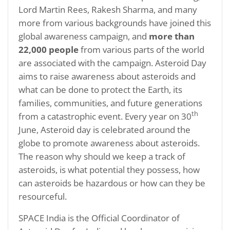
Lord Martin Rees, Rakesh Sharma, and many
more from various backgrounds have joined this
global awareness campaign, and
more than
22,000 people
from various parts of the world
are associated with the campaign. Asteroid Day
aims to raise awareness about asteroids and
what can be done to protect the Earth, its
families, communities, and future generations
th
from a catastrophic event. Every year on 30
June, Asteroid day is celebrated around the
globe to promote awareness about asteroids.
The reason why should we keep a track of
asteroids, is what potential they possess, how
can asteroids be hazardous or how can they be
resourceful.
SPACE India is the Official Coordinator of