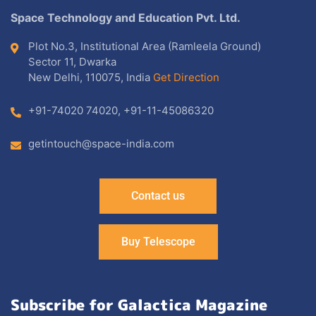
Space Technology and Education Pvt. Ltd.
Plot No.3, Institutional Area (Ramleela Ground)
Sector 11, Dwarka
New Delhi, 110075, India
Get Direction
+91-74020 74020
,
+91-11-45086320
getintouch@space-india.com
Contact us
Buy Telescope
Subscribe for Galactica Magazine