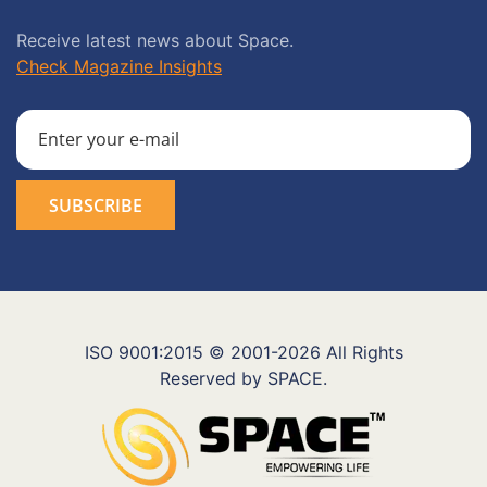
Receive latest news about Space.
Check Magazine Insights
ISO 9001:2015 © 2001-2026 All Rights
Reserved by SPACE.