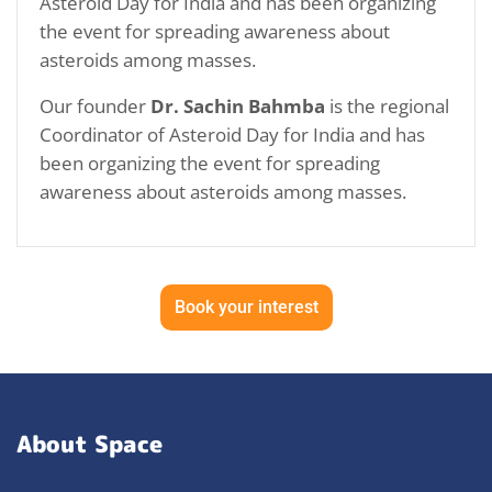
Asteroid Day for India and has been organizing
the event for spreading awareness about
asteroids among masses.
Our founder
Dr. Sachin Bahmba
is the regional
Coordinator of Asteroid Day for India and has
been organizing the event for spreading
awareness about asteroids among masses.
Book your interest
About Space