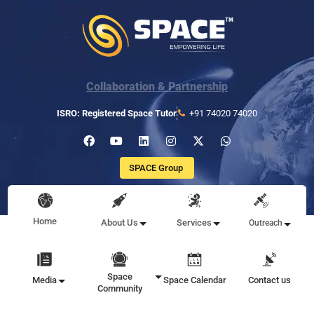
Collaboration & Partnership
ISRO: Registered Space Tutor
+91 74020 74020
SPACE Group
Home
About Us
Services
Outreach
Space
Media
Space Calendar
Contact us
Community