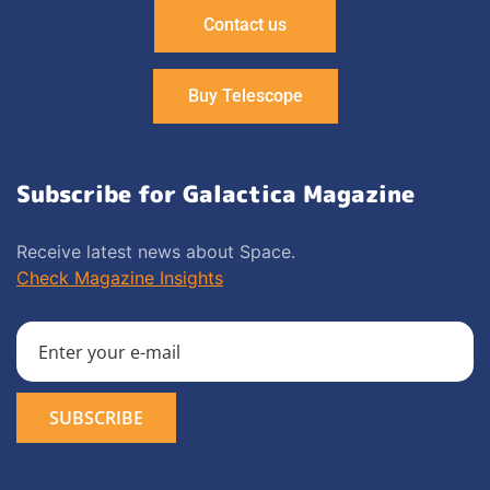
Contact us
Buy Telescope
Subscribe for Galactica Magazine
Receive latest news about Space.
Check Magazine Insights