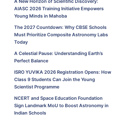
A New Horizon of Scientific Discovery:
AIASC 2026 Training Initiative Empowers
Young Minds in Mahoba
The 2027 Countdown: Why CBSE Schools
Must Prioritize Composite Astronomy Labs
Today
A Celestial Pause: Understanding Earth’s
Perfect Balance
ISRO YUVIKA 2026 Registration Opens: How
Class 9 Students Can Join the Young
Scientist Programme
NCERT and Space Education Foundation
Sign Landmark MoU to Boost Astronomy in
Indian Schools