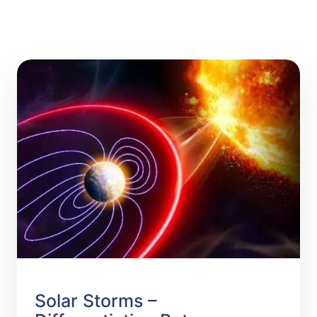
Solar Storms –