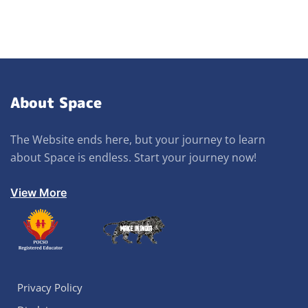
About Space
The Website ends here, but your journey to learn
about Space is endless. Start your journey now!
View More
Privacy Policy