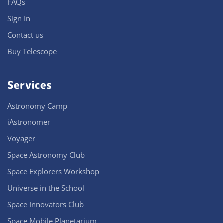
FAQs
Sign In
Contact us
Buy Telescope
Services
Astronomy Camp
iAstronomer
Voyager
Space Astronomy Club
Space Explorers Workshop
Universe in the School
Space Innovators Club
Space Mobile Planetarium