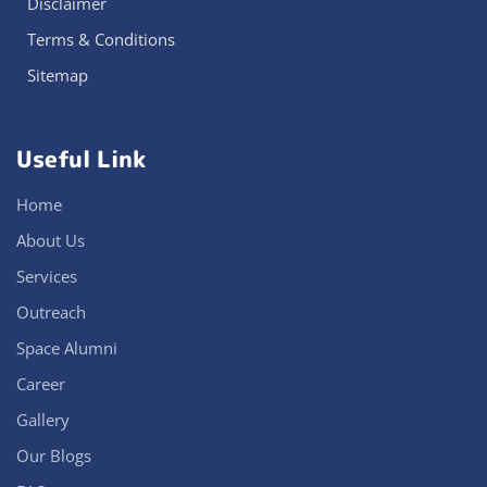
Disclaimer
Terms & Conditions
Sitemap
Useful Link
Home
About Us
Services
Outreach
Space Alumni
Career
Gallery
Our Blogs