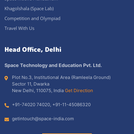
Khagolshala (Space Lab)
Competition and Olympiad
Travel With Us
Head Office, Delhi
Space Technology and Education Pvt. Ltd.
Plot No.3, Institutional Area (Ramleela Ground)
Sector 11, Dwarka
New Delhi, 110075, India
Get Direction
+91-74020 74020
,
+91-11-45086320
getintouch@space-india.com