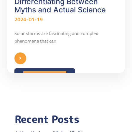
Differentiating Between
Myths and Actual Science
2024-01-19
Solar storms are fascinating and complex
phenomena that can
READ MORE
Recent Posts