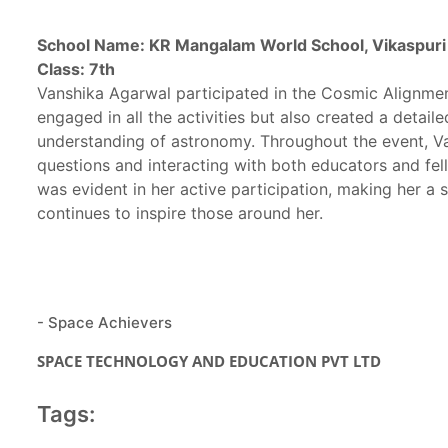
School Name: KR Mangalam World School, Vikaspuri
Class: 7th
Vanshika Agarwal participated in the Cosmic Alignmen
engaged in all the activities but also created a detai
understanding of astronomy. Throughout the event, Van
questions and interacting with both educators and fel
was evident in her active participation, making her a
continues to inspire those around her.
- Space Achievers
SPACE TECHNOLOGY AND EDUCATION PVT LTD
Tags: