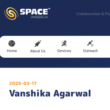
Collaboration & Pa
Home
Services
Outreach
About Us
2025-03-17
Vanshika Agarwal