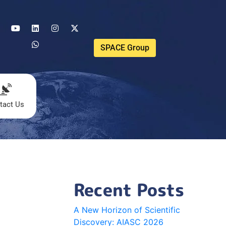
SPACE Group
tact Us
Recent Posts
A New Horizon of Scientific
Discovery: AIASC 2026