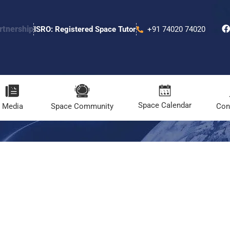
rtnership
ISRO: Registered Space Tutor
+91 74020 74020
Space Calendar
Media
Space Community
Con