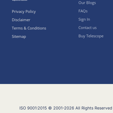
Our Blogs
FAQs
Privacy Policy
Sign In
Disclaimer
Contact us
Terms & Conditions
Buy Telescope
Sitemap
ISO 9001:2015 © 2001-2026 All Rights Reserved