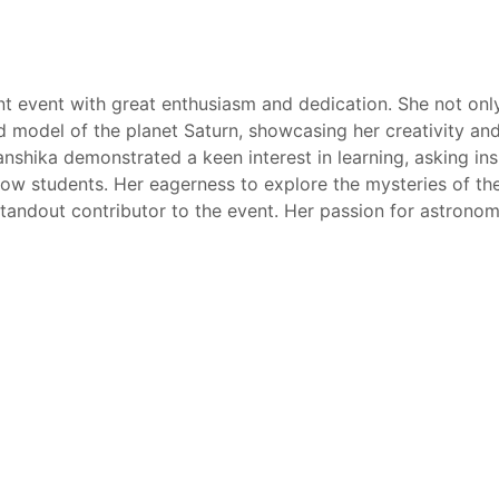
t event with great enthusiasm and dedication. She not only
led model of the planet Saturn, showcasing her creativity an
shika demonstrated a keen interest in learning, asking ins
low students. Her eagerness to explore the mysteries of th
 standout contributor to the event. Her passion for astrono