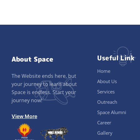
Useful Link
About Space
Home
The Website ends here, but
About Us
your journey to learn about
Services
Space is endless. Start your
journey now!
Outreach
Space Alumni
View More
Career
Gallery