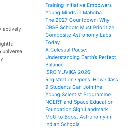
Training Initiative Empowers
Young Minds in Mahoba
The 2027 Countdown: Why
CBSE Schools Must Prioritize
 actively
Composite Astronomy Labs
d
Today
ightful
A Celestial Pause:
e universe
Understanding Earth’s Perfect
my
Balance
ISRO YUVIKA 2026
Registration Opens: How Class
9 Students Can Join the
Young Scientist Programme
NCERT and Space Education
Foundation Sign Landmark
MoU to Boost Astronomy in
Indian Schools