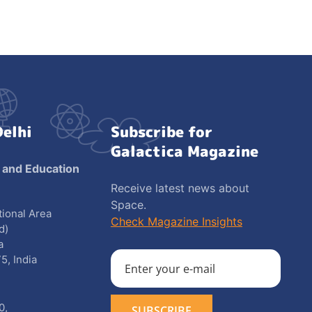
Delhi
Subscribe for
Galactica Magazine
 and Education
Receive latest news about
Space.
utional Area
Check Magazine Insights
d)
a
5, India
0
,