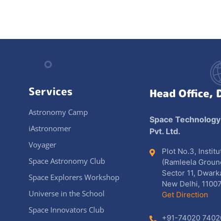
Services
Head Office, 
Astronomy Camp
Space Technology
iAstronomer
Pvt. Ltd.
Voyager
Plot No.3, Instit
Space Astronomy Club
(Ramleela Groun
Sector 11, Dwark
Space Explorers Workshop
New Delhi, 11007
Universe in the School
Get Direction
Space Innovators Club
+91-74020 7402