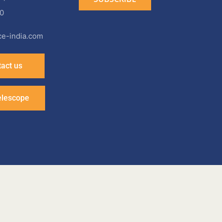
0
e-india.com
act us
elescope