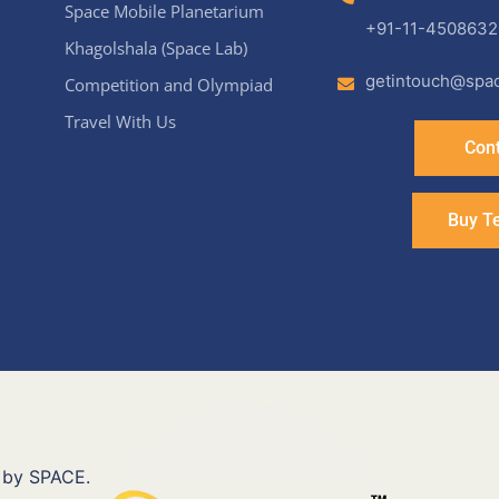
Space Mobile Planetarium
+91-11-4508632
Khagolshala (Space Lab)
getintouch@spac
Competition and Olympiad
Travel With Us
Cont
Buy T
 by SPACE.