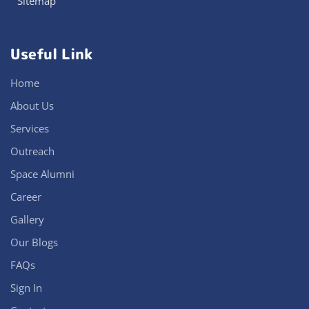
Sitemap
Useful Link
Home
About Us
Services
Outreach
Space Alumni
Career
Gallery
Our Blogs
FAQs
Sign In