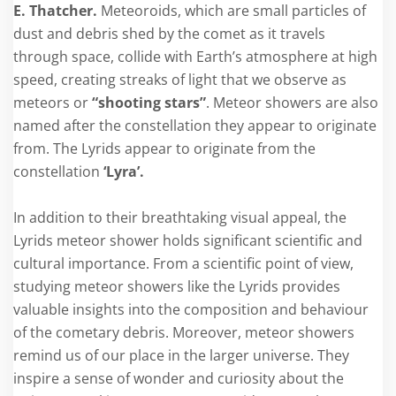
E. Thatcher.
Meteoroids, which are small particles of
dust and debris shed by the comet as it travels
through space, collide with Earth’s atmosphere at high
speed, creating streaks of light that we observe as
meteors or
“shooting stars”
. Meteor showers are also
named after the constellation they appear to originate
from. The Lyrids appear to originate from the
constellation
‘Lyra’.
In addition to their breathtaking visual appeal, the
Lyrids meteor shower holds significant scientific and
cultural importance. From a scientific point of view,
studying meteor showers like the Lyrids provides
valuable insights into the composition and behaviour
of the cometary debris. Moreover, meteor showers
remind us of our place in the larger universe. They
inspire a sense of wonder and curiosity about the