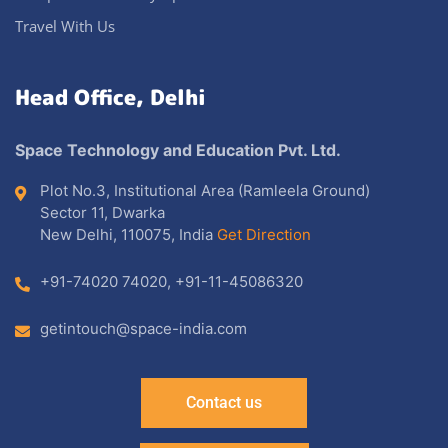
Travel With Us
Head Office, Delhi
Space Technology and Education Pvt. Ltd.
Plot No.3, Institutional Area (Ramleela Ground)
Sector 11, Dwarka
New Delhi, 110075, India
Get Direction
+91-74020 74020
,
+91-11-45086320
getintouch@space-india.com
Contact us