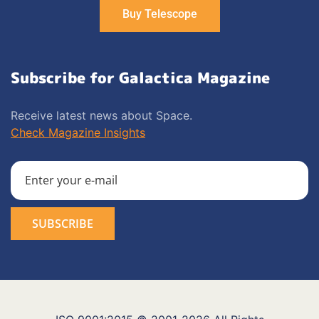
Buy Telescope
Subscribe for Galactica Magazine
Receive latest news about Space.
Check Magazine Insights