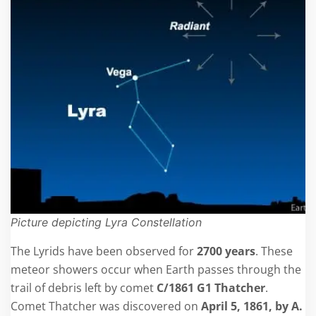
Picture depicting Lyra Constellation
The Lyrids have been observed for
2700 years
. These
meteor showers occur when Earth passes through the
trail of debris left by comet
C/1861 G1 Thatcher
.
Comet Thatcher was discovered on
April 5, 1861, by A.