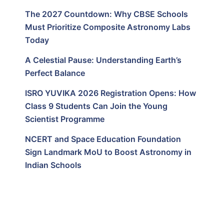
The 2027 Countdown: Why CBSE Schools
Must Prioritize Composite Astronomy Labs
Today
A Celestial Pause: Understanding Earth’s
Perfect Balance
ISRO YUVIKA 2026 Registration Opens: How
Class 9 Students Can Join the Young
Scientist Programme
NCERT and Space Education Foundation
Sign Landmark MoU to Boost Astronomy in
Indian Schools