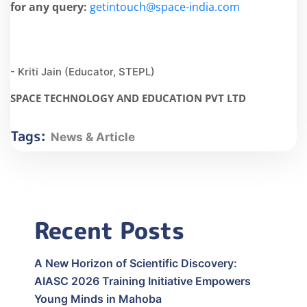
for any query:
getintouch@space-india.com
- Kriti Jain (Educator, STEPL)
SPACE TECHNOLOGY AND EDUCATION PVT LTD
Tags:
News & Article
Recent Posts
A New Horizon of Scientific Discovery:
AIASC 2026 Training Initiative Empowers
Young Minds in Mahoba