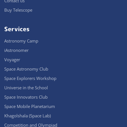
Contact us
Buy Telescope
Services
Astronomy Camp
iAstronomer
Voyager
Space Astronomy Club
Space Explorers Workshop
Universe in the School
Space Innovators Club
Space Mobile Planetarium
Khagolshala (Space Lab)
Competition and Olympiad