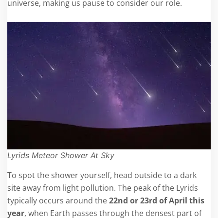
universe, making us pause to consider our role.
Lyrids Meteor Shower At Sky
To spot the shower yourself, head outside to a dark
site away from light pollution. The peak of the Lyrids
typically occurs around the
22
nd or 23rd
of April this
year
, when Earth passes through the densest part of