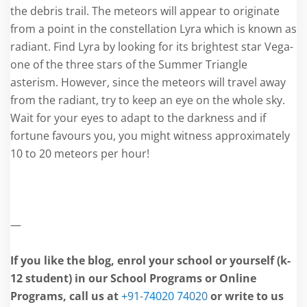
the debris trail. The meteors will appear to originate
from a point in the constellation Lyra which is known as
radiant. Find Lyra by looking for its brightest star Vega-
one of the three stars of the Summer Triangle
asterism. However, since the meteors will travel away
from the radiant, try to keep an eye on the whole sky.
Wait for your eyes to adapt to the darkness and if
fortune favours you, you might witness approximately
10 to 20 meteors per hour!
—
If you like the blog, enrol your school or yourself (k-
12 student) in our School Programs or Online
Programs, call us at
+91-74020 74020
or write to us