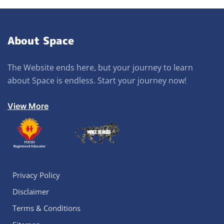
About Space
The Website ends here, but your journey to learn
about Space is endless. Start your journey now!
View More
Privacy Policy
Disclaimer
Terms & Conditions