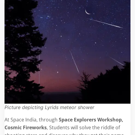
Picture depicting Lyrids meteor shower
At Space India, through
Space Explorers Workshop,
Cosmic Fireworks
, Students will solve the riddle of