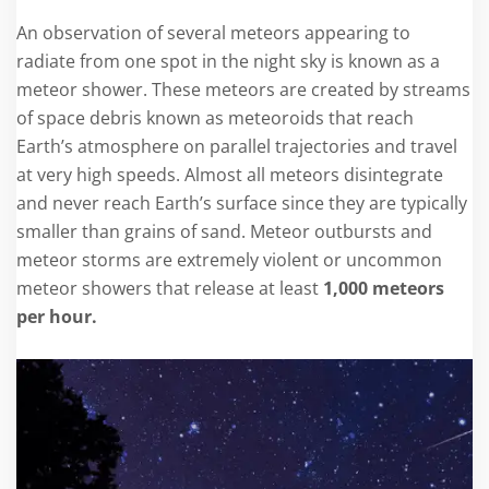
An observation of several meteors appearing to
radiate from one spot in the night sky is known as a
meteor shower. These meteors are created by streams
of space debris known as meteoroids that reach
Earth’s atmosphere on parallel trajectories and travel
at very high speeds. Almost all meteors disintegrate
and never reach Earth’s surface since they are typically
smaller than grains of sand. Meteor outbursts and
meteor storms are extremely violent or uncommon
meteor showers that release at least
1,000 meteors
per hour.