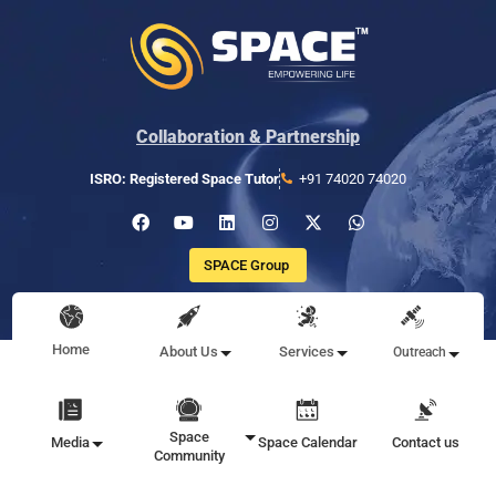
Collaboration & Partnership
ISRO: Registered Space Tutor
+91 74020 74020
SPACE Group
Home
About Us
Services
Outreach
Space
Media
Space Calendar
Contact us
Community