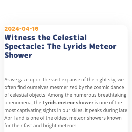
2024-04-16
Witness the Celestial
Spectacle: The Lyrids Meteor
Shower
As we gaze upon the vast expanse of the night sky, we
often find ourselves mesmerized by the cosmic dance
of celestial objects. Among the numerous breathtaking
phenomena, the
Lyrids meteor shower
is one of the
most captivating sights in our skies. It peaks during late
April and is one of the oldest meteor showers known
for their fast and bright meteors.