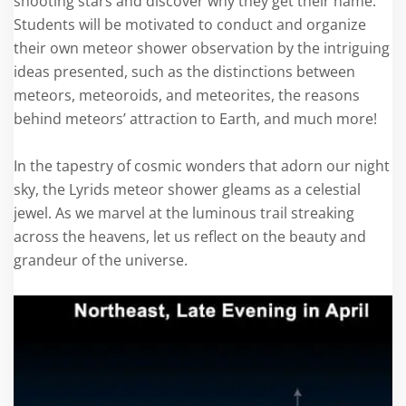
shooting stars and discover why they get their name.
Students will be motivated to conduct and organize
their own meteor shower observation by the intriguing
ideas presented, such as the distinctions between
meteors, meteoroids, and meteorites, the reasons
behind meteors’ attraction to Earth, and much more!
In the tapestry of cosmic wonders that adorn our night
sky, the Lyrids meteor shower gleams as a celestial
jewel. As we marvel at the luminous trail streaking
across the heavens, let us reflect on the beauty and
grandeur of the universe.