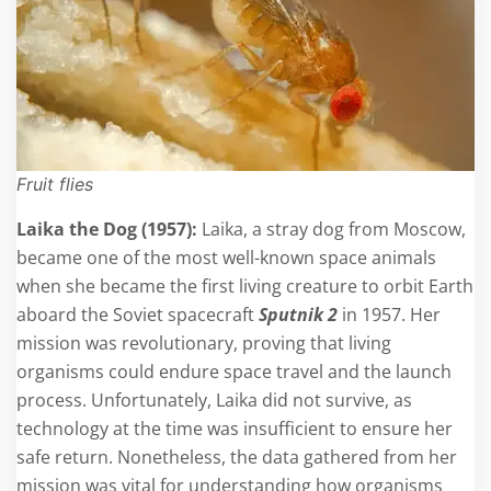
Fruit flies
Laika the Dog (1957):
Laika, a stray dog from Moscow,
became one of the most well-known space animals
when she became the first living creature to orbit Earth
aboard the Soviet spacecraft
Sputnik 2
in 1957. Her
mission was revolutionary, proving that living
organisms could endure space travel and the launch
process. Unfortunately, Laika did not survive, as
technology at the time was insufficient to ensure her
safe return. Nonetheless, the data gathered from her
mission was vital for understanding how organisms