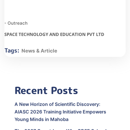
- Outreach
SPACE TECHNOLOGY AND EDUCATION PVT LTD
Tags:
News & Article
Recent Posts
A New Horizon of Scientific Discovery:
AIASC 2026 Training Initiative Empowers
Young Minds in Mahoba