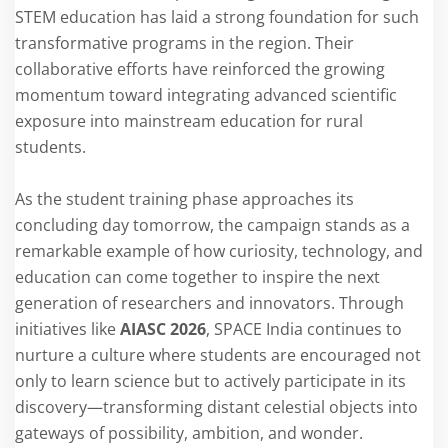
STEM education has laid a strong foundation for such
transformative programs in the region. Their
collaborative efforts have reinforced the growing
momentum toward integrating advanced scientific
exposure into mainstream education for rural
students.
As the student training phase approaches its
concluding day tomorrow, the campaign stands as a
remarkable example of how curiosity, technology, and
education can come together to inspire the next
generation of researchers and innovators. Through
initiatives like
AIASC 2026
, SPACE India continues to
nurture a culture where students are encouraged not
only to learn science but to actively participate in its
discovery—transforming distant celestial objects into
gateways of possibility, ambition, and wonder.