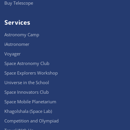
Buy Telescope
Services
Astronomy Camp
iAstronomer
Voyager
Space Astronomy Club
Space Explorers Workshop
Universe in the School
Space Innovators Club
Space Mobile Planetarium
Khagolshala (Space Lab)
Competition and Olympiad