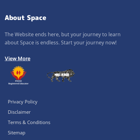
About Space
The Website ends here, but your journey to learn
about Space is endless. Start your journey now!
View More
Privacy Policy
Disclaimer
Terms & Conditions
Sitemap