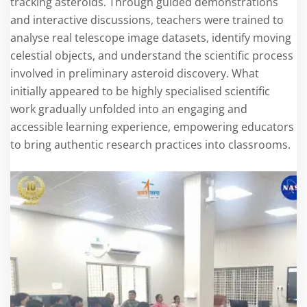
tracking asteroids. Through guided demonstrations
and interactive discussions, teachers were trained to
analyse real telescope image datasets, identify moving
celestial objects, and understand the scientific process
involved in preliminary asteroid discovery. What
initially appeared to be highly specialised scientific
work gradually unfolded into an engaging and
accessible learning experience, empowering educators
to bring authentic research practices into classrooms.