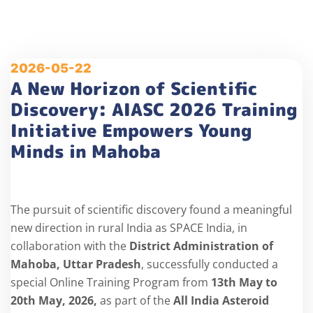
2026-05-22
A New Horizon of Scientific
Discovery: AIASC 2026 Training
Initiative Empowers Young
Minds in Mahoba
The pursuit of scientific discovery found a meaningful
new direction in rural India as SPACE India, in
collaboration with the
District Administration of
Mahoba, Uttar Pradesh
, successfully conducted a
special Online Training Program from
13
th
May to
20
th
May, 2026,
as part of the
All India Asteroid