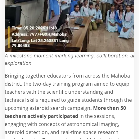
A milestone moment marking learning, collaboration, and 
exploration
Bringing together educators from across the Mahoba
district, the two-day training program aimed to equip
teachers with the scientific understanding and
technical skills required to guide students through the
upcoming asteroid search campaign
. More than 50
teachers actively participated
in the sessions,
engaging with concepts of astronomical imaging,
asteroid detection, and real-time space research