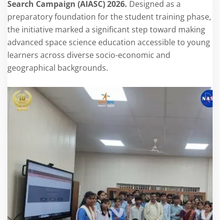
Search Campaign (AIASC) 2026.
Designed as a
preparatory foundation for the student training phase,
the initiative marked a significant step toward making
advanced space science education accessible to young
learners across diverse socio-economic and
geographical backgrounds.