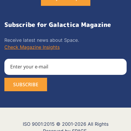
Subscribe for Galactica Magazine
Receive latest news about Space.
Check Magazine Insights
ISO 9001:2015 © 2001-2026 All Rights
Reserved by SPACE.