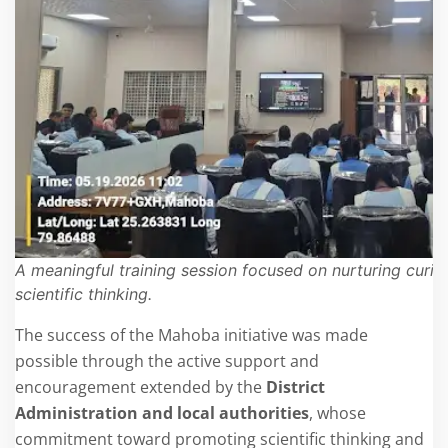
A meaningful training session focused on nurturing curios
scientific thinking.
The success of the Mahoba initiative was made
possible through the active support and
encouragement extended by the
District
Administration and local authorities
, whose
commitment toward promoting scientific thinking and