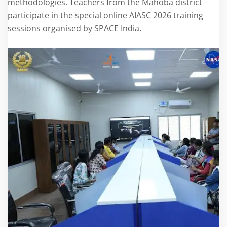
methodologies. Teachers from the Mahoba district
participate in the special online AIASC 2026 training
sessions organised by SPACE India.