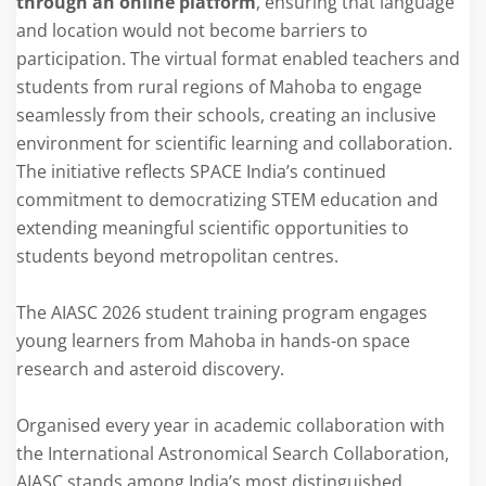
through an online platform
, ensuring that language
and location would not become barriers to
participation. The virtual format enabled teachers and
students from rural regions of Mahoba to engage
seamlessly from their schools, creating an inclusive
environment for scientific learning and collaboration.
The initiative reflects SPACE India’s continued
commitment to democratizing STEM education and
extending meaningful scientific opportunities to
students beyond metropolitan centres.
The AIASC 2026 student training program engages
young learners from Mahoba in hands-on space
research and asteroid discovery.
Organised every year in academic collaboration with
the International Astronomical Search Collaboration,
AIASC stands among India’s most distinguished