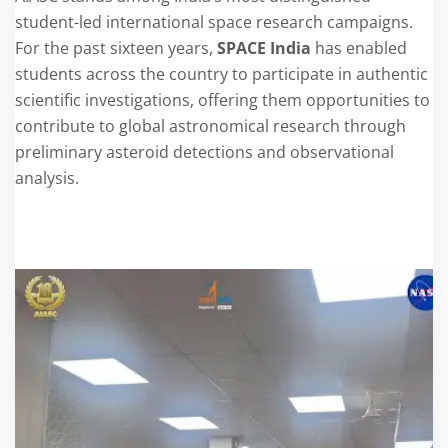
student-led international space research campaigns.
For the past sixteen years,
SPACE India
has enabled
students across the country to participate in authentic
scientific investigations, offering them opportunities to
contribute to global astronomical research through
preliminary asteroid detections and observational
analysis.