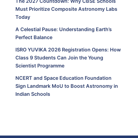
The 2027 Countdown: Why CBSE Schools
Must Prioritize Composite Astronomy Labs
Today
A Celestial Pause: Understanding Earth’s
Perfect Balance
ISRO YUVIKA 2026 Registration Opens: How
Class 9 Students Can Join the Young
Scientist Programme
NCERT and Space Education Foundation
Sign Landmark MoU to Boost Astronomy in
Indian Schools