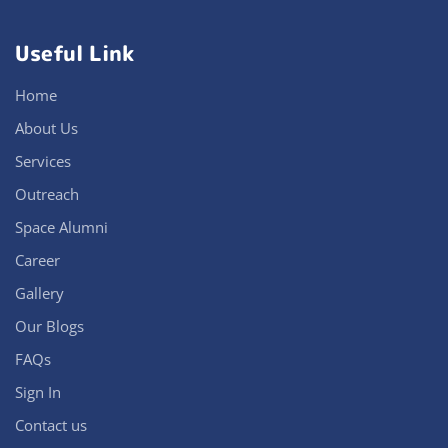
Useful Link
Home
About Us
Services
Outreach
Space Alumni
Career
Gallery
Our Blogs
FAQs
Sign In
Contact us