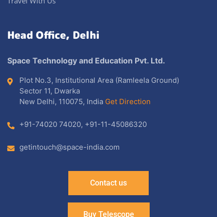
Travel With Us
Head Office, Delhi
Space Technology and Education Pvt. Ltd.
Plot No.3, Institutional Area (Ramleela Ground)
Sector 11, Dwarka
New Delhi, 110075, India
Get Direction
+91-74020 74020
,
+91-11-45086320
getintouch@space-india.com
Contact us
Buy Telescope