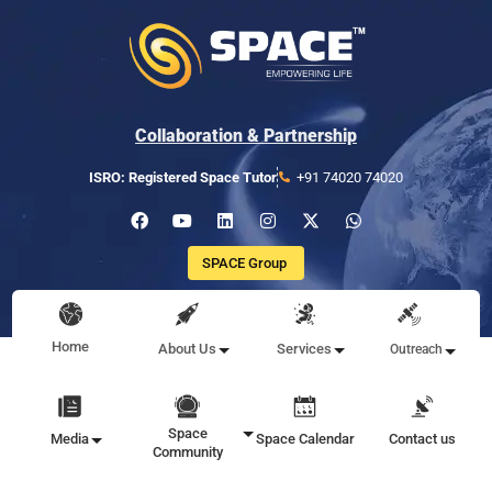
Collaboration & Partnership
ISRO: Registered Space Tutor
+91 74020 74020
SPACE Group
Home
About Us
Services
Outreach
Space
Media
Space Calendar
Contact us
Community