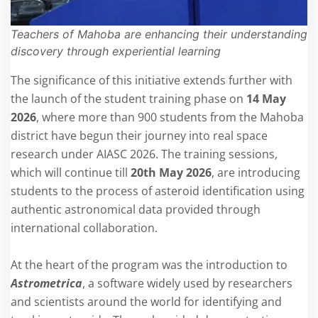
Teachers of Mahoba are enhancing their understanding o
discovery through experiential learning
The significance of this initiative extends further with
the launch of the student training phase on
14 May
2026
, where more than 900 students from the Mahoba
district have begun their journey into real space
research under AIASC 2026. The training sessions,
which will continue till
20th May 2026
, are introducing
students to the process of asteroid identification using
authentic astronomical data provided through
international collaboration.
At the heart of the program was the introduction to
Astrometrica
, a software widely used by researchers
and scientists around the world for identifying and