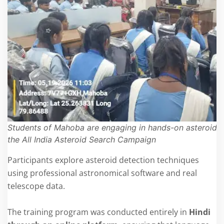
Students of Mahoba are engaging in hands-on asteroid s
the All India Asteroid Search Campaign
Participants explore asteroid detection techniques
using professional astronomical software and real
telescope data.
The training program was conducted entirely in
Hindi