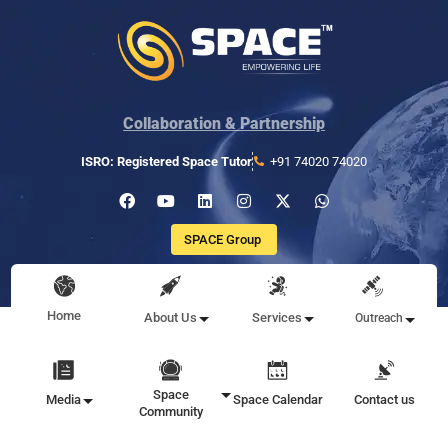
Collaboration & Partnership
ISRO: Registered Space Tutor
+91 74020 74020
SPACE Group
Home
About Us
Services
Outreach
Space
Media
Space Calendar
Contact us
Community