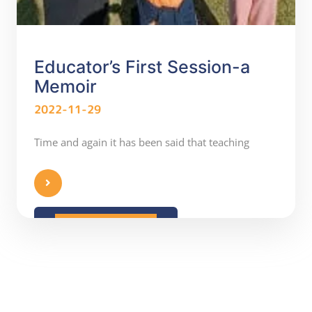
Educator’s First Session-a
Memoir
2022-11-29
Time and again it has been said that teaching
READ MORE