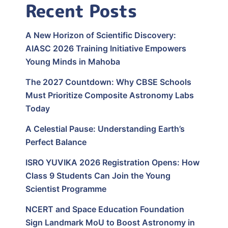
Recent Posts
A New Horizon of Scientific Discovery:
AIASC 2026 Training Initiative Empowers
Young Minds in Mahoba
The 2027 Countdown: Why CBSE Schools
Must Prioritize Composite Astronomy Labs
Today
A Celestial Pause: Understanding Earth’s
Perfect Balance
ISRO YUVIKA 2026 Registration Opens: How
Class 9 Students Can Join the Young
Scientist Programme
NCERT and Space Education Foundation
Sign Landmark MoU to Boost Astronomy in