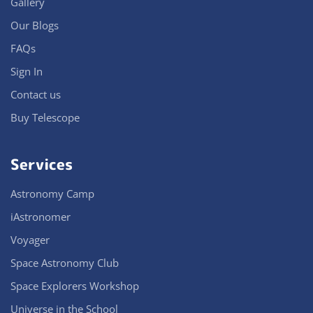
Gallery
Our Blogs
FAQs
Sign In
Contact us
Buy Telescope
Services
Astronomy Camp
iAstronomer
Voyager
Space Astronomy Club
Space Explorers Workshop
Universe in the School