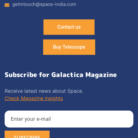
getintouch@space-india.com
Contact us
Buy Telescope
Subscribe for Galactica Magazine
Receive latest news about Space.
Check Magazine Insights