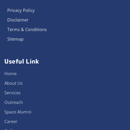
Privacy Policy
Disclaimer
Terms & Conditions
Sitemap
Useful Link
Home
About Us
Services
Outreach
Space Alumni
Career