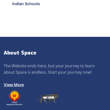
Indian Schools
About Space
The Website ends here, but your journey to learn
about Space is endless. Start your journey now!
View More