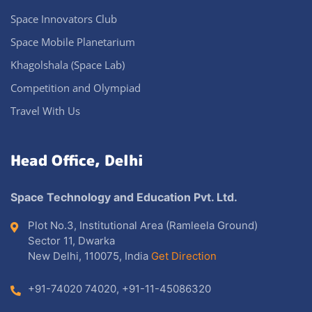
Space Innovators Club
Space Mobile Planetarium
Khagolshala (Space Lab)
Competition and Olympiad
Travel With Us
Head Office, Delhi
Space Technology and Education Pvt. Ltd.
Plot No.3, Institutional Area (Ramleela Ground)
Sector 11, Dwarka
New Delhi, 110075, India
Get Direction
+91-74020 74020
,
+91-11-45086320