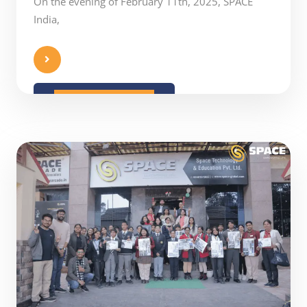
On the evening of February 11th, 2025, SPACE
India,
READ MORE