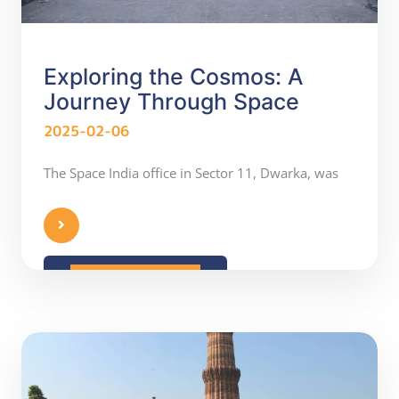
Exploring the Cosmos: A
Journey Through Space
2025-02-06
The Space India office in Sector 11, Dwarka, was
READ MORE