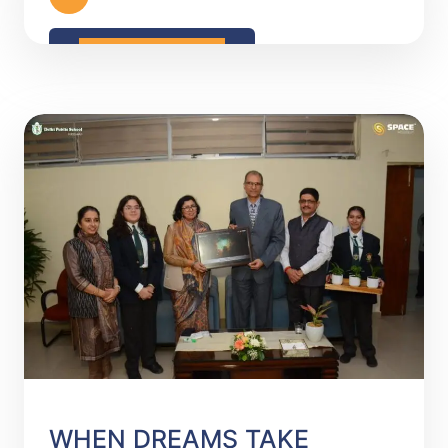
READ MORE
WHEN DREAMS TAKE