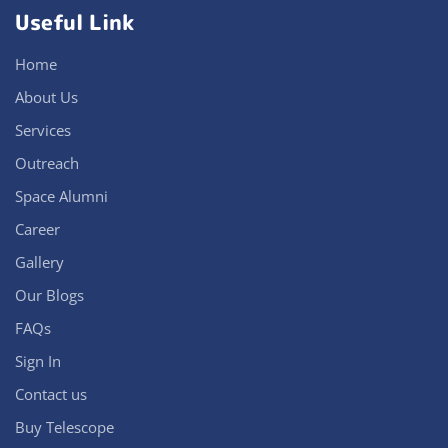
Useful Link
Home
About Us
Services
Outreach
Space Alumni
Career
Gallery
Our Blogs
FAQs
Sign In
Contact us
Buy Telescope