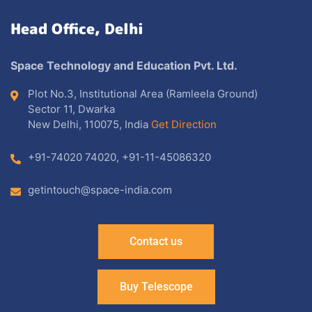
Head Office, Delhi
Space Technology and Education Pvt. Ltd.
Plot No.3, Institutional Area (Ramleela Ground)
Sector 11, Dwarka
New Delhi, 110075, India
Get Direction
+91-74020 74020
,
+91-11-45086320
getintouch@space-india.com
Contact us
Buy Telescope