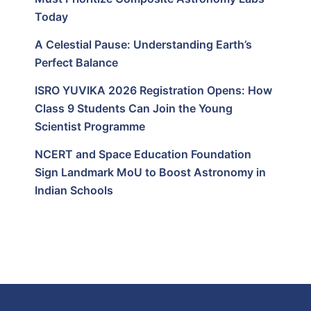
Today
A Celestial Pause: Understanding Earth’s
Perfect Balance
ISRO YUVIKA 2026 Registration Opens: How
Class 9 Students Can Join the Young
Scientist Programme
NCERT and Space Education Foundation
Sign Landmark MoU to Boost Astronomy in
Indian Schools