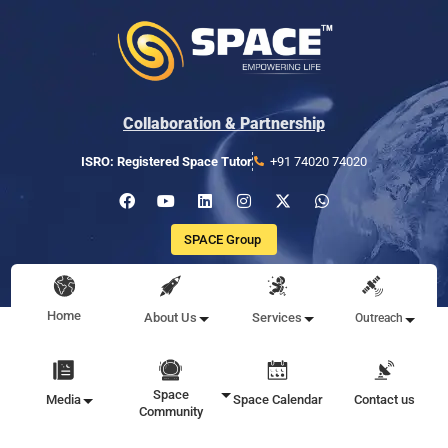
Collaboration & Partnership
ISRO: Registered Space Tutor
+91 74020 74020
SPACE Group
Home
About Us
Services
Outreach
Space
Media
Space Calendar
Contact us
Community