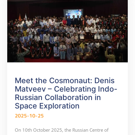
Meet the Cosmonaut: Denis
Matveev – Celebrating Indo-
Russian Collaboration in
Space Exploration
2025-10-25
On 10th October 2025, the Russian Centre of