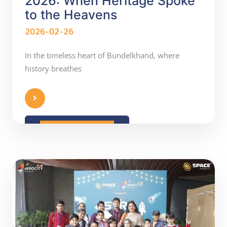
2026: When Heritage Spoke
to the Heavens
2026-02-26
In the timeless heart of Bundelkhand, where
history breathes
READ MORE