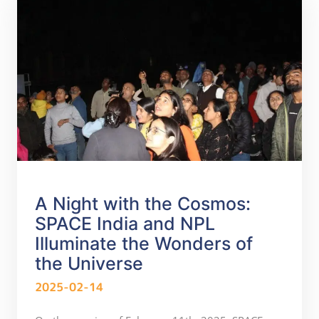
A Night with the Cosmos:
SPACE India and NPL
Illuminate the Wonders of
the Universe
2025-02-14