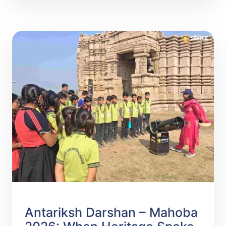
READ MORE
Antariksh Darshan – Mahoba