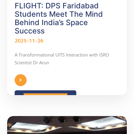
FLIGHT: DPS Faridabad
Students Meet The Mind
Behind India’s Space
Success
2025-11-26
A Transformational UITS Interaction with ISRO
Scientist Dr Arun
READ MORE