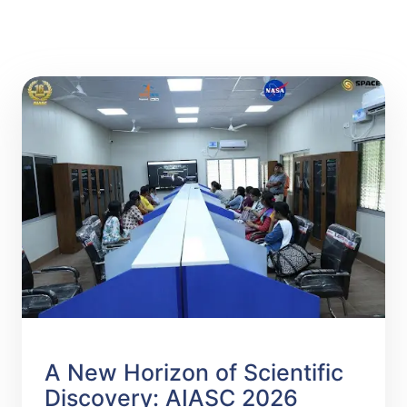
A New Horizon of Scientific
Discovery: AIASC 2026