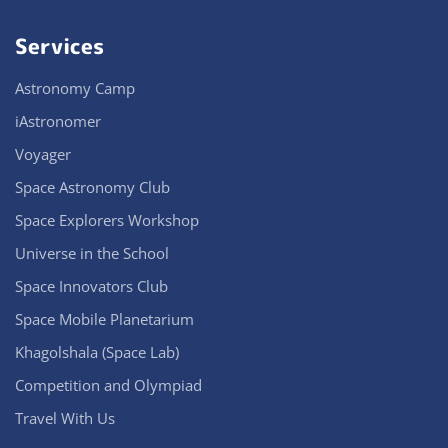
Services
Astronomy Camp
iAstronomer
Voyager
Space Astronomy Club
Space Explorers Workshop
Universe in the School
Space Innovators Club
Space Mobile Planetarium
Khagolshala (Space Lab)
Competition and Olympiad
Travel With Us