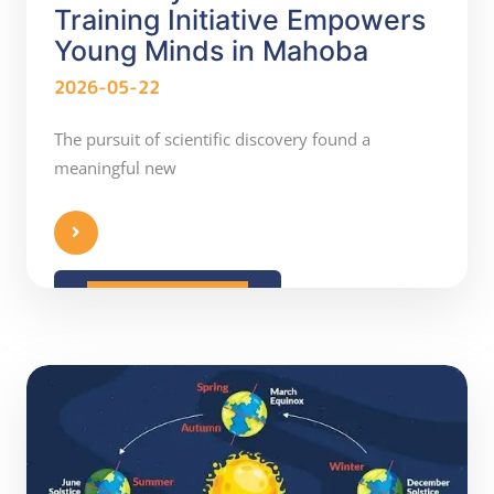
Training Initiative Empowers
Young Minds in Mahoba
2026-05-22
The pursuit of scientific discovery found a
meaningful new
READ MORE