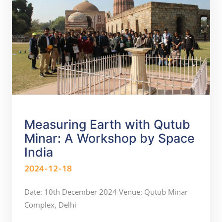
Measuring Earth with Qutub
Minar: A Workshop by Space
India
2024-12-18
Date: 10th December 2024 Venue: Qutub Minar
Complex, Delhi