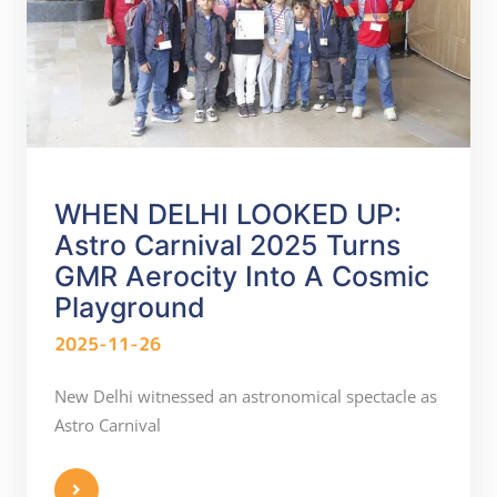
WHEN DELHI LOOKED UP:
Astro Carnival 2025 Turns
GMR Aerocity Into A Cosmic
Playground
2025-11-26
New Delhi witnessed an astronomical spectacle as
Astro Carnival