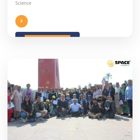
Science
READ MORE