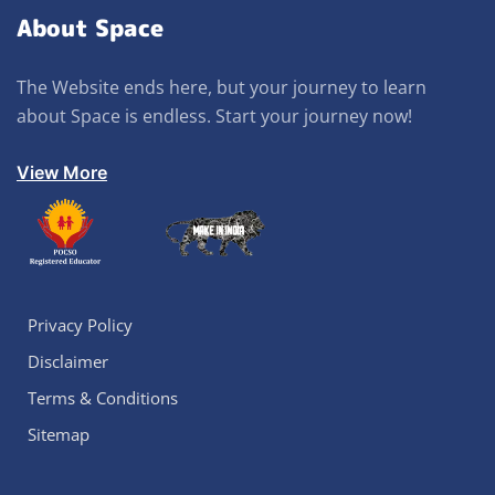
About Space
The Website ends here, but your journey to learn
about Space is endless. Start your journey now!
View More
Privacy Policy
Disclaimer
Terms & Conditions
Sitemap