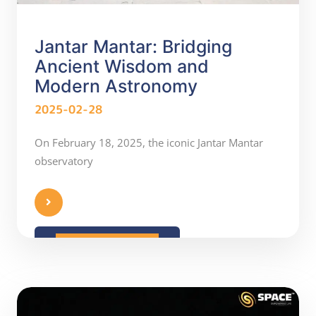
Jantar Mantar: Bridging
Ancient Wisdom and
Modern Astronomy
2025-02-28
On February 18, 2025, the iconic Jantar Mantar
observatory
READ MORE