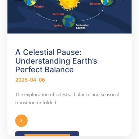
A Celestial Pause:
Understanding Earth’s
Perfect Balance
2026-04-06
The exploration of celestial balance and seasonal
transition unfolded