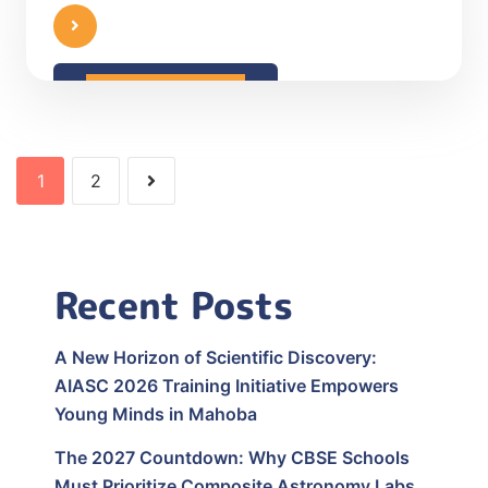
READ MORE
1
2
Recent Posts
A New Horizon of Scientific Discovery:
AIASC 2026 Training Initiative Empowers
Young Minds in Mahoba
The 2027 Countdown: Why CBSE Schools
Must Prioritize Composite Astronomy Labs