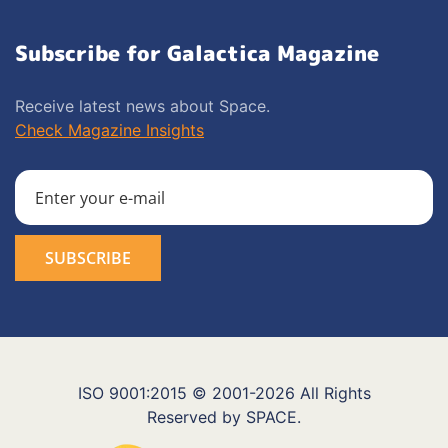
Subscribe for Galactica Magazine
Receive latest news about Space.
Check Magazine Insights
ISO 9001:2015 © 2001-2026 All Rights
Reserved by SPACE.