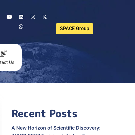
SPACE Group
tact Us
Recent Posts
A New Horizon of Scientific Discovery: