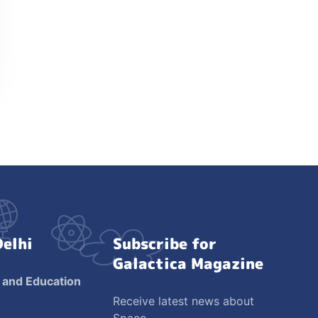
Delhi
Subscribe for
Galactica Magazine
 and Education
Receive latest news about