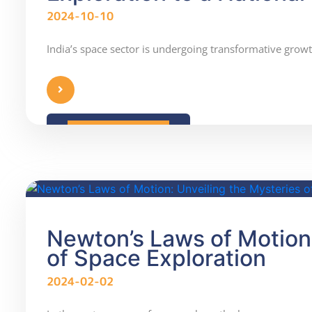
2024-10-10
India’s space sector is undergoing transformative gro
READ MORE
Newton’s Laws of Motion:
of Space Exploration
2024-02-02