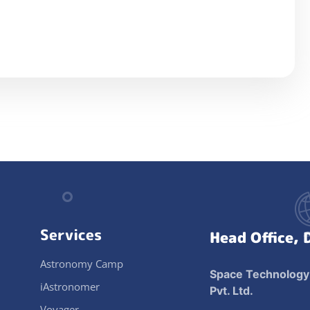
Services
Head Office, 
Astronomy Camp
Space Technology
iAstronomer
Pvt. Ltd.
Voyager