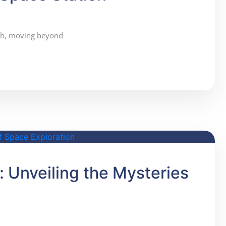
wth, moving beyond
 Unveiling the Mysteries