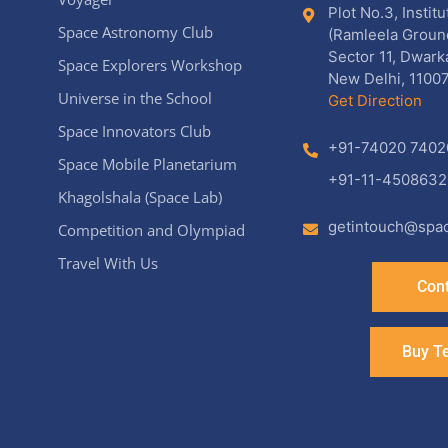
Plot No.3, Instit
Space Astronomy Club
(Ramleela Groun
Sector 11, Dwark
Space Explorers Workshop
New Delhi, 11007
Universe in the School
Get Direction
Space Innovators Club
+91-74020 7402
Space Mobile Planetarium
+91-11-4508632
Khagolshala (Space Lab)
getintouch@spac
Competition and Olympiad
Travel With Us
Cont
Buy T