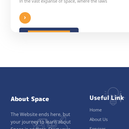
In the vast expanse of space, where the laws
READ MORE
Useful Link
About Space
Home
The Website ends here, but
About Us
your journey to learn about
Services