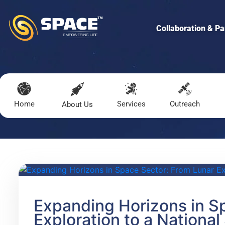
Collaboration & Pa
Home
Services
Outreach
About Us
Expanding Horizons in S
Exploration to a National