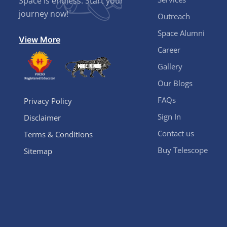
Space is endless. Start your
journey now!
Outreach
Space Alumni
View More
Career
Gallery
Our Blogs
FAQs
Privacy Policy
Sign In
Disclaimer
Contact us
Terms & Conditions
Buy Telescope
Sitemap