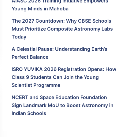
AIASC 2026 Training Initiative Empowers
Young Minds in Mahoba
The 2027 Countdown: Why CBSE Schools
Must Prioritize Composite Astronomy Labs
Today
A Celestial Pause: Understanding Earth’s
Perfect Balance
ISRO YUVIKA 2026 Registration Opens: How
Class 9 Students Can Join the Young
Scientist Programme
NCERT and Space Education Foundation
Sign Landmark MoU to Boost Astronomy in
Indian Schools