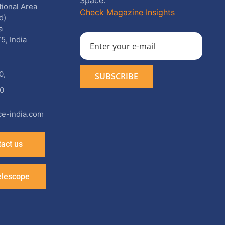
Space.
utional Area
Check Magazine Insights
d)
a
5, India
0
,
0
e-india.com
act us
elescope