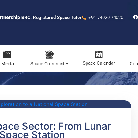
rtnership
ISRO: Registered Space Tutor
+91 74020 74020
Space Calendar
Media
Space Community
Con
pace Sector: From Lunar
 Space Station