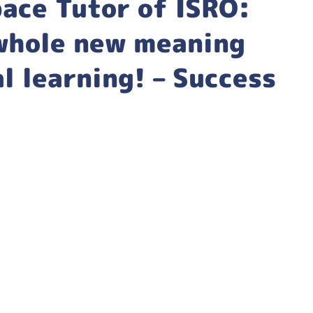
ace Tutor of ISRO:
 whole new meaning
l learning! – Success