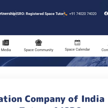
rtnership
ISRO: Registered Space Tutor
+91 74020 74020
Space Calendar
Media
Space Community
Con
ation Company of India