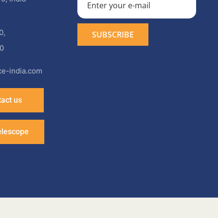
0
,
0
e-india.com
act us
elescope