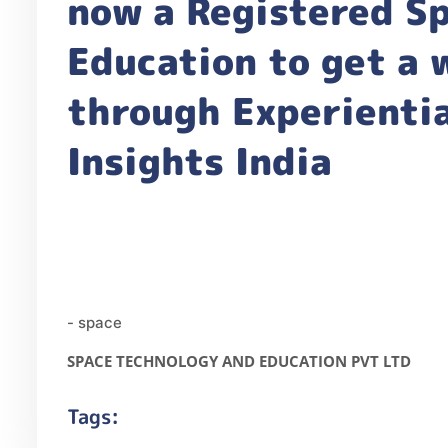
now a Registered Sp
Education to get a
through Experientia
Insights India
- space
SPACE TECHNOLOGY AND EDUCATION PVT LTD
Tags: