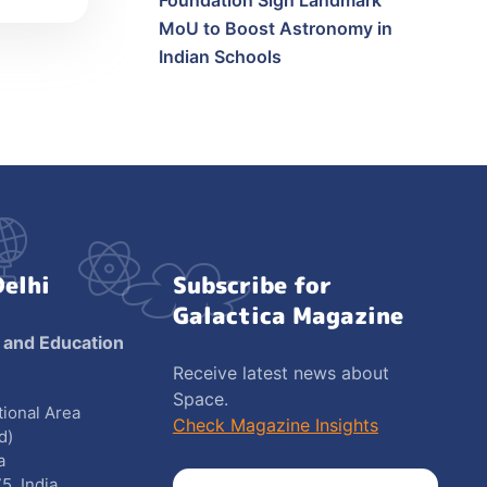
Foundation Sign Landmark
MoU to Boost Astronomy in
Indian Schools
Delhi
Subscribe for
Galactica Magazine
 and Education
Receive latest news about
Space.
utional Area
Check Magazine Insights
d)
a
5, India