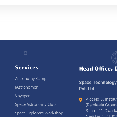
Services
Head Office, 
Astronomy Camp
Space Technology
iAstronomer
Pvt. Ltd.
Voyager
Plot No.3, Instit
Space Astronomy Club
(Ramleela Groun
Sector 11, Dwark
Space Explorers Workshop
New Delhi, 11007