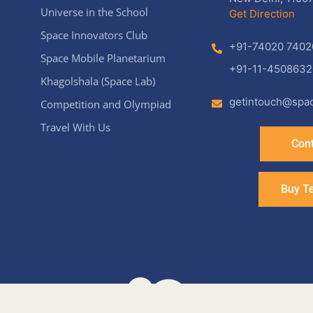
Universe in the School
Get Direction
Space Innovators Club
+91-74020 7402
Space Mobile Planetarium
+91-11-4508632
Khagolshala (Space Lab)
getintouch@spac
Competition and Olympiad
Travel With Us
Cont
Buy T