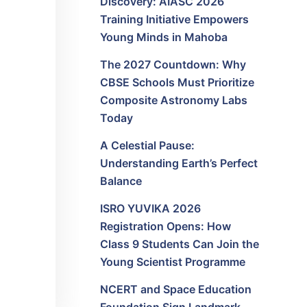
Discovery: AIASC 2026
Training Initiative Empowers
Young Minds in Mahoba
The 2027 Countdown: Why
CBSE Schools Must Prioritize
Composite Astronomy Labs
Today
A Celestial Pause:
Understanding Earth’s Perfect
Balance
ISRO YUVIKA 2026
Registration Opens: How
Class 9 Students Can Join the
Young Scientist Programme
NCERT and Space Education