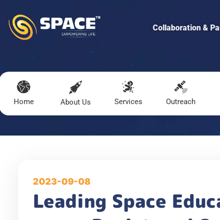
Collaboration & Pa
Home
Services
Outreach
About Us
2023-09-08
Leading Space Educ