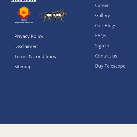
Career
Gallery
Our Blogs
FAQs
Privacy Policy
Sign In
Disclaimer
Contact us
Terms & Conditions
Buy Telescope
Sitemap