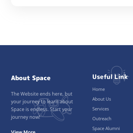
Useful Link
About Space
Home
The Website ends here, but
About Us
your journey to learn about
Services
Space is endless. Start your
journey now!
Outreach
Space Alumni
View More