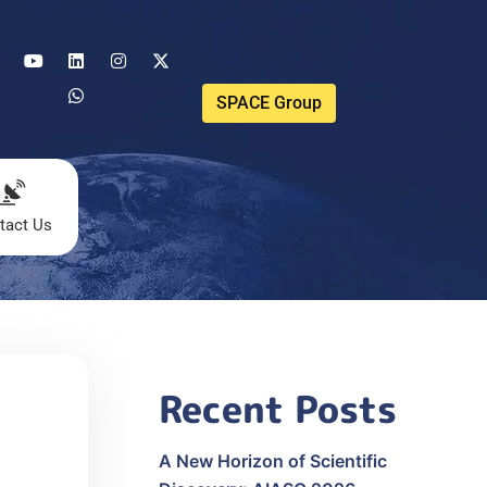
SPACE Group
tact Us
Recent Posts
A New Horizon of Scientific