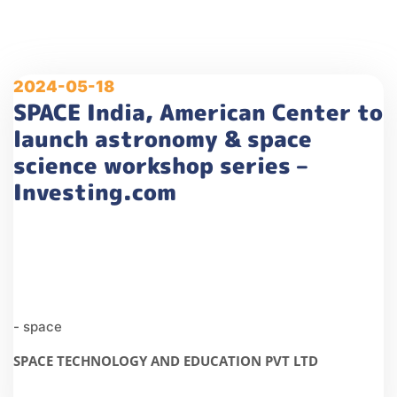
2024-05-18
SPACE India, American Center to
launch astronomy & space
science workshop series –
Investing.com
- space
SPACE TECHNOLOGY AND EDUCATION PVT LTD