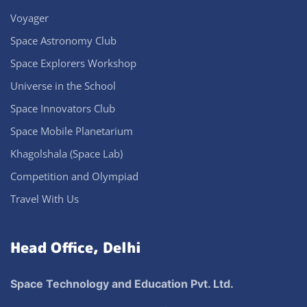
Voyager
Space Astronomy Club
Space Explorers Workshop
Universe in the School
Space Innovators Club
Space Mobile Planetarium
Khagolshala (Space Lab)
Competition and Olympiad
Travel With Us
Head Office, Delhi
Space Technology and Education Pvt. Ltd.