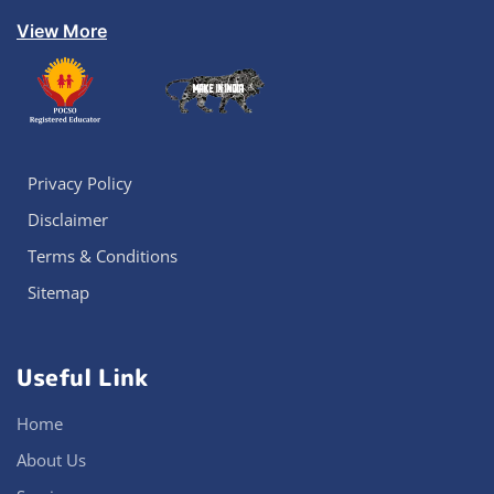
View More
Privacy Policy
Disclaimer
Terms & Conditions
Sitemap
Useful Link
Home
About Us