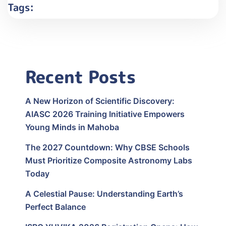
Tags:
Recent Posts
A New Horizon of Scientific Discovery:
AIASC 2026 Training Initiative Empowers
Young Minds in Mahoba
The 2027 Countdown: Why CBSE Schools
Must Prioritize Composite Astronomy Labs
Today
A Celestial Pause: Understanding Earth’s
Perfect Balance