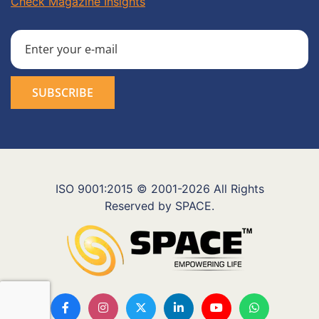
Check Magazine Insights
ISO 9001:2015 © 2001-2026 All Rights
Reserved by SPACE.