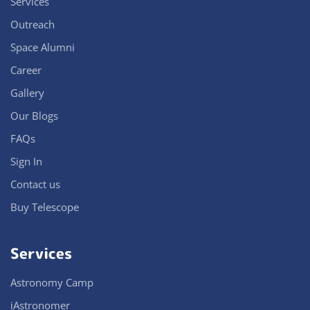
Services
Outreach
Space Alumni
Career
Gallery
Our Blogs
FAQs
Sign In
Contact us
Buy Telescope
Services
Astronomy Camp
iAstronomer