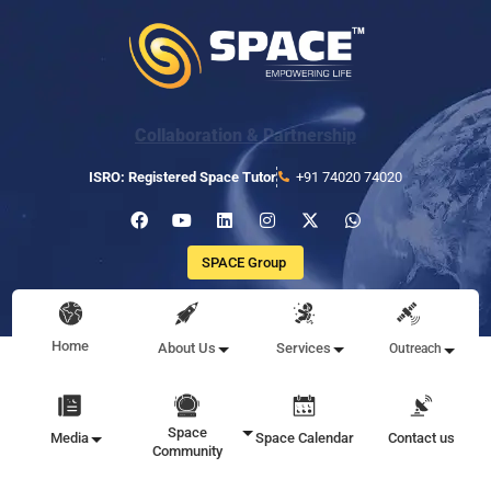
Collaboration & Partnership
ISRO: Registered Space Tutor
+91 74020 74020
SPACE Group
Home
About Us
Services
Outreach
Space
Media
Space Calendar
Contact us
Community