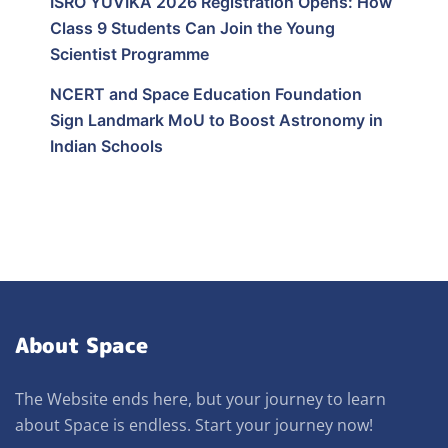
ISRO YUVIKA 2026 Registration Opens: How
Class 9 Students Can Join the Young
Scientist Programme
NCERT and Space Education Foundation
Sign Landmark MoU to Boost Astronomy in
Indian Schools
About Space
The Website ends here, but your journey to learn
about Space is endless. Start your journey now!