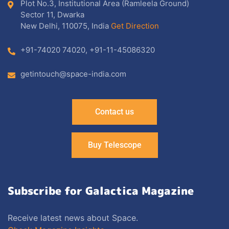
Plot No.3, Institutional Area (Ramleela Ground)
Sector 11, Dwarka
New Delhi, 110075, India
Get Direction
+91-74020 74020
,
+91-11-45086320
getintouch@space-india.com
Contact us
Buy Telescope
Subscribe for Galactica Magazine
Receive latest news about Space.