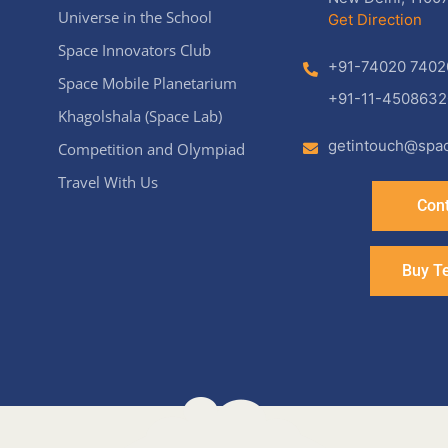
Universe in the School
Get Direction
Space Innovators Club
+91-74020 7402
Space Mobile Planetarium
+91-11-4508632
Khagolshala (Space Lab)
getintouch@spac
Competition and Olympiad
Travel With Us
Cont
Buy T