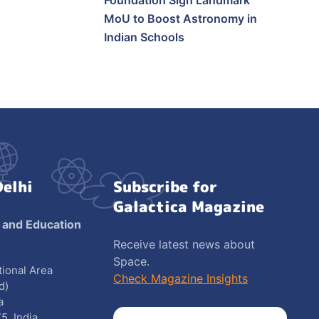
Foundation Sign Landmark
MoU to Boost Astronomy in
Indian Schools
Delhi
Subscribe for
Galactica Magazine
 and Education
Receive latest news about
Space.
utional Area
Check Magazine Insights
d)
a
5, India