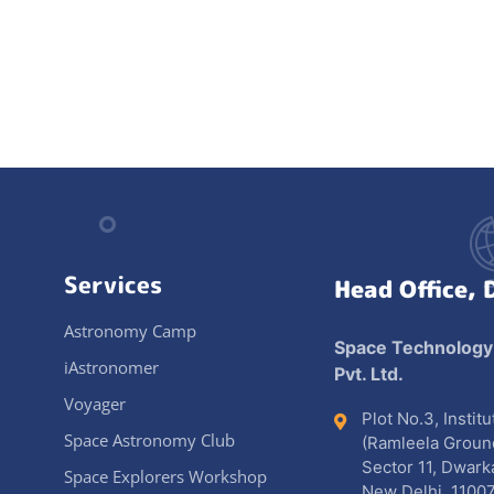
Services
Head Office, 
Astronomy Camp
Space Technology
iAstronomer
Pvt. Ltd.
Voyager
Plot No.3, Instit
Space Astronomy Club
(Ramleela Groun
Sector 11, Dwark
Space Explorers Workshop
New Delhi, 11007