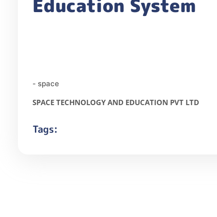
Education System
- space
SPACE TECHNOLOGY AND EDUCATION PVT LTD
Tags: