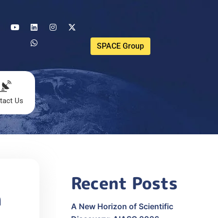
SPACE Group
tact Us
Recent Posts
n
A New Horizon of Scientific