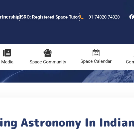
rtnership
ISRO: Registered Space Tutor
+91 74020 74020
Space Calendar
Media
Space Community
Con
ing Astronomy In India