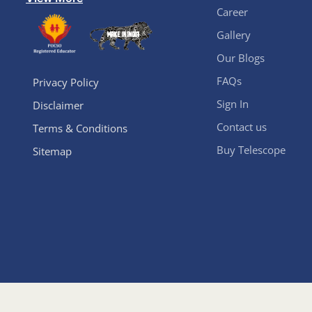
Career
Gallery
Our Blogs
FAQs
Privacy Policy
Sign In
Disclaimer
Contact us
Terms & Conditions
Buy Telescope
Sitemap