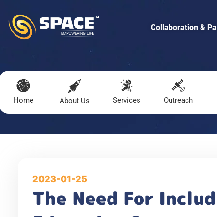
Collaboration & Pa
Home
Services
Outreach
About Us
2023-01-25
The Need For Includ