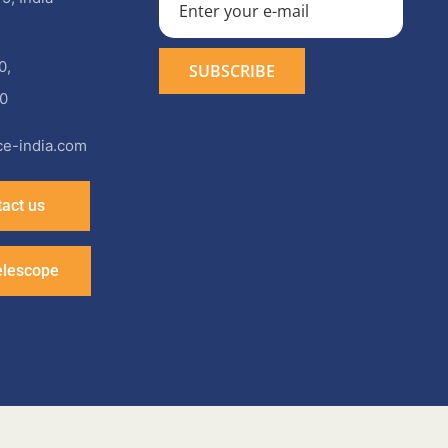
0
,
0
e-india.com
act us
elescope