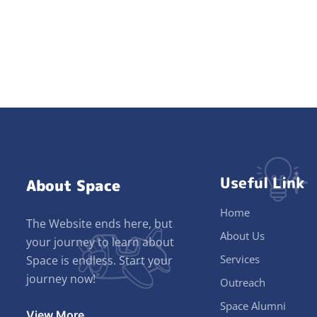
Useful Link
About Space
Home
The Website ends here, but
About Us
your journey to learn about
Services
Space is endless. Start your
journey now!
Outreach
Space Alumni
View More