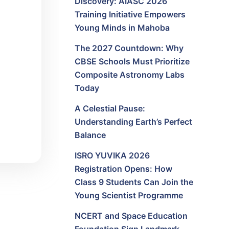
Discovery: AIASC 2026
Training Initiative Empowers
Young Minds in Mahoba
The 2027 Countdown: Why
CBSE Schools Must Prioritize
Composite Astronomy Labs
Today
A Celestial Pause:
Understanding Earth’s Perfect
Balance
ISRO YUVIKA 2026
Registration Opens: How
Class 9 Students Can Join the
Young Scientist Programme
NCERT and Space Education