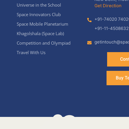
Universe in the School
Get Direction
Space Innovators Club
+91-74020 7402
Space Mobile Planetarium
+91-11-4508632
Khagolshala (Space Lab)
getintouch@spac
Competition and Olympiad
Travel With Us
Cont
Buy T