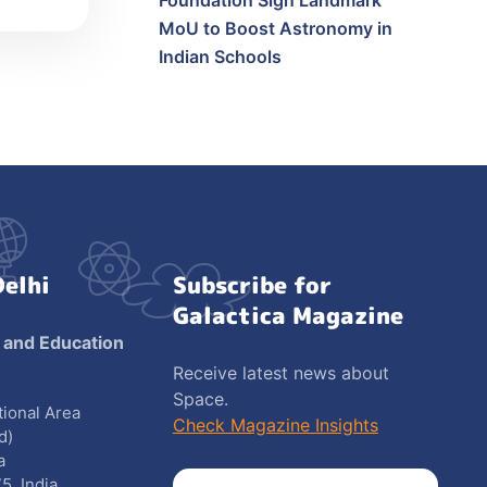
Foundation Sign Landmark
MoU to Boost Astronomy in
Indian Schools
Delhi
Subscribe for
Galactica Magazine
 and Education
Receive latest news about
Space.
utional Area
Check Magazine Insights
d)
a
5, India