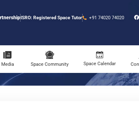
rtnership
ISRO: Registered Space Tutor
+91 74020 74020
Space Calendar
Media
Space Community
Con