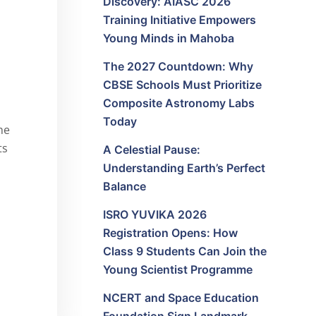
Discovery: AIASC 2026
Training Initiative Empowers
Young Minds in Mahoba
The 2027 Countdown: Why
CBSE Schools Must Prioritize
Composite Astronomy Labs
Today
he
ts
A Celestial Pause:
Understanding Earth’s Perfect
Balance
ISRO YUVIKA 2026
Registration Opens: How
Class 9 Students Can Join the
Young Scientist Programme
NCERT and Space Education