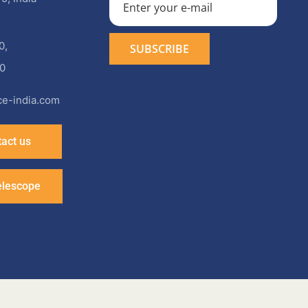
0
,
0
e-india.com
act us
elescope