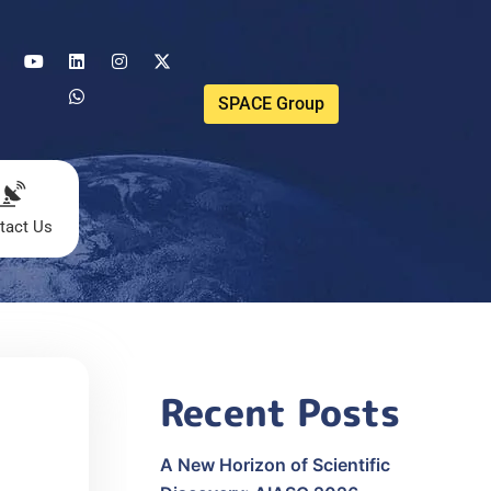
SPACE Group
tact Us
Recent Posts
A New Horizon of Scientific