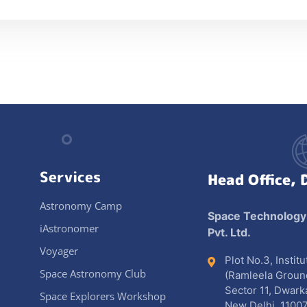
Services
Head Office, 
Astronomy Camp
Space Technology
iAstronomer
Pvt. Ltd.
Voyager
Plot No.3, Instit
Space Astronomy Club
(Ramleela Groun
Sector 11, Dwark
Space Explorers Workshop
New Delhi, 11007