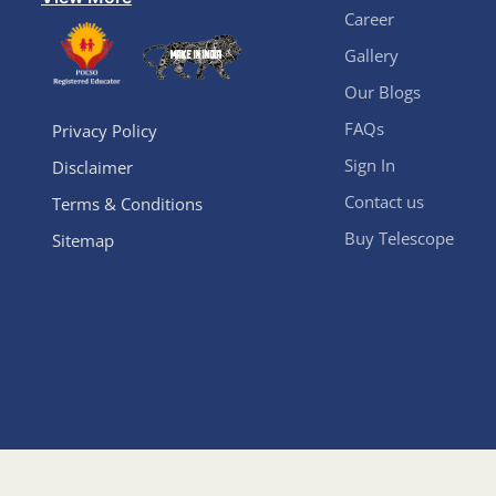
Career
Gallery
Our Blogs
FAQs
Privacy Policy
Sign In
Disclaimer
Contact us
Terms & Conditions
Buy Telescope
Sitemap