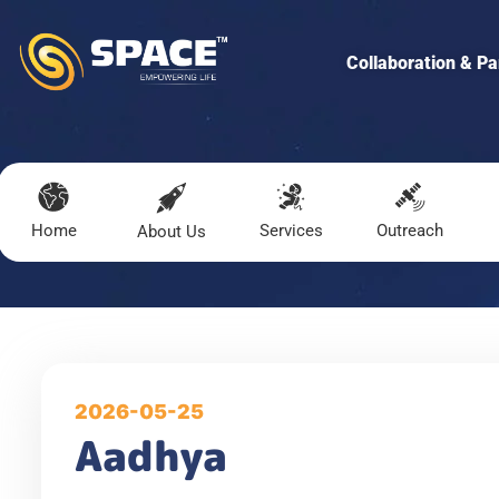
Collaboration & Pa
Home
Services
Outreach
About Us
2026-05-25
Aadhya