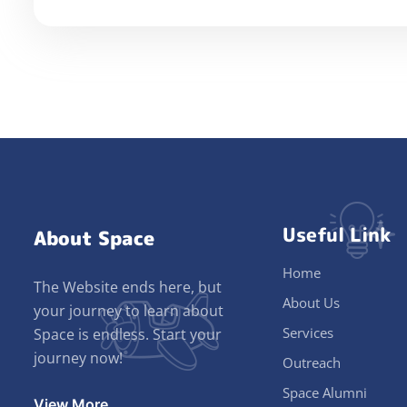
Useful Link
About Space
Home
The Website ends here, but
About Us
your journey to learn about
Services
Space is endless. Start your
journey now!
Outreach
Space Alumni
View More