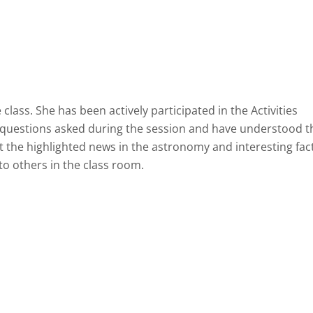
ass. She has been actively participated in the Activities
 questions asked during the session and have understood t
t the highlighted news in the astronomy and interesting fac
o others in the class room.