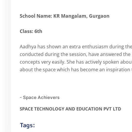
School Name: KR Mangalam, Gurgaon
Class: 6th
Aadhya has shown an extra enthusiasm during the cl
conducted during the session, have answered the
concepts very easily. She has actively spoken abou
about the space which has become an inspiration t
- Space Achievers
SPACE TECHNOLOGY AND EDUCATION PVT LTD
Tags: