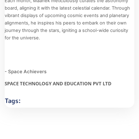
Each month, Maanek meticulously curates the astronomy
board, aligning it with the latest celestial calendar. Through
vibrant displays of upcoming cosmic events and planetary
alignments, he inspires his peers to embark on their own
journey through the stars, igniting a school-wide curiosity
for the universe.
- Space Achievers
SPACE TECHNOLOGY AND EDUCATION PVT LTD
Tags: