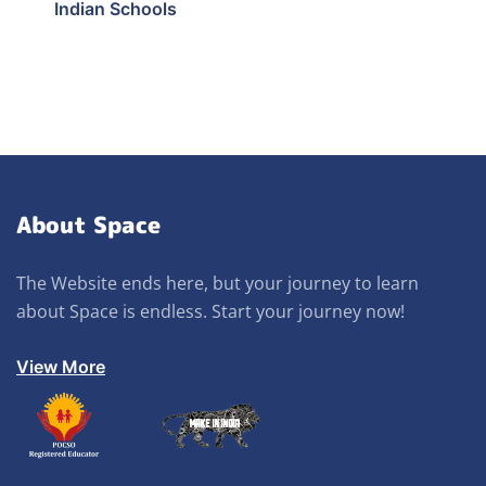
Indian Schools
About Space
The Website ends here, but your journey to learn
about Space is endless. Start your journey now!
View More