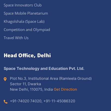
Space Innovators Club
Space Mobile Planetarium
Khagolshala (Space Lab)
Competition and Olympiad
Travel With Us
Head Office, Delhi
Space Technology and Education Pvt. Ltd.
Plot No.3, Institutional Area (Ramleela Ground)
Sector 11, Dwarka
New Delhi, 110075, India
Get Direction
+91-74020 74020
,
+91-11-45086320