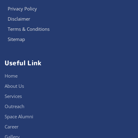
Privacy Policy
Disclaimer
Terms & Conditions
Sitemap
Useful Link
Home
About Us
Services
Outreach
Space Alumni
Career
Gallery