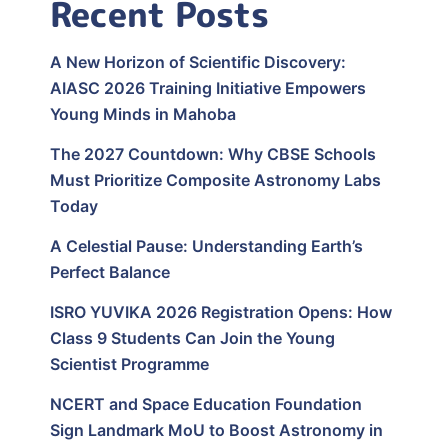
Recent Posts
A New Horizon of Scientific Discovery:
AIASC 2026 Training Initiative Empowers
Young Minds in Mahoba
The 2027 Countdown: Why CBSE Schools
Must Prioritize Composite Astronomy Labs
Today
A Celestial Pause: Understanding Earth’s
Perfect Balance
ISRO YUVIKA 2026 Registration Opens: How
Class 9 Students Can Join the Young
Scientist Programme
NCERT and Space Education Foundation
Sign Landmark MoU to Boost Astronomy in