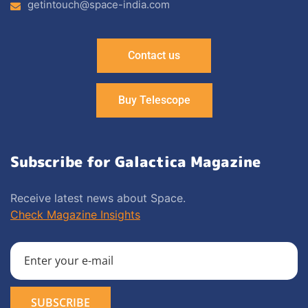
getintouch@space-india.com
Contact us
Buy Telescope
Subscribe for Galactica Magazine
Receive latest news about Space.
Check Magazine Insights