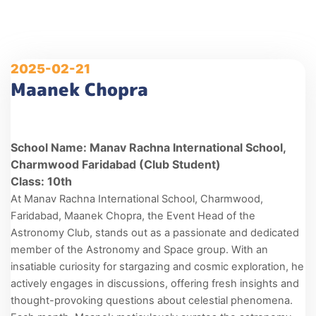
2025-02-21
Maanek Chopra
School Name: Manav Rachna International School,
Charmwood Faridabad (Club Student)
Class: 10th
At Manav Rachna International School, Charmwood,
Faridabad, Maanek Chopra, the Event Head of the
Astronomy Club, stands out as a passionate and dedicated
member of the Astronomy and Space group. With an
insatiable curiosity for stargazing and cosmic exploration, he
actively engages in discussions, offering fresh insights and
thought-provoking questions about celestial phenomena.