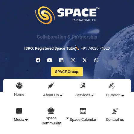
Collaboration & Partnership
ISRO: Registered Space Tutor
+91 74020 74020
SPACE Group
Home
About Us
Services
Outreach
Space
Media
Space Calendar
Contact us
Community