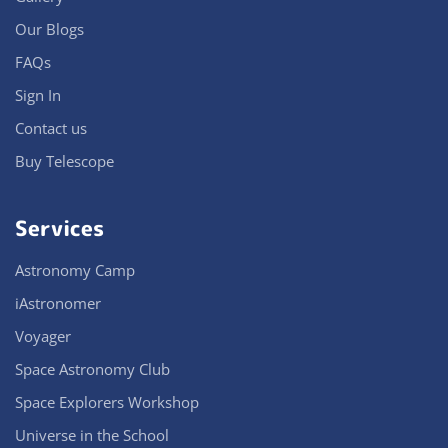
Our Blogs
FAQs
Sign In
Contact us
Buy Telescope
Services
Astronomy Camp
iAstronomer
Voyager
Space Astronomy Club
Space Explorers Workshop
Universe in the School