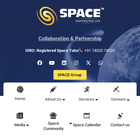
Collaboration & Partnership
ISRO: Registered Space Tutor
+91 74020 74020
SPACE Group
Home
About Us
Services
Outreach
Space
Media
Space Calendar
Contact us
Community