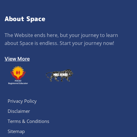
About Space
The Website ends here, but your journey to learn
about Space is endless. Start your journey now!
View More
Privacy Policy
Disclaimer
Terms & Conditions
Sitemap