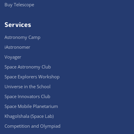
Buy Telescope
Services
Astronomy Camp
iAstronomer
Voyager
Space Astronomy Club
Space Explorers Workshop
Universe in the School
Space Innovators Club
Space Mobile Planetarium
Khagolshala (Space Lab)
Competition and Olympiad