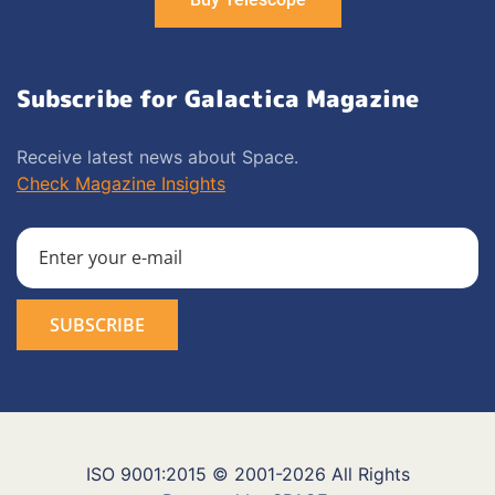
Subscribe for Galactica Magazine
Receive latest news about Space.
Check Magazine Insights
ISO 9001:2015 © 2001-2026 All Rights