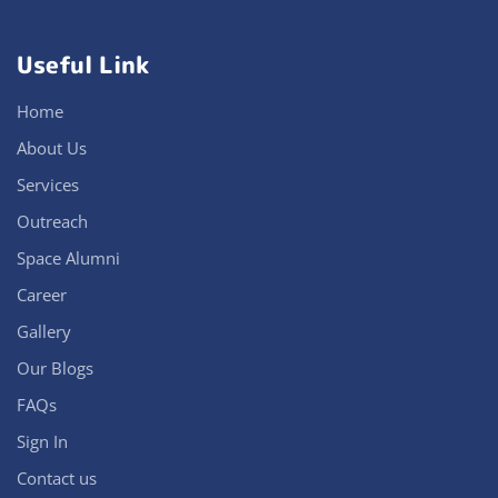
Useful Link
Home
About Us
Services
Outreach
Space Alumni
Career
Gallery
Our Blogs
FAQs
Sign In
Contact us