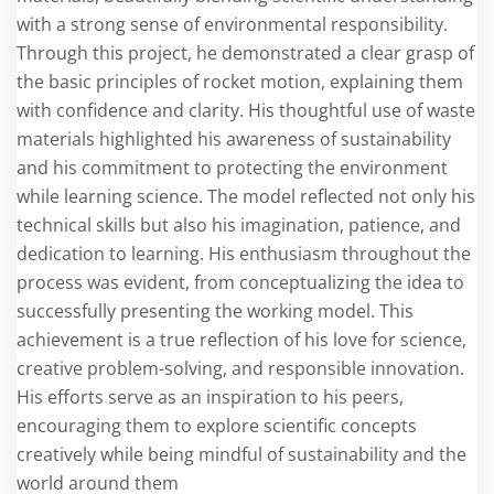
with a strong sense of environmental responsibility.
Through this project, he demonstrated a clear grasp of
the basic principles of rocket motion, explaining them
with confidence and clarity. His thoughtful use of waste
materials highlighted his awareness of sustainability
and his commitment to protecting the environment
while learning science. The model reflected not only his
technical skills but also his imagination, patience, and
dedication to learning. His enthusiasm throughout the
process was evident, from conceptualizing the idea to
successfully presenting the working model. This
achievement is a true reflection of his love for science,
creative problem-solving, and responsible innovation.
His efforts serve as an inspiration to his peers,
encouraging them to explore scientific concepts
creatively while being mindful of sustainability and the
world around them