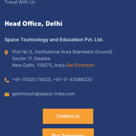
Travel With Us
Head Office, Delhi
Space Technology and Education Pvt. Ltd.
Plot No.3, Institutional Area (Ramleela Ground)
Sector 11, Dwarka
New Delhi, 110075, India
Get Direction
+91-74020 74020
,
+91-11-45086320
getintouch@space-india.com
Contact us
Buy Telescope