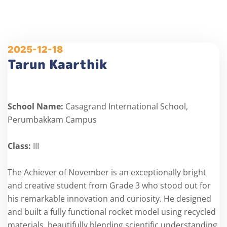
2025-12-18
Tarun Kaarthik
School Name:
Casagrand International School,
Perumbakkam Campus
Class:
III
The Achiever of November is an exceptionally bright
and creative student from Grade 3 who stood out for
his remarkable innovation and curiosity. He designed
and built a fully functional rocket model using recycled
materials, beautifully blending scientific understanding