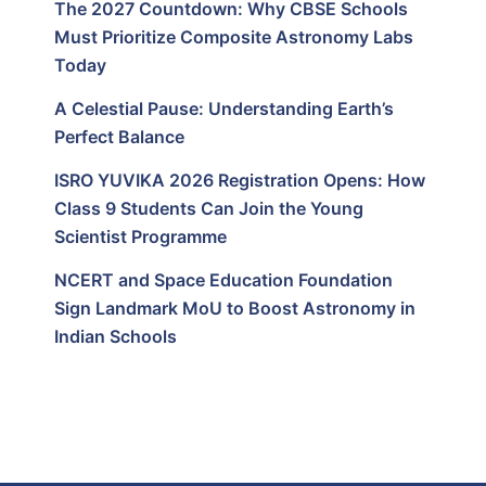
The 2027 Countdown: Why CBSE Schools
Must Prioritize Composite Astronomy Labs
Today
A Celestial Pause: Understanding Earth’s
Perfect Balance
ISRO YUVIKA 2026 Registration Opens: How
Class 9 Students Can Join the Young
Scientist Programme
NCERT and Space Education Foundation
Sign Landmark MoU to Boost Astronomy in
Indian Schools