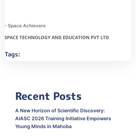
- Space Achievers
SPACE TECHNOLOGY AND EDUCATION PVT LTD
Tags:
Recent Posts
A New Horizon of Scientific Discovery:
AIASC 2026 Training Initiative Empowers
Young Minds in Mahoba