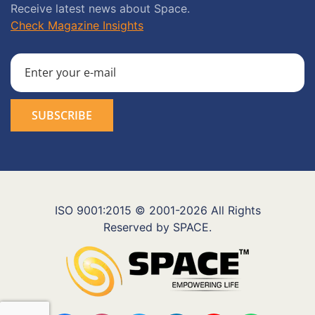
Receive latest news about Space.
Check Magazine Insights
ISO 9001:2015 © 2001-2026 All Rights
Reserved by SPACE.