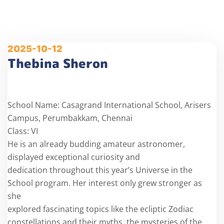
2025-10-12
Thebina Sheron
School Name: Casagrand International School, Arisers
Campus, Perumbakkam, Chennai
Class: VI
He is an already budding amateur astronomer,
displayed exceptional curiosity and
dedication throughout this year’s Universe in the
School program. Her interest only grew stronger as
she
explored fascinating topics like the ecliptic Zodiac
constellations and their myths, the mysteries of the