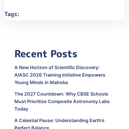
Tags:
Recent Posts
A New Horizon of Scientific Discovery:
AIASC 2026 Training Initiative Empowers
Young Minds in Mahoba
The 2027 Countdown: Why CBSE Schools
Must Prioritize Composite Astronomy Labs
Today
A Celestial Pause: Understanding Earth’s
Perfect Balance