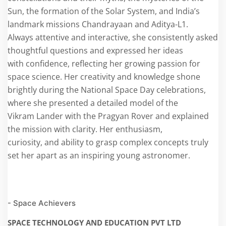
Sun, the formation of the Solar System, and India’s
landmark missions Chandrayaan and Aditya-L1.
Always attentive and interactive, she consistently asked
thoughtful questions and expressed her ideas
with confidence, reflecting her growing passion for
space science. Her creativity and knowledge shone
brightly during the National Space Day celebrations,
where she presented a detailed model of the
Vikram Lander with the Pragyan Rover and explained
the mission with clarity. Her enthusiasm,
curiosity, and ability to grasp complex concepts truly
set her apart as an inspiring young astronomer.
- Space Achievers
SPACE TECHNOLOGY AND EDUCATION PVT LTD