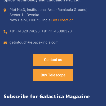
Plot No.3, Institutional Area (Ramleela Ground)
Sector 11, Dwarka
New Delhi, 110075, India
Get Direction
+91-74020 74020
,
+91-11-45086320
getintouch@space-india.com
Contact us
Buy Telescope
Subscribe for Galactica Magazine