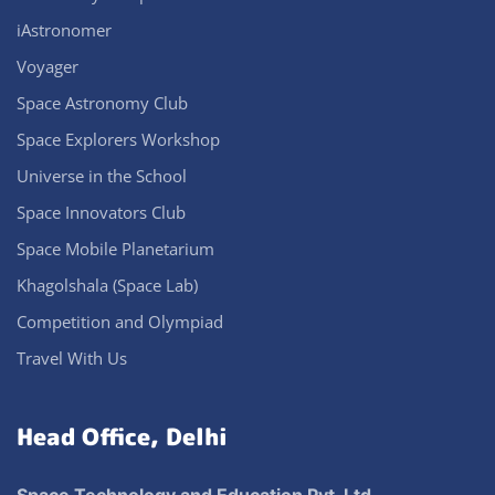
iAstronomer
Voyager
Space Astronomy Club
Space Explorers Workshop
Universe in the School
Space Innovators Club
Space Mobile Planetarium
Khagolshala (Space Lab)
Competition and Olympiad
Travel With Us
Head Office, Delhi
Space Technology and Education Pvt. Ltd.