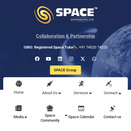
Collaboration & Partnership
ISRO: Registered Space Tutor
+91 74020 74020
SPACE Group
Home
About Us
Services
Outreach
Space
Media
Space Calendar
Contact us
Community