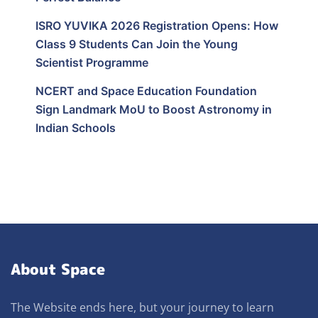
ISRO YUVIKA 2026 Registration Opens: How
Class 9 Students Can Join the Young
Scientist Programme
NCERT and Space Education Foundation
Sign Landmark MoU to Boost Astronomy in
Indian Schools
About Space
The Website ends here, but your journey to learn