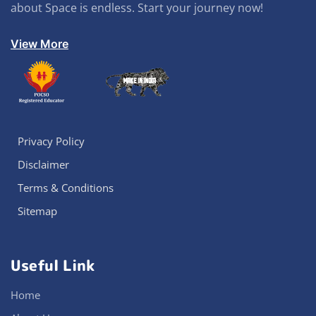
about Space is endless. Start your journey now!
View More
Privacy Policy
Disclaimer
Terms & Conditions
Sitemap
Useful Link
Home