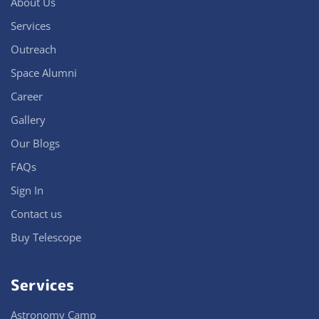
About Us
Services
Outreach
Space Alumni
Career
Gallery
Our Blogs
FAQs
Sign In
Contact us
Buy Telescope
Services
Astronomy Camp