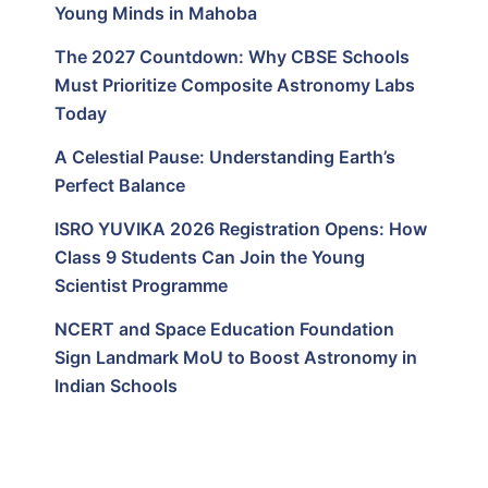
Young Minds in Mahoba
The 2027 Countdown: Why CBSE Schools
Must Prioritize Composite Astronomy Labs
Today
A Celestial Pause: Understanding Earth’s
Perfect Balance
ISRO YUVIKA 2026 Registration Opens: How
Class 9 Students Can Join the Young
Scientist Programme
NCERT and Space Education Foundation
Sign Landmark MoU to Boost Astronomy in
Indian Schools