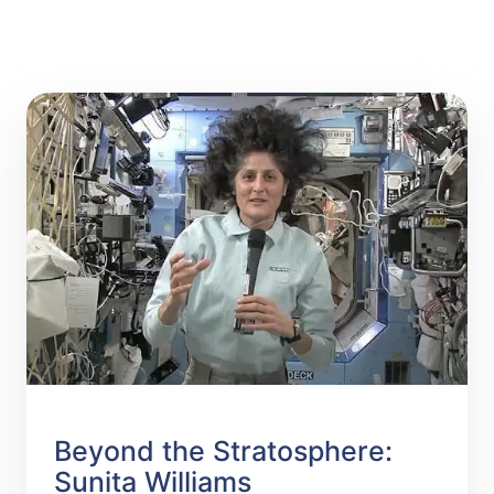
Beyond the Stratosphere:
Sunita Williams