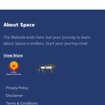
About Space
The Website ends here, but your journey to learn
about Space is endless. Start your journey now!
View More
Privacy Policy
Disclaimer
Terms & Conditions