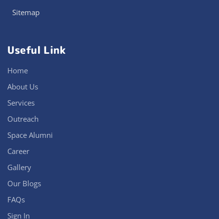
Sitemap
Useful Link
Home
About Us
Services
Outreach
Space Alumni
Career
Gallery
Our Blogs
FAQs
Sign In