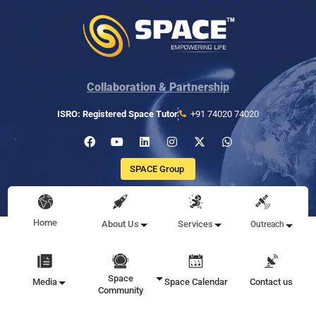
Collaboration & Partnership
ISRO: Registered Space Tutor
+91 74020 74020
SPACE Group
Home
About Us
Services
Outreach
Space
Media
Space Calendar
Contact us
Community