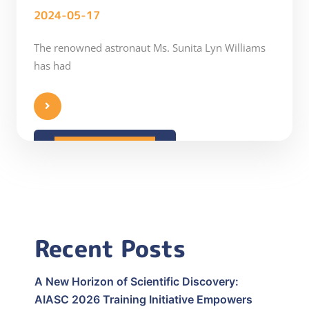
2024-05-17
The renowned astronaut Ms. Sunita Lyn Williams
has had
READ MORE
Recent Posts
A New Horizon of Scientific Discovery:
AIASC 2026 Training Initiative Empowers