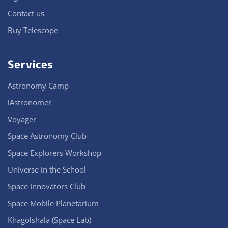
Contact us
Buy Telescope
Services
Astronomy Camp
iAstronomer
Voyager
Space Astronomy Club
Space Explorers Workshop
Universe in the School
Space Innovators Club
Space Mobile Planetarium
Khagolshala (Space Lab)