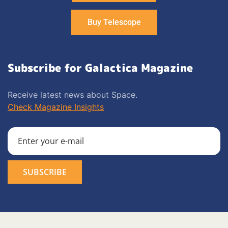
Buy Telescope
Subscribe for Galactica Magazine
Receive latest news about Space.
Check Magazine Insights