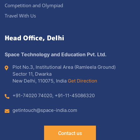
Competition and Olympiad
Travel With Us
Head Office, Delhi
Space Technology and Education Pvt. Ltd.
Plot No.3, Institutional Area (Ramleela Ground)
Sector 11, Dwarka
New Delhi, 110075, India
Get Direction
+91-74020 74020
,
+91-11-45086320
getintouch@space-india.com
Contact us