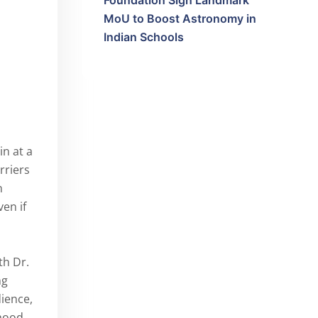
Foundation Sign Landmark
MoU to Boost Astronomy in
Indian Schools
in at a
rriers
n
ven if
th Dr.
ng
ience,
dhood