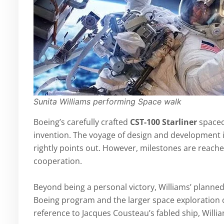
Sunita Williams performing Space walk
Boeing’s carefully crafted
CST-100 Starliner
spacec
invention. The voyage of design and development is
rightly points out. However, milestones are reach
cooperation.
Beyond being a personal victory, Williams’ planned 
Boeing program and the larger space exploration
reference to Jacques Cousteau’s fabled ship, Willi