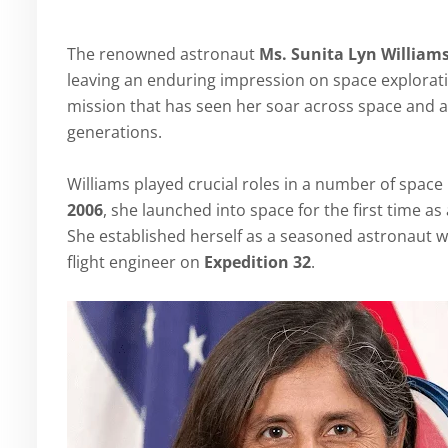
The renowned astronaut
Ms. Sunita Lyn William
leaving an enduring impression on space explorati
mission that has seen her soar across space and a
generations.
Williams played crucial roles in a number of spac
2006
, she launched into space for the first time 
She established herself as a seasoned astronau
flight engineer on
Expedition 32
.