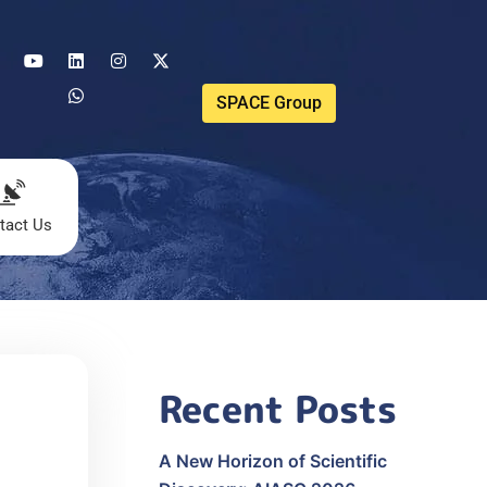
SPACE Group
tact Us
Recent Posts
A New Horizon of Scientific