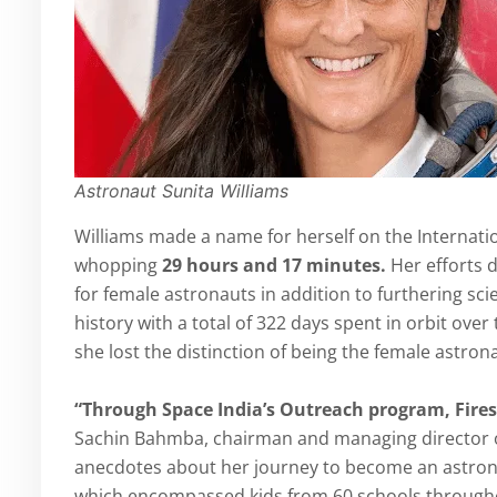
Astronaut Sunita Williams
Williams made a name for herself on the Internation
whopping
29 hours and 17 minutes.
Her efforts 
for female astronauts in addition to furthering sc
history with a total of 322 days spent in orbit ove
she lost the distinction of being the female astro
“Through Space India’s Outreach program, Fires
Sachin Bahmba, chairman and managing director of
anecdotes about her journey to become an astronau
which encompassed kids from 60 schools througho