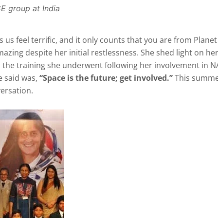
E group at India
 us feel terrific, and it only counts that you are from Planet
mazing despite her initial restlessness. She shed light on her
nd the training she underwent following her involvement in N
e said was,
“Space is the future; get involved.”
This summe
ersation.