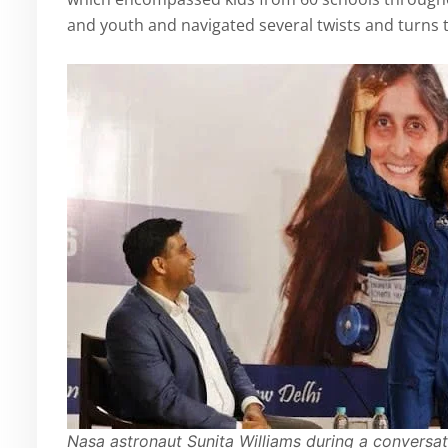
and youth and navigated several twists and turns t
Nasa astronaut Sunita Williams during a conversat