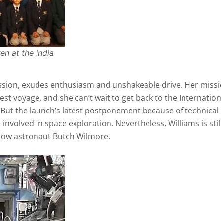
en at the India
ission, exudes enthusiasm and unshakeable drive. Her missi
 test voyage, and she can’t wait to get back to the Internation
.” But the launch’s latest postponement because of technical
es involved in space exploration. Nevertheless, Williams is stil
ellow astronaut Butch Wilmore.