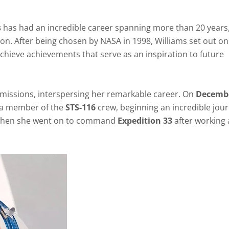
s
has had an incredible career spanning more than 20 years
on. After being chosen by NASA in 1998, Williams set out on
chieve achievements that serve as an inspiration to future
e missions, interspersing her remarkable career. On
Decembe
as a member of the
STS-116
crew, beginning an incredible jour
t when she went on to command
Expedition 33
after working 