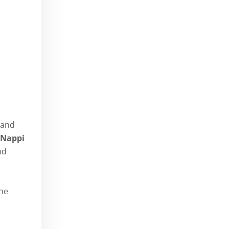
 and
 Nappi
nd
the