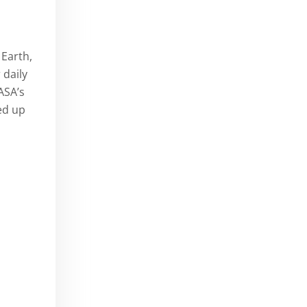
 Earth,
 daily
ASA’s
d up