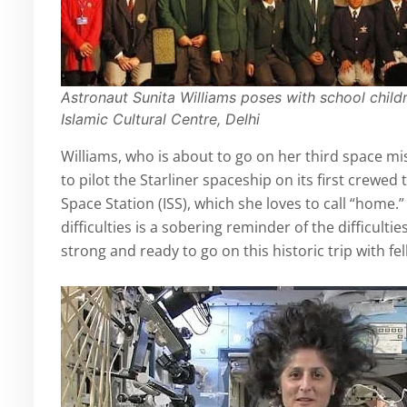
Astronaut Sunita Williams poses with school childr
Islamic Cultural Centre, Delhi
Williams, who is about to go on her third space m
to pilot the Starliner spaceship on its first crewed
Space Station (ISS), which she loves to call “home
difficulties is a sobering reminder of the difficulti
strong and ready to go on this historic trip with f