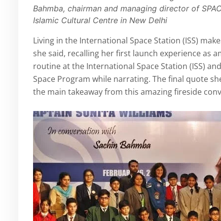
Bahmba, chairman and managing director of SPAC
Islamic Cultural Centre in New Delhi
Living in the International Space Station (ISS) makes
she said, recalling her first launch experience as a
routine at the International Space Station (ISS) a
Space Program while narrating. The final quote sh
the main takeaway from this amazing fireside conv