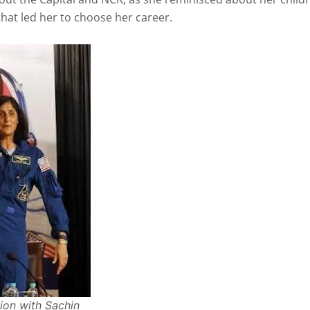
hat led her to choose her career.
ion with Sachin