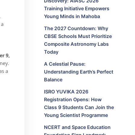
Discovery: AIASC 2026
Training Initiative Empowers
,
Young Minds in Mahoba
 a
The 2027 Countdown: Why
CBSE Schools Must Prioritize
Composite Astronomy Labs
Today
r 9,
ney.
A Celestial Pause:
as a
Understanding Earth’s Perfect
Balance
ISRO YUVIKA 2026
Registration Opens: How
Class 9 Students Can Join the
Young Scientist Programme
NCERT and Space Education