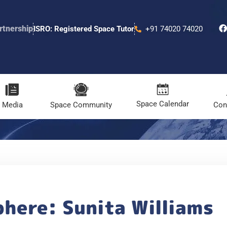
rtnership
ISRO: Registered Space Tutor
+91 74020 74020
Space Calendar
Media
Space Community
Con
here: Sunita Williams