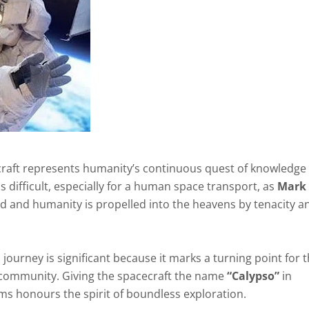
raft represents humanity’s continuous quest of knowledge
 difficult, especially for a human space transport, as
Mark
ed and humanity is propelled into the heavens by tenacity a
journey is significant because it marks a turning point for 
 community. Giving the spacecraft the name
“Calypso”
in
ams honours the spirit of boundless exploration.