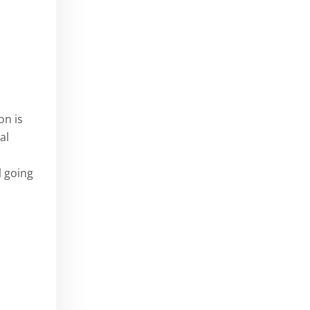
on is
al
l going