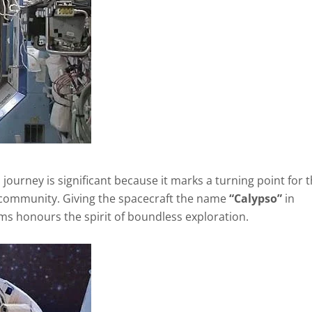
journey is significant because it marks a turning point for 
 community. Giving the spacecraft the name
“Calypso”
in
ams honours the spirit of boundless exploration.