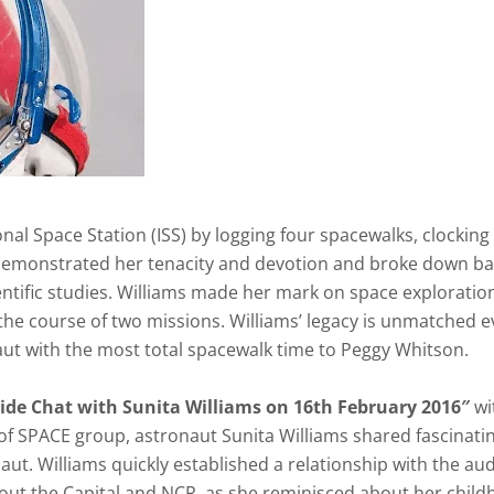
al Space Station (ISS) by logging four spacewalks, clocking 
demonstrated her tenacity and devotion and broke down ba
ientific studies. Williams made her mark on space exploratio
r the course of two missions. Williams’ legacy is unmatched e
naut with the most total spacewalk time to Peggy Whitson.
ide Chat with Sunita Williams on 16th
February 2016″
wi
 SPACE group, astronaut Sunita Williams shared fascinati
t. Williams quickly established a relationship with the aud
ut the Capital and NCR, as she reminisced about her chil