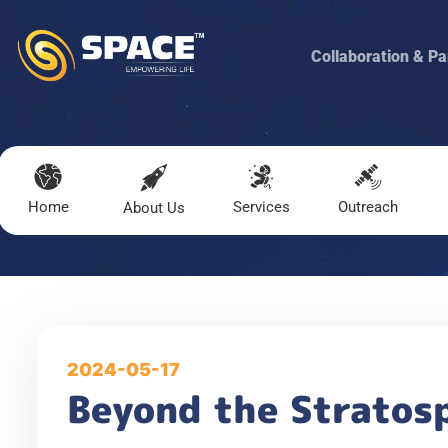
Collaboration & Pa
Home
Services
Outreach
About Us
2024-05-17
Beyond the Stratosp