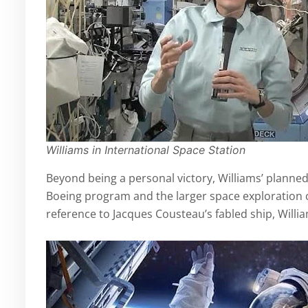
Williams in International Space Station
Beyond being a personal victory, Williams’ planned 
Boeing program and the larger space exploration
reference to Jacques Cousteau’s fabled ship, Willi