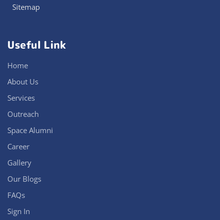
Sitemap
Useful Link
Home
About Us
Services
Outreach
Space Alumni
Career
Gallery
Our Blogs
FAQs
Sign In