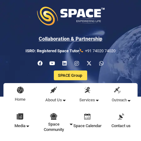
Collaboration & Partnership
ISRO: Registered Space Tutor
+91 74020 74020
SPACE Group
Home
About Us
Services
Outreach
Space
Media
Space Calendar
Contact us
Community