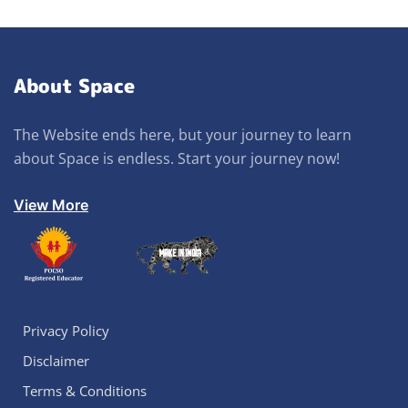
About Space
The Website ends here, but your journey to learn
about Space is endless. Start your journey now!
View More
Privacy Policy
Disclaimer
Terms & Conditions