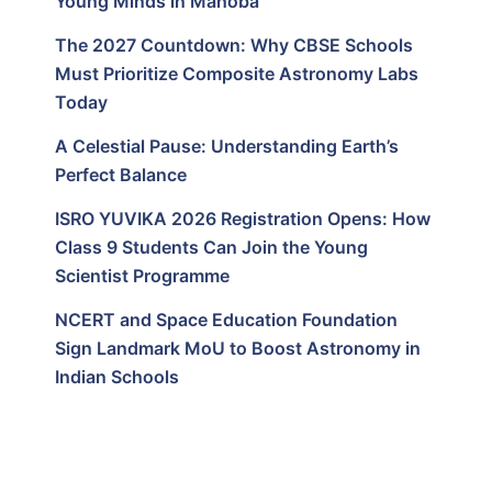
Young Minds in Mahoba
The 2027 Countdown: Why CBSE Schools
Must Prioritize Composite Astronomy Labs
Today
A Celestial Pause: Understanding Earth’s
Perfect Balance
ISRO YUVIKA 2026 Registration Opens: How
Class 9 Students Can Join the Young
Scientist Programme
NCERT and Space Education Foundation
Sign Landmark MoU to Boost Astronomy in
Indian Schools