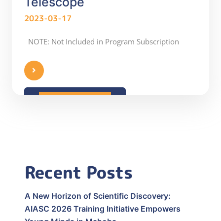
Telescope
2023-03-17
NOTE: Not Included in Program Subscription
READ MORE
Recent Posts
A New Horizon of Scientific Discovery:
AIASC 2026 Training Initiative Empowers