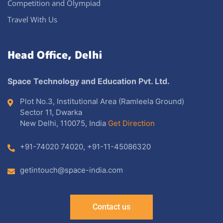
Competition and Olympiad
Travel With Us
Head Office, Delhi
Space Technology and Education Pvt. Ltd.
Plot No.3, Institutional Area (Ramleela Ground)
Sector 11, Dwarka
New Delhi, 110075, India
Get Direction
+91-74020 74020
,
+91-11-45086320
getintouch@space-india.com
Contact us