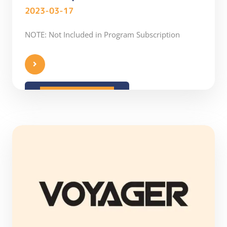
2023-03-17
NOTE: Not Included in Program Subscription
READ MORE