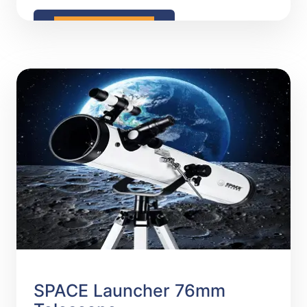
READ MORE
SPACE Launcher 76mm