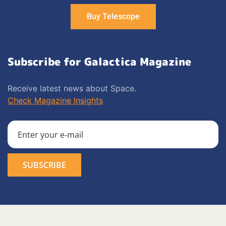
Buy Telescope
Subscribe for Galactica Magazine
Receive latest news about Space.
Check Magazine Insights