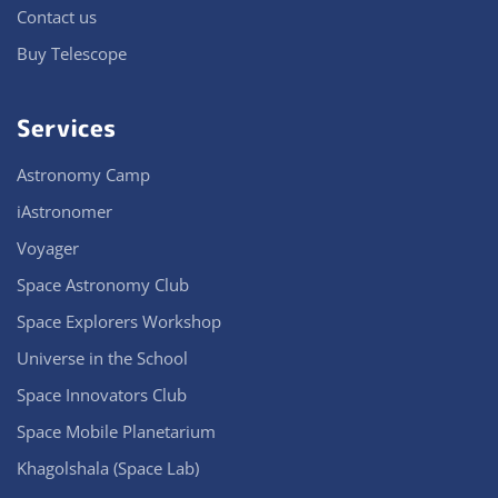
Contact us
Buy Telescope
Services
Astronomy Camp
iAstronomer
Voyager
Space Astronomy Club
Space Explorers Workshop
Universe in the School
Space Innovators Club
Space Mobile Planetarium
Khagolshala (Space Lab)