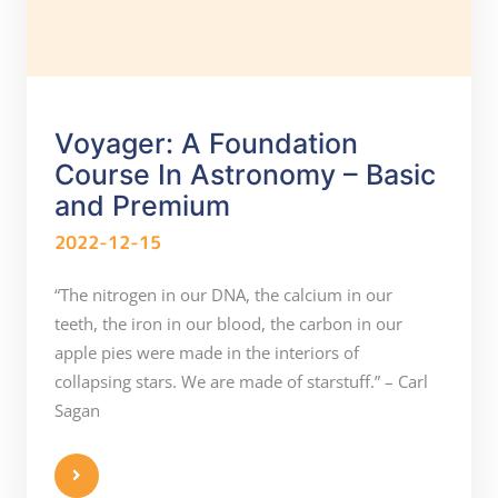
Voyager: A Foundation
Course In Astronomy – Basic
and Premium
2022-12-15
“The nitrogen in our DNA, the calcium in our
teeth, the iron in our blood, the carbon in our
apple pies were made in the interiors of
collapsing stars. We are made of starstuff.” – Carl
Sagan