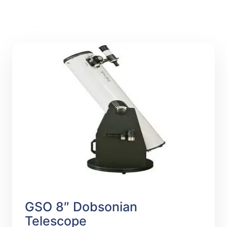
GSO 8″ Dobsonian
Telescope