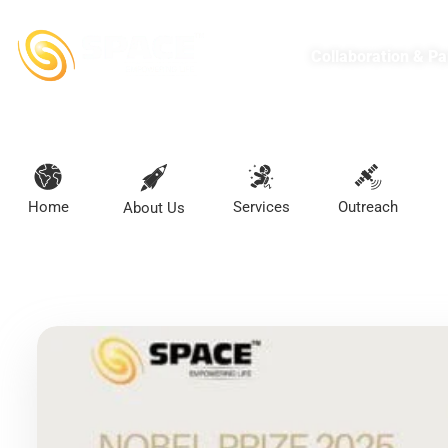
Collaboration & Pa
Home
Services
Outreach
About Us