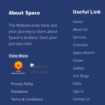
Useful Link
About Space
Home
The Website ends here, but
About Us
your journey to learn about
Services
Space is endless. Start your
journey now!
Outreach
Space Alumni
View More
Career
Gallery
Our Blogs
FAQs
Privacy Policy
Sign In
Disclaimer
Contact us
Terms & Conditions