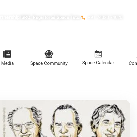
rtnership
ISRO: Registered Space Tutor
+91 74020 74020
Space Calendar
Media
Space Community
Con