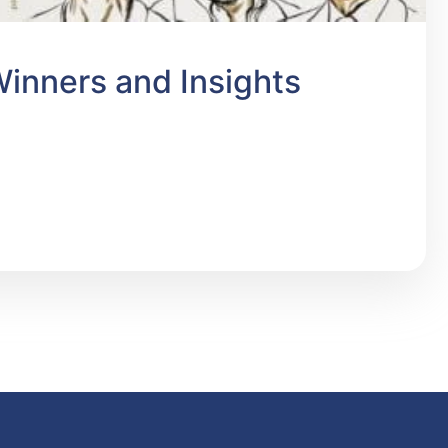
inners and Insights