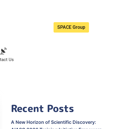
SPACE Group
tact Us
Recent Posts
A New Horizon of Scientific Discovery: