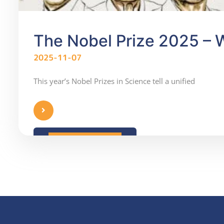
The Nobel Prize 2025 – W
2025-11-07
This year’s Nobel Prizes in Science tell a unified
READ MORE