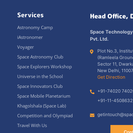
Services
Head Office, 
Astronomy Camp
Space Technology
iAstronomer
Pvt. Ltd.
Voyager
Plot No.3, Instit
Space Astronomy Club
(Ramleela Groun
Sector 11, Dwark
Space Explorers Workshop
New Delhi, 11007
Universe in the School
Get Direction
Space Innovators Club
+91-74020 7402
Space Mobile Planetarium
+91-11-4508632
Khagolshala (Space Lab)
getintouch@spac
Competition and Olympiad
Travel With Us
Cont