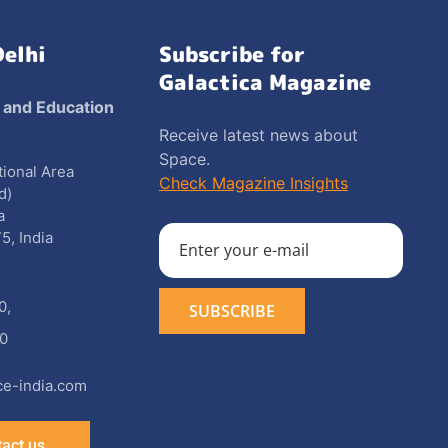
Delhi
Subscribe for
Galactica Magazine
 and Education
Receive latest news about
Space.
utional Area
Check Magazine Insights
d)
a
5, India
0
,
0
e-india.com
act us