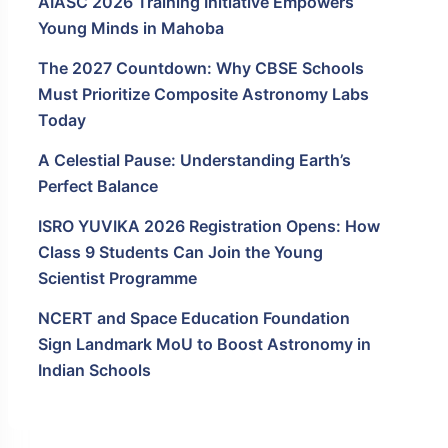
AIASC 2026 Training Initiative Empowers
Young Minds in Mahoba
The 2027 Countdown: Why CBSE Schools
Must Prioritize Composite Astronomy Labs
Today
A Celestial Pause: Understanding Earth’s
Perfect Balance
ISRO YUVIKA 2026 Registration Opens: How
Class 9 Students Can Join the Young
Scientist Programme
NCERT and Space Education Foundation
Sign Landmark MoU to Boost Astronomy in
Indian Schools