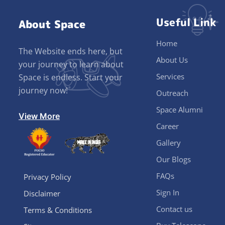
Useful Link
About Space
Home
The Website ends here, but
About Us
your journey to learn about
Services
Space is endless. Start your
journey now!
Outreach
Space Alumni
View More
Career
Gallery
Our Blogs
FAQs
Privacy Policy
Sign In
Disclaimer
Contact us
Terms & Conditions