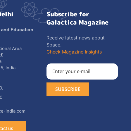
Delhi
Subscribe for
Galactica Magazine
 and Education
Receive latest news about
Space.
utional Area
Check Magazine Insights
d)
a
5, India
0
,
0
e-india.com
act us