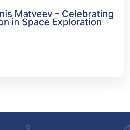
is Matveev – Celebrating
on in Space Exploration