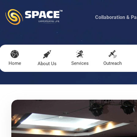
Collaboration & Pa
Home
Services
Outreach
About Us