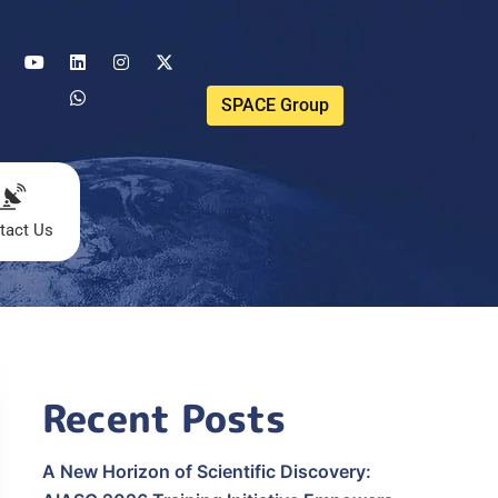
SPACE Group
tact Us
Recent Posts
A New Horizon of Scientific Discovery: