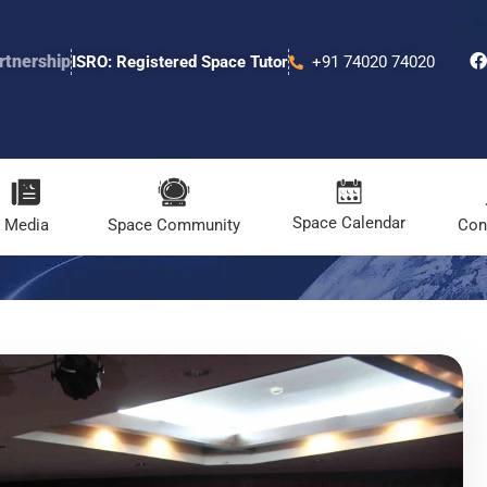
rtnership
ISRO: Registered Space Tutor
+91 74020 74020
Space Calendar
Media
Space Community
Con