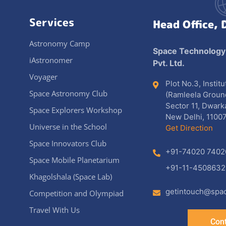
Services
Head Office, 
Astronomy Camp
Space Technology
iAstronomer
Pvt. Ltd.
Voyager
Plot No.3, Instit
Space Astronomy Club
(Ramleela Groun
Sector 11, Dwark
Space Explorers Workshop
New Delhi, 11007
Universe in the School
Get Direction
Space Innovators Club
+91-74020 7402
Space Mobile Planetarium
+91-11-4508632
Khagolshala (Space Lab)
getintouch@spac
Competition and Olympiad
Travel With Us
Cont