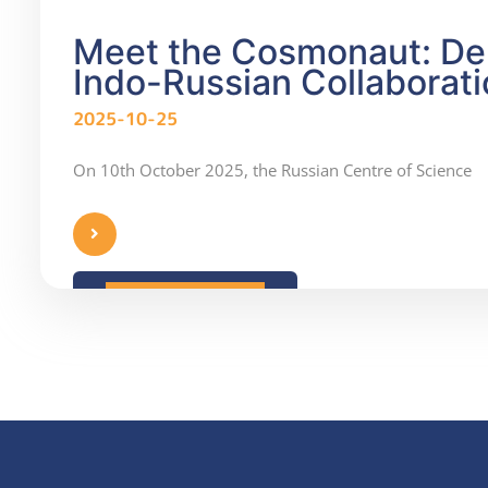
Meet the Cosmonaut: Den
Indo-Russian Collaborati
2025-10-25
On 10th October 2025, the Russian Centre of Science
READ MORE