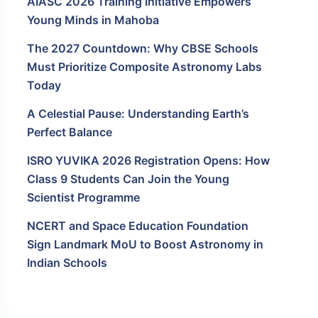
AIASC 2026 Training Initiative Empowers
Young Minds in Mahoba
The 2027 Countdown: Why CBSE Schools
Must Prioritize Composite Astronomy Labs
Today
A Celestial Pause: Understanding Earth’s
Perfect Balance
ISRO YUVIKA 2026 Registration Opens: How
Class 9 Students Can Join the Young
Scientist Programme
NCERT and Space Education Foundation
Sign Landmark MoU to Boost Astronomy in
Indian Schools