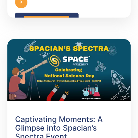
READ MORE
Captivating Moments: A
Glimpse into Spacian’s
Spectra Event