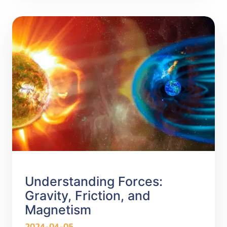
Understanding Forces:
Gravity, Friction, and
Magnetism
2024-04-05