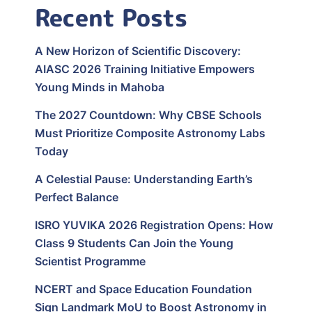
Recent Posts
A New Horizon of Scientific Discovery:
AIASC 2026 Training Initiative Empowers
Young Minds in Mahoba
The 2027 Countdown: Why CBSE Schools
Must Prioritize Composite Astronomy Labs
Today
A Celestial Pause: Understanding Earth’s
Perfect Balance
ISRO YUVIKA 2026 Registration Opens: How
Class 9 Students Can Join the Young
Scientist Programme
NCERT and Space Education Foundation
Sign Landmark MoU to Boost Astronomy in