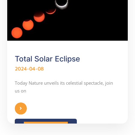
Total Solar Eclipse
2024-04-08
Today Nature unveils its celestial spectacle, join
us on
READ MORE