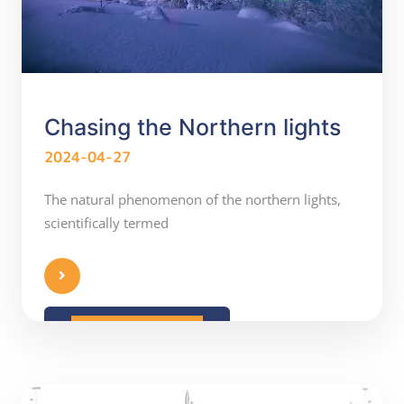
Chasing the Northern lights
2024-04-27
The natural phenomenon of the northern lights,
scientifically termed
READ MORE