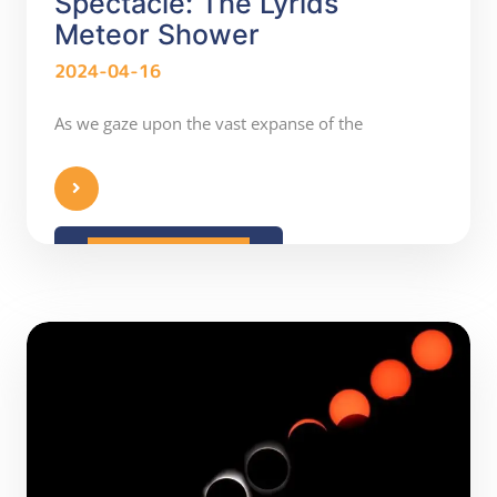
Spectacle: The Lyrids
Meteor Shower
2024-04-16
As we gaze upon the vast expanse of the
READ MORE