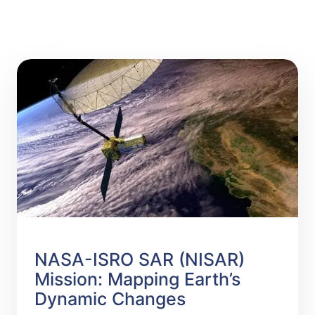
NASA-ISRO SAR (NISAR)
Mission: Mapping Earth’s
Dynamic Changes