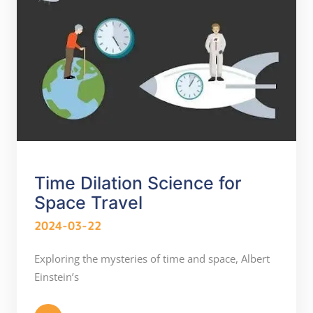
Time Dilation Science for
Space Travel
2024-03-22
Exploring the mysteries of time and space, Albert
Einstein’s