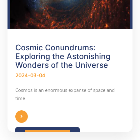
Cosmic Conundrums:
Exploring the Astonishing
Wonders of the Universe
2024-03-04
Cosmos is an enormous expanse of space and
time
READ MORE