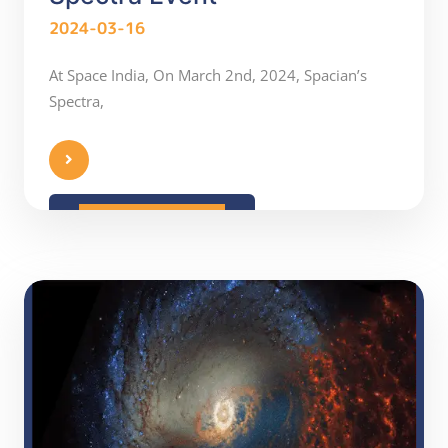
2024-03-16
At Space India, On March 2nd, 2024, Spacian’s
Spectra,
READ MORE