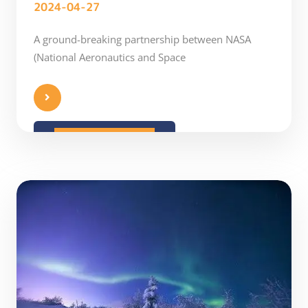
2024-04-27
A ground-breaking partnership between NASA
(National Aeronautics and Space
READ MORE