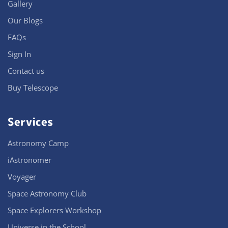
Gallery
Our Blogs
FAQs
Sign In
Contact us
Buy Telescope
Services
Astronomy Camp
iAstronomer
Voyager
Space Astronomy Club
Space Explorers Workshop
Universe in the School