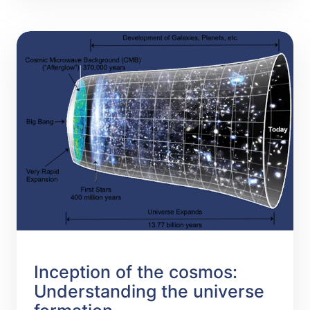
Inception of the cosmos:
Understanding the universe