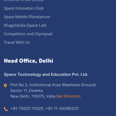
Space Innovators Club
Space Mobile Planetarium
Khagolshala (Space Lab)
Competition and Olympiad
Travel With Us
Head Office, Delhi
Space Technology and Education Pvt. Ltd.
Plot No.3, Institutional Area (Ramleela Ground)
Sector 11, Dwarka
New Delhi, 110075, India
Get Direction
+91-74020 74020
,
+91-11-45086320