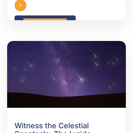
READ MORE
Witness the Celestial