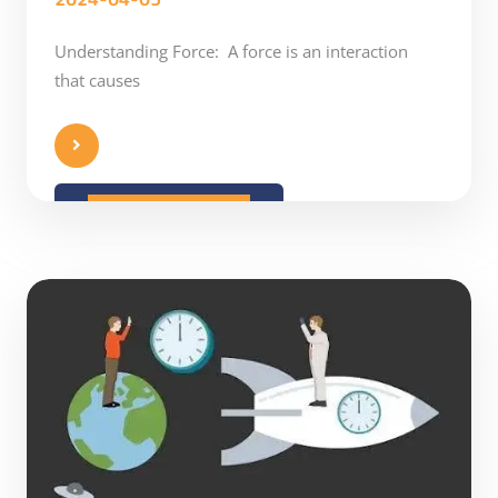
Understanding Force: A force is an interaction
that causes
READ MORE