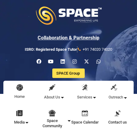
Collaboration & Partnership
ISRO: Registered Space Tutor
+91 74020 74020
SPACE Group
Home
About Us
Services
Outreach
Space
Media
Space Calendar
Contact us
Community