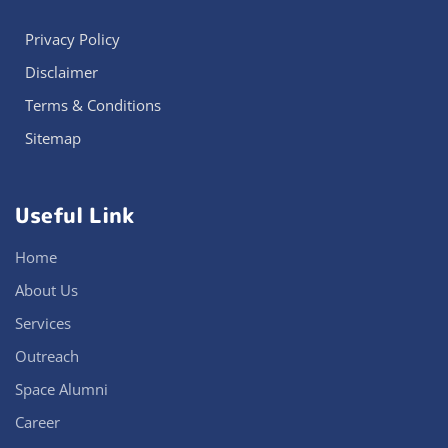
Privacy Policy
Disclaimer
Terms & Conditions
Sitemap
Useful Link
Home
About Us
Services
Outreach
Space Alumni
Career