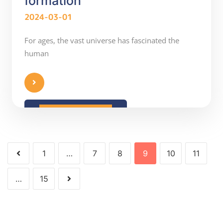
formation
2024-03-01
For ages, the vast universe has fascinated the
human
READ MORE
1
…
7
8
9
10
11
…
15