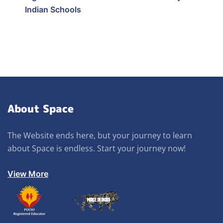
Indian Schools
About Space
The Website ends here, but your journey to learn
about Space is endless. Start your journey now!
View More