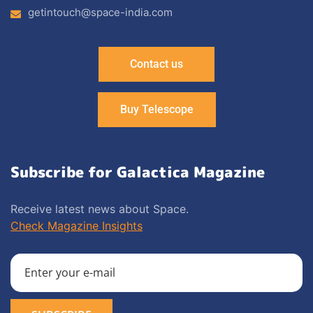
getintouch@space-india.com
Contact us
Buy Telescope
Subscribe for Galactica Magazine
Receive latest news about Space.
Check Magazine Insights