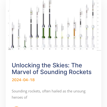
Unlocking the Skies: The
Marvel of Sounding Rockets
2024-04-18
Sounding rockets, often hailed as the unsung
heroes of