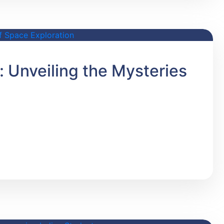
 Unveiling the Mysteries