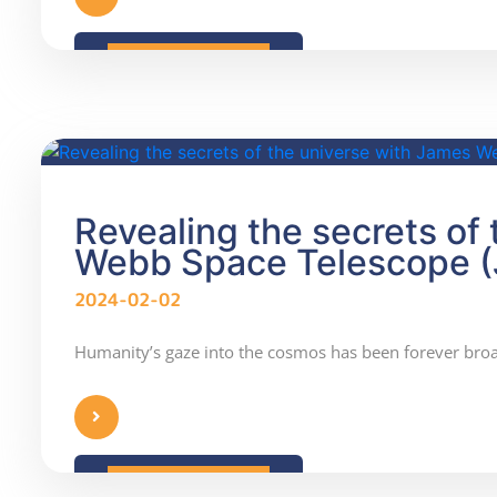
READ MORE
Revealing the secrets of
Webb Space Telescope 
2024-02-02
Humanity’s gaze into the cosmos has been forever br
READ MORE