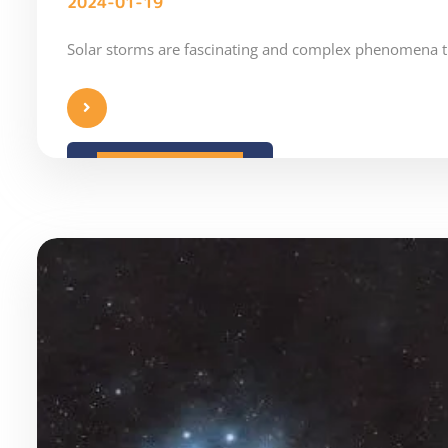
2024-01-19
Solar storms are fascinating and complex phenomena t
READ MORE