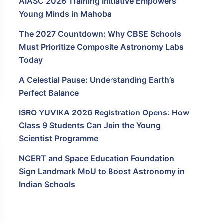
AIASC 2026 Training Initiative Empowers
Young Minds in Mahoba
The 2027 Countdown: Why CBSE Schools
Must Prioritize Composite Astronomy Labs
Today
A Celestial Pause: Understanding Earth’s
Perfect Balance
ISRO YUVIKA 2026 Registration Opens: How
Class 9 Students Can Join the Young
Scientist Programme
NCERT and Space Education Foundation
Sign Landmark MoU to Boost Astronomy in
Indian Schools