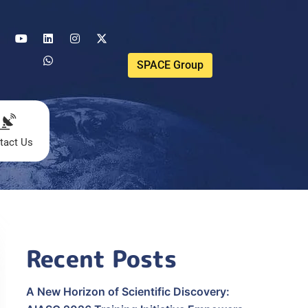
SPACE Group
tact Us
Recent Posts
A New Horizon of Scientific Discovery: