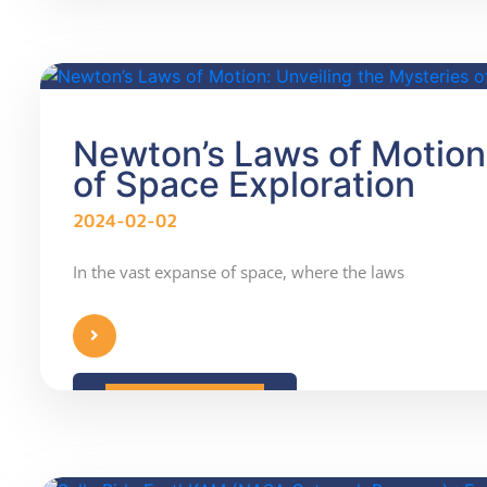
Newton’s Laws of Motion:
of Space Exploration
2024-02-02
In the vast expanse of space, where the laws
READ MORE