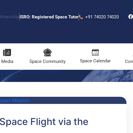
rtnership
ISRO: Registered Space Tutor
+91 74020 74020
Space Calendar
Media
Space Community
Con
Space Flight via the