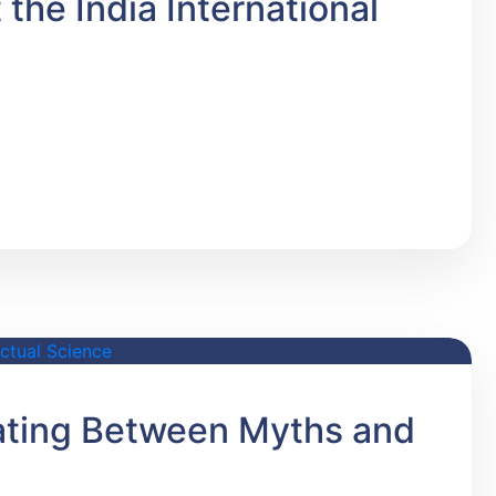
the India International
iating Between Myths and