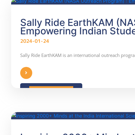
Sally Ride EarthKAM (NA
Empowering Indian Stud
2024-01-24
Sally Ride EarthKAM is an international outreach progra
READ MORE