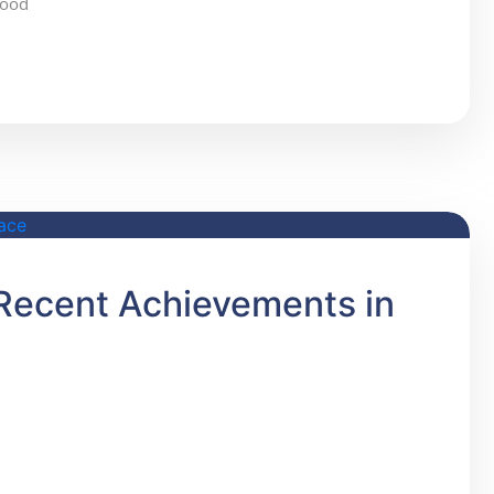
food
s Recent Achievements in