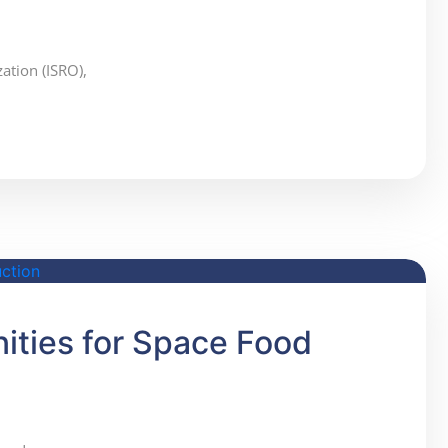
ation (ISRO),
ities for Space Food