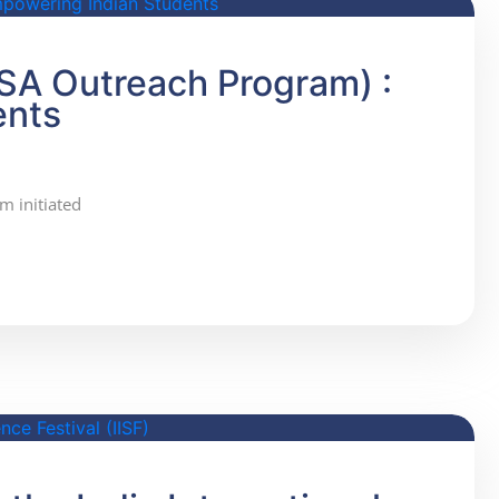
SA Outreach Program) :
ents
m initiated