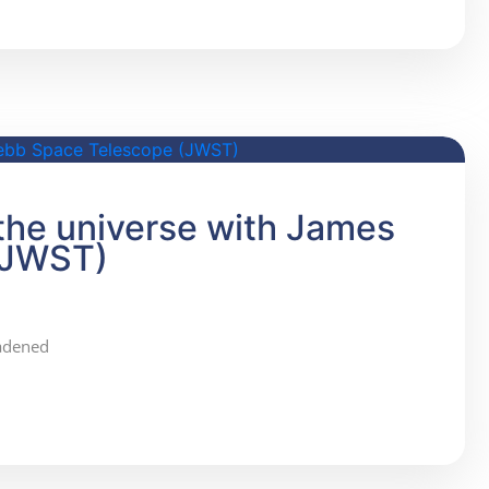
 the universe with James
(JWST)
oadened