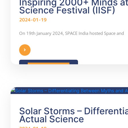
Inspiring 2000+ Minds at 
Science Festival (IISF)
2024-01-19
On 19th January 2024, SPACE India hosted Space and
READ MORE
Solar Storms – Different
Actual Science