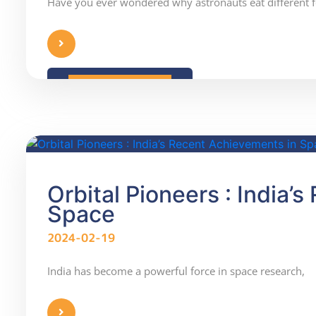
Have you ever wondered why astronauts eat different 
READ MORE
Orbital Pioneers : India’
Space
2024-02-19
India has become a powerful force in space research,