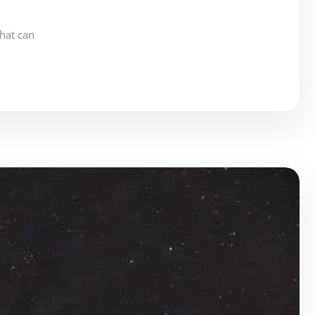
hat can