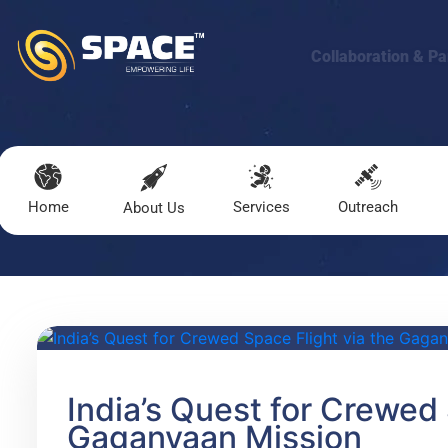
Collaboration & Pa
Home
Services
Outreach
About Us
India’s Quest for Crewed 
Gaganyaan Mission