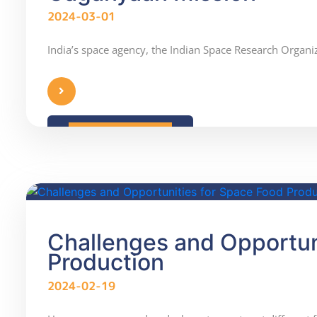
2024-03-01
India’s space agency, the Indian Space Research Organiz
READ MORE
Challenges and Opportun
Production
2024-02-19